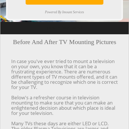
Powered By Imount Services
[ps2id url='#top'].[/ps2id]
Before And After TV Mounting Pictures
In case you've ever tried to mount a television
on your own, you know that it can be a
frustrating experience. There are numerous
different types of TV mounts offered, and it can
be challenging to recognize which one is correct
for your TV.
Below's a refresher course in television
mounting to make sure that you can make an
enlightened decision about which place is ideal
for your television.
Many TVs these days are either LED or LCD.
The older Plasma Televisions are larger and