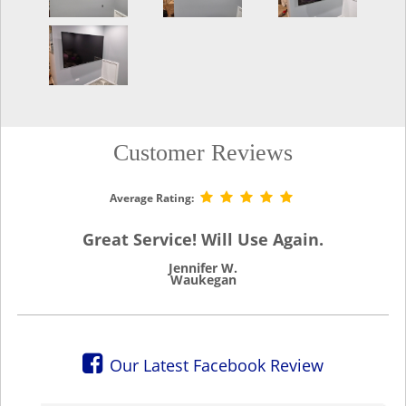
Customer Reviews
Average Rating:
Great Service! Will Use Again.
Jennifer W.
Waukegan
Our Latest Facebook Review