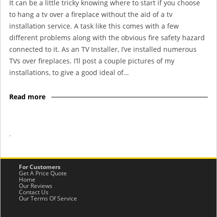
It can be a little tricky knowing where to start if you choose
to hang a tv over a fireplace without the aid of a tv
installation service. A task like this comes with a few
different problems along with the obvious fire safety hazard
connected to it. As an TV Installer, I’ve installed numerous
TVs over fireplaces. I’ll post a couple pictures of my
installations, to give a good ideal of…
Read more
-
For Customers
Get A Price Quote
Home
Our Reviews
Contact Us
Our Terms Of Service