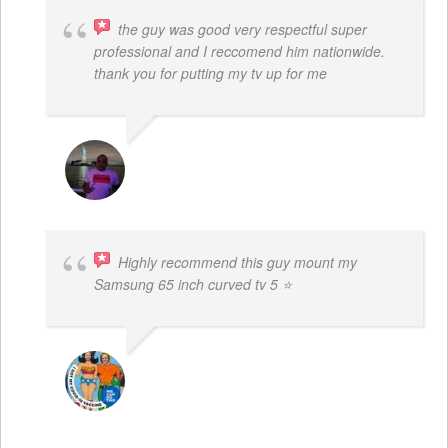
the guy was good very respectful super
professional and I reccomend him nationwide.
thank you for putting my tv up for me
ARNAUD ADJOVI
Highly recommend this guy mount my
Samsung 65 inch curved tv 5 ⭐
BOGDAN STYRCZULA