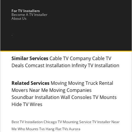
For TV Installers
Become A TV Installer
About Us
.
Similar Services
Cable TV Company Cable TV
Deals Comcast Installation Infinity TV Installation
Related Services
Moving Moving Truck Rental
Movers Near Me Moving Companies
Soundbar Installation Wall Consoles TV Mounts
Hide TV Wires
Best TV Installation Chicago
TV Mounting Service
TV Installer Near
Me
Who Mounts Tvs
Hang Flat TVs Aurora