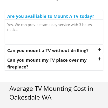
Are you availiable to Mount A TV today?
Yes. We can provide same day service with 3 hours
notice.
Can you mount a TV without drilling?
Can you mount my TV place over my
fireplace?
Average TV Mounting Cost in
Oakesdale WA