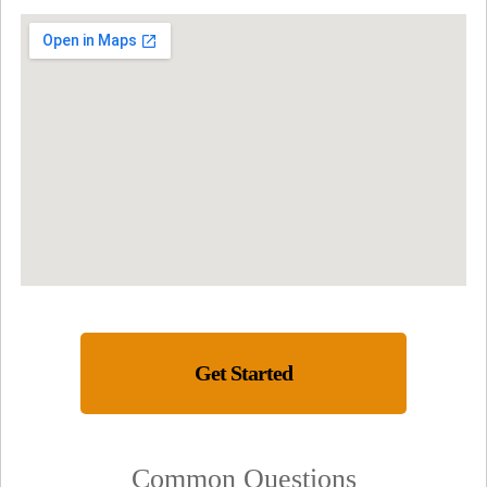
Get Started
Common Questions