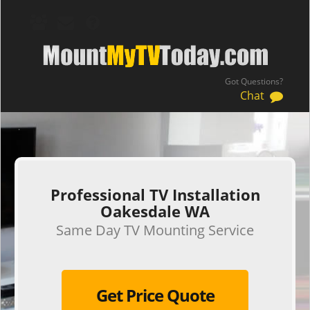
Got Questions?
Chat
.
Professional TV Installation
Oakesdale WA
Same Day TV Mounting Service
Get Price Quote