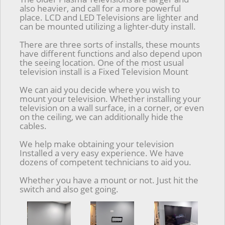
also heavier, and call for a more powerful
place. LCD and LED Televisions are lighter and
can be mounted utilizing a lighter-duty install.
There are three sorts of installs, these mounts
have different functions and also depend upon
the seeing location. One of the most usual
television install is a Fixed Television Mount
We can aid you decide where you wish to
mount your television. Whether installing your
television on a wall surface, in a corner, or even
on the ceiling, we can additionally hide the
cables.
We help make obtaining your television
Installed a very easy experience. We have
dozens of competent technicians to aid you.
Whether you have a mount or not. Just hit the
switch and also get going.