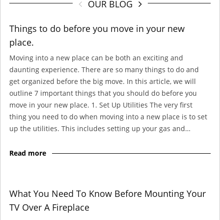
OUR BLOG
Things to do before you move in your new
place.
Moving into a new place can be both an exciting and
daunting experience. There are so many things to do and
get organized before the big move. In this article, we will
outline 7 important things that you should do before you
move in your new place. 1. Set Up Utilities The very first
thing you need to do when moving into a new place is to set
up the utilities. This includes setting up your gas and…
Read more
What You Need To Know Before Mounting Your
TV Over A Fireplace