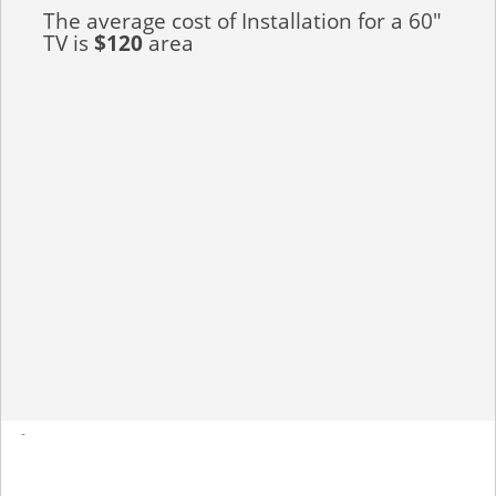
The average cost of Installation for a 60"
TV is
$120
area
-