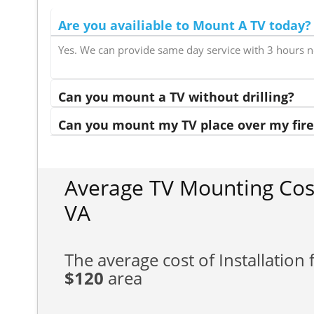
Are you availiable to Mount A TV today?
Yes. We can provide same day service with 3 hours n
Can you mount a TV without drilling?
Can you mount my TV place over my fire
Average TV Mounting Co
VA
The average cost of Installation f
$120
area