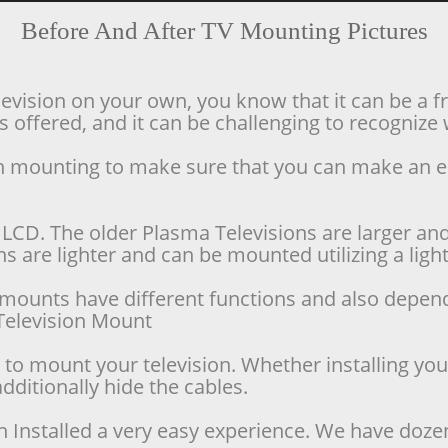
Before And After TV Mounting Pictures
levision on your own, you know that it can be a f
offered, and it can be challenging to recognize w
ion mounting to make sure that you can make an 
LCD. The older Plasma Televisions are larger and 
 are lighter and can be mounted utilizing a lighte
se mounts have different functions and also depen
d Television Mount
o mount your television. Whether installing your 
dditionally hide the cables.
n Installed a very easy experience. We have doze