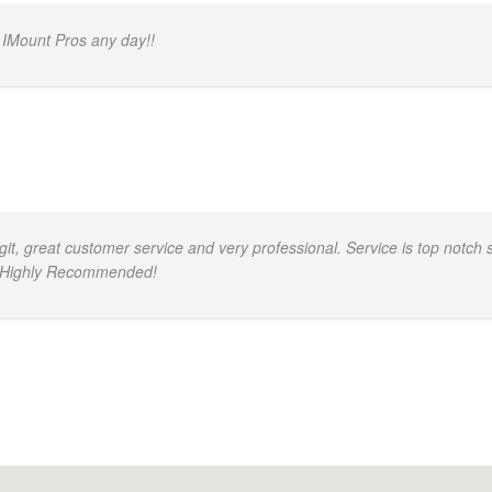
 IMount Pros any day!!
, great customer service and very professional. Service is top notch s
d. Highly Recommended!