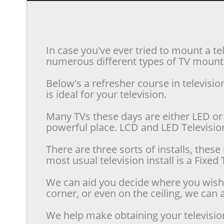
In case you've ever tried to mount a te
numerous different types of TV mounts 
Below's a refresher course in televis
is ideal for your television.
Many TVs these days are either LED or 
powerful place. LCD and LED Televisions
There are three sorts of installs, the
most usual television install is a Fixe
We can aid you decide where you wish t
corner, or even on the ceiling, we can a
We help make obtaining your televisio