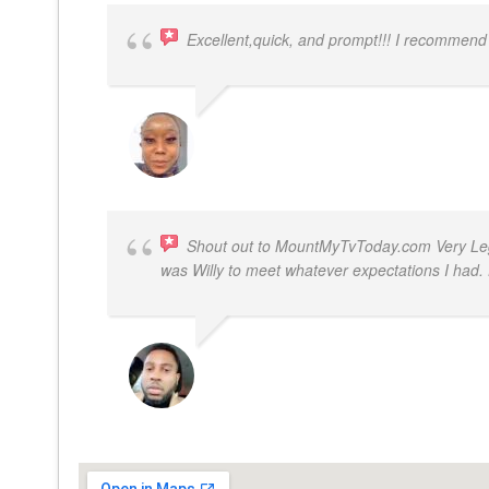
Excellent,quick, and prompt!!! I recommend
FELESTIA V. COBURN
Shout out to MountMyTvToday.com Very Legit
was Willy to meet whatever expectations I ha
JON VP