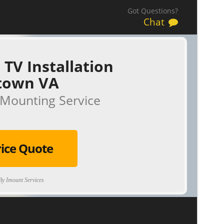
Got Questions?
Chat
 TV Installation
town VA
Mounting Service
rice Quote
y Imount Services