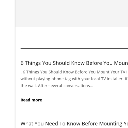
-
6 Things You Should Know Before You Moun
. 6 Things You Should Know Before You Mount Your TV Hi,
without playing phone tag with your local TV installer. 
the wall. After several conversations…
Read more
What You Need To Know Before Mounting You