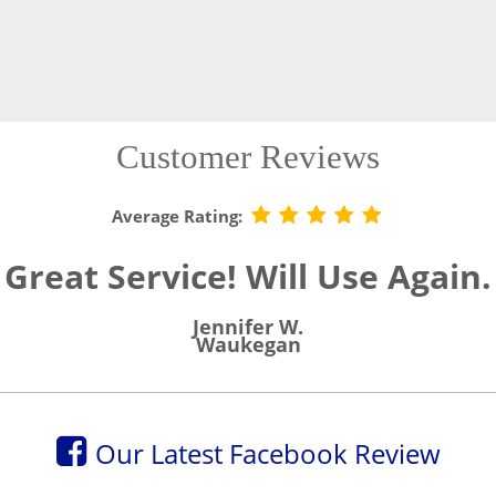
Customer Reviews
Average Rating:
Great Service! Will Use Again.
Jennifer W.
Waukegan
Our Latest Facebook Review