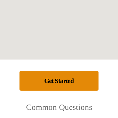
Get Started
Common Questions