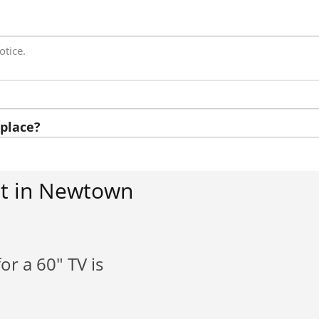
otice.
place?
st in Newtown
or a 60" TV is