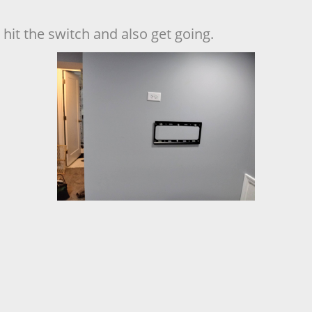
hit the switch and also get going.