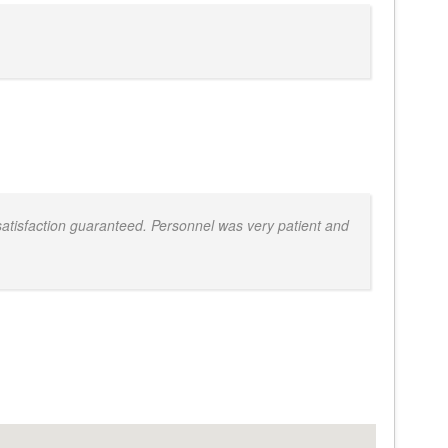
atisfaction guaranteed. Personnel was very patient and