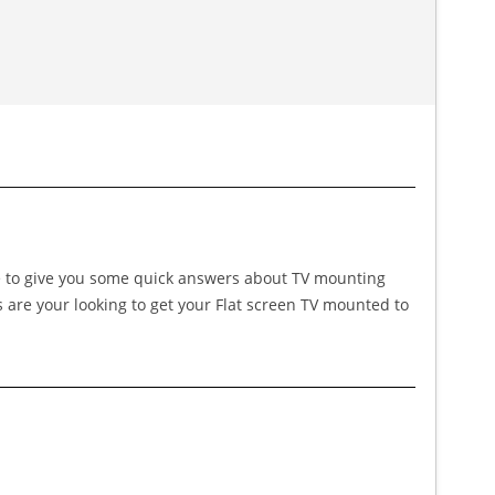
ike to give you some quick answers about TV mounting
s are your looking to get your Flat screen TV mounted to