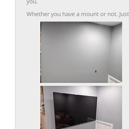
you.
Whether you have a mount or not. Just 