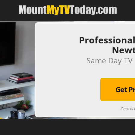
Professional
New
Same Day TV 
Get P
Powered B
[ps2id url='#top'].[/ps2id]