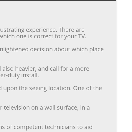
rustrating experience. There are
hich one is correct for your TV.
enlightened decision about which place
also heavier, and call for a more
r-duty install.
d upon the seeing location. One of the
television on a wall surface, in a
ns of competent technicians to aid