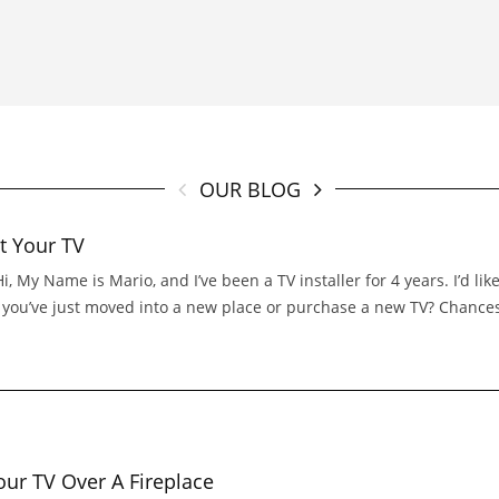
OUR BLOG
t Your TV
 My Name is Mario, and I’ve been a TV installer for 4 years. I’d l
If you’ve just moved into a new place or purchase a new TV? Chance
r TV Over A Fireplace