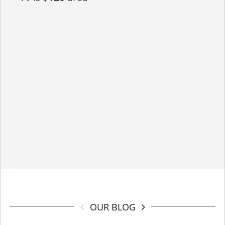
-
OUR BLOG