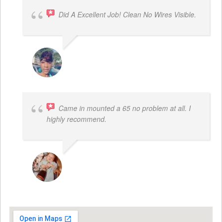
Did A Excellent Job! Clean No Wires Visible.
DYRESE BRENT-SULEMANA
Came in mounted a 65 no problem at all. I
highly recommend.
DWAYNE LOGAN