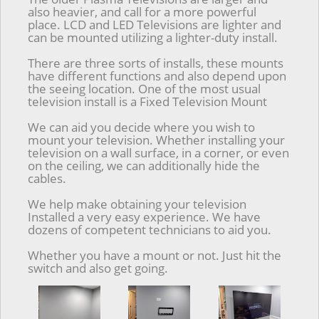
also heavier, and call for a more powerful
place. LCD and LED Televisions are lighter and
can be mounted utilizing a lighter-duty install.
There are three sorts of installs, these mounts
have different functions and also depend upon
the seeing location. One of the most usual
television install is a Fixed Television Mount
We can aid you decide where you wish to
mount your television. Whether installing your
television on a wall surface, in a corner, or even
on the ceiling, we can additionally hide the
cables.
We help make obtaining your television
Installed a very easy experience. We have
dozens of competent technicians to aid you.
Whether you have a mount or not. Just hit the
switch and also get going.