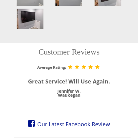
Customer Reviews
Average Rating:
Great Service! Will Use Again.
Jennifer W.
Waukegan
Our Latest Facebook Review