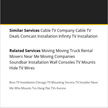
.
Similar Services
Cable TV Company Cable TV
Deals Comcast Installation Infinity TV Installation
Related Services
Moving Moving Truck Rental
Movers Near Me Moving Companies
Soundbar Installation Wall Consoles TV Mounts
Hide TV Wires
Best TV Installation Chicago
TV Mounting Service
TV Installer Near
Me
Who Mounts Tvs
Hang Flat TVs Aurora
SMS