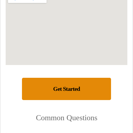
Get Started
Common Questions