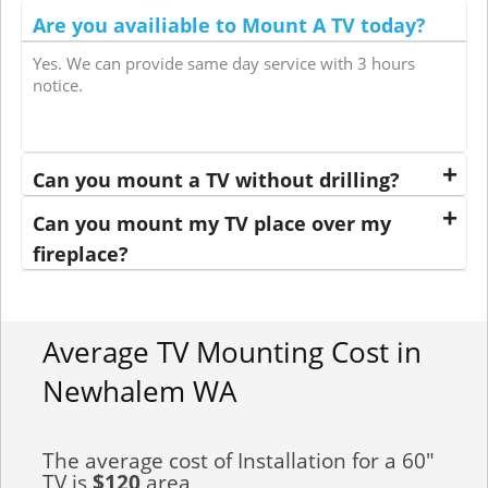
Are you availiable to Mount A TV today?
Yes. We can provide same day service with 3 hours
notice.
Can you mount a TV without drilling?
Can you mount my TV place over my
fireplace?
Average TV Mounting Cost in
Newhalem WA
The average cost of Installation for a 60"
TV is
$120
area