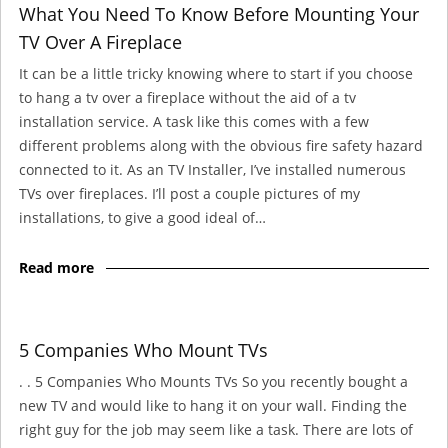
What You Need To Know Before Mounting Your
TV Over A Fireplace
It can be a little tricky knowing where to start if you choose
to hang a tv over a fireplace without the aid of a tv
installation service. A task like this comes with a few
different problems along with the obvious fire safety hazard
connected to it. As an TV Installer, I’ve installed numerous
TVs over fireplaces. I’ll post a couple pictures of my
installations, to give a good ideal of…
Read more
5 Companies Who Mount TVs
. . 5 Companies Who Mounts TVs So you recently bought a
new TV and would like to hang it on your wall. Finding the
right guy for the job may seem like a task. There are lots of