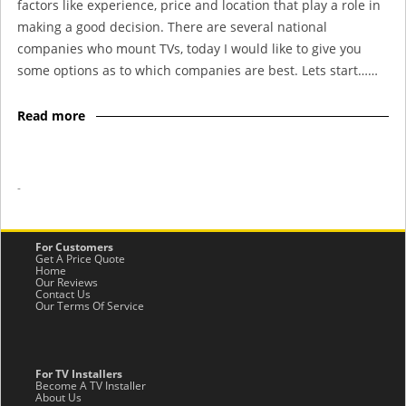
factors like experience, price and location that play a role in
making a good decision. There are several national
companies who mount TVs, today I would like to give you
some options as to which companies are best. Lets start……
Read more
-
For Customers
Get A Price Quote
Home
Our Reviews
Contact Us
Our Terms Of Service
For TV Installers
Become A TV Installer
About Us