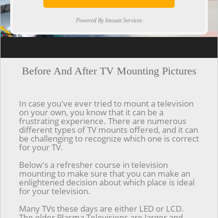
Powered By Imount Services
[ps2id url='#top'].[/ps2id]
Before And After TV Mounting Pictures
In case you've ever tried to mount a television
on your own, you know that it can be a
frustrating experience. There are numerous
different types of TV mounts offered, and it can
be challenging to recognize which one is correct
for your TV.
Below's a refresher course in television
mounting to make sure that you can make an
enlightened decision about which place is ideal
for your television.
Many TVs these days are either LED or LCD.
The older Plasma Televisions are larger and