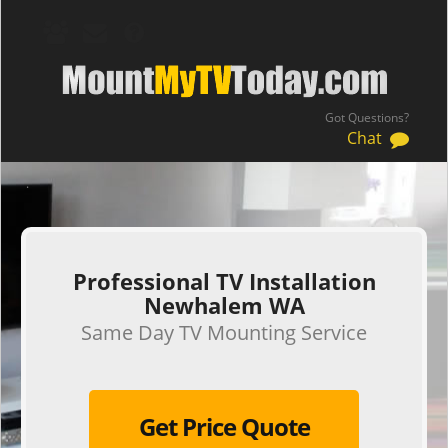
Got Questions?
Chat
.
Professional TV Installation
Newhalem WA
Same Day TV Mounting Service
Get Price Quote