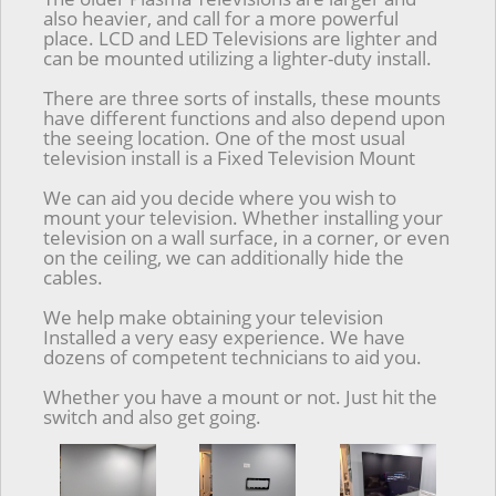
also heavier, and call for a more powerful
place. LCD and LED Televisions are lighter and
can be mounted utilizing a lighter-duty install.
There are three sorts of installs, these mounts
have different functions and also depend upon
the seeing location. One of the most usual
television install is a Fixed Television Mount
We can aid you decide where you wish to
mount your television. Whether installing your
television on a wall surface, in a corner, or even
on the ceiling, we can additionally hide the
cables.
We help make obtaining your television
Installed a very easy experience. We have
dozens of competent technicians to aid you.
Whether you have a mount or not. Just hit the
switch and also get going.