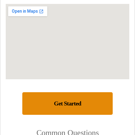
Get Started
Common Questions