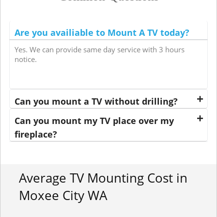
Are you availiable to Mount A TV today?
Yes. We can provide same day service with 3 hours
notice.
Can you mount a TV without drilling?
Can you mount my TV place over my
fireplace?
Average TV Mounting Cost in
Moxee City WA