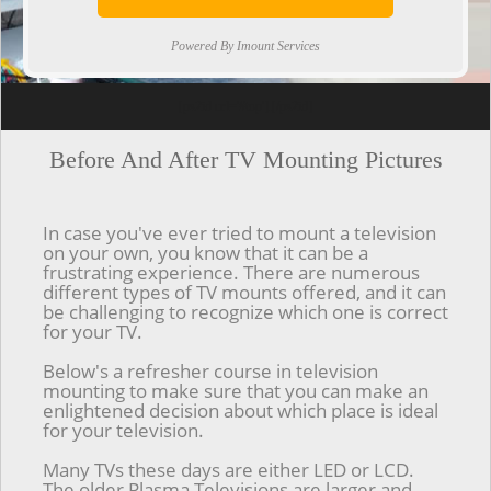
Powered By Imount Services
[ps2id url='#top'].[/ps2id]
Before And After TV Mounting Pictures
In case you've ever tried to mount a television
on your own, you know that it can be a
frustrating experience. There are numerous
different types of TV mounts offered, and it can
be challenging to recognize which one is correct
for your TV.
Below's a refresher course in television
mounting to make sure that you can make an
enlightened decision about which place is ideal
for your television.
Many TVs these days are either LED or LCD.
The older Plasma Televisions are larger and