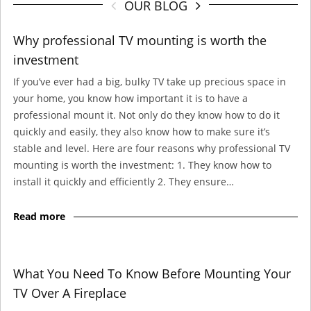
OUR BLOG
Why professional TV mounting is worth the
investment
If you’ve ever had a big, bulky TV take up precious space in
your home, you know how important it is to have a
professional mount it. Not only do they know how to do it
quickly and easily, they also know how to make sure it’s
stable and level. Here are four reasons why professional TV
mounting is worth the investment: 1. They know how to
install it quickly and efficiently 2. They ensure…
Read more
What You Need To Know Before Mounting Your
TV Over A Fireplace