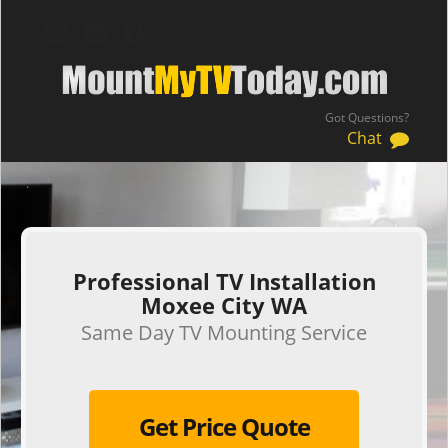
Got Questions?
Chat
.
Professional TV Installation
Moxee City WA
Same Day TV Mounting Service
Get Price Quote