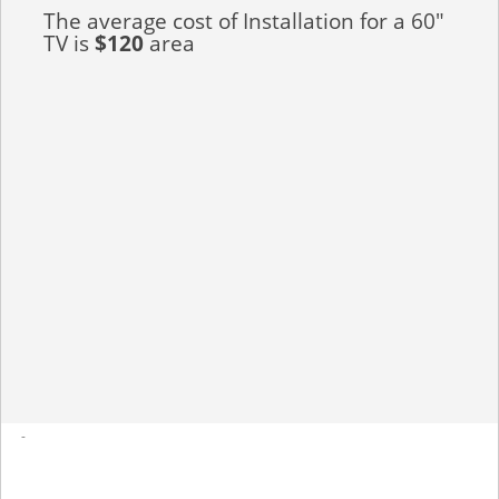
The average cost of Installation for a 60"
TV is
$120
area
-