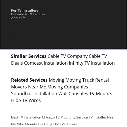
For TV Installers
Become A TV Installer
About Us
.
Similar Services
Cable TV Company Cable TV
Deals Comcast Installation Infinity TV Installation
Related Services
Moving Moving Truck Rental
Movers Near Me Moving Companies
Soundbar Installation Wall Consoles TV Mounts
Hide TV Wires
Best TV Installation Chicago
TV Mounting Service
TV Installer Near
Me
Who Mounts Tvs
Hang Flat TVs Aurora