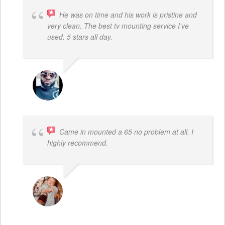
He was on time and his work is pristine and
very clean. The best tv mounting service I’ve
used. 5 stars all day.
SAMUEL DADA
Came in mounted a 65 no problem at all. I
highly recommend.
DWAYNE LOGAN