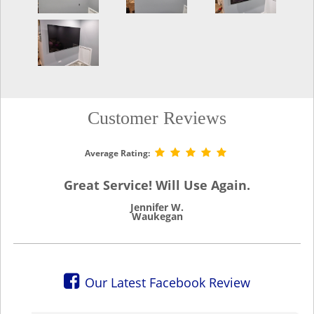
Customer Reviews
Average Rating:
Great Service! Will Use Again.
Jennifer W.
Waukegan
Our Latest Facebook Review