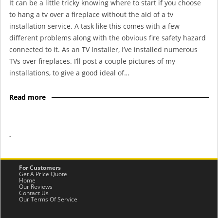
It can be a little tricky knowing where to start if you choose
to hang a tv over a fireplace without the aid of a tv
installation service. A task like this comes with a few
different problems along with the obvious fire safety hazard
connected to it. As an TV Installer, I’ve installed numerous
TVs over fireplaces. I’ll post a couple pictures of my
installations, to give a good ideal of…
Read more
-
For Customers
Get A Price Quote
Home
Our Reviews
Contact Us
Our Terms Of Service