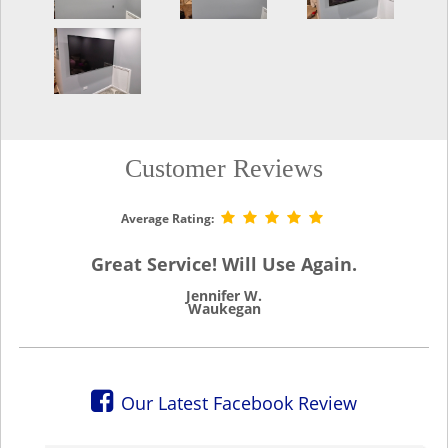
Customer Reviews
Average Rating:
Great Service! Will Use Again.
Jennifer W.
Waukegan
Our Latest Facebook Review