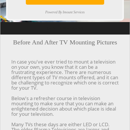
Powered By Imount Services
[ps2id url='#top'].[/ps2id]
Before And After TV Mounting Pictures
In case you've ever tried to mount a television
on your own, you know that it can be a
frustrating experience. There are numerous
different types of TV mounts offered, and it can
be challenging to recognize which one is correct
for your TV.
Below's a refresher course in television
mounting to make sure that you can make an
enlightened decision about which place is ideal
for your television.
Many TVs these days are either LED or LCD.
The older Plasma Televisions are larger and