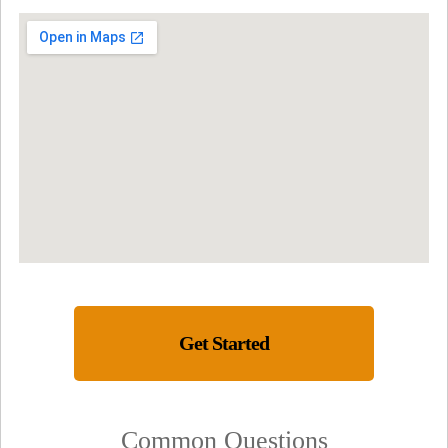
Get Started
Common Questions