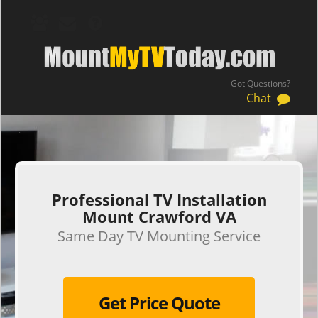
Got Questions?
Chat
.
Professional TV Installation
Mount Crawford VA
Same Day TV Mounting Service
Get Price Quote