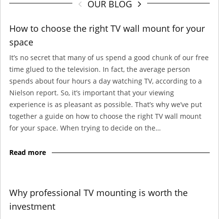
OUR BLOG
How to choose the right TV wall mount for your
space
It’s no secret that many of us spend a good chunk of our free
time glued to the television. In fact, the average person
spends about four hours a day watching TV, according to a
Nielson report. So, it’s important that your viewing
experience is as pleasant as possible. That’s why we’ve put
together a guide on how to choose the right TV wall mount
for your space. When trying to decide on the…
Read more
Why professional TV mounting is worth the
investment