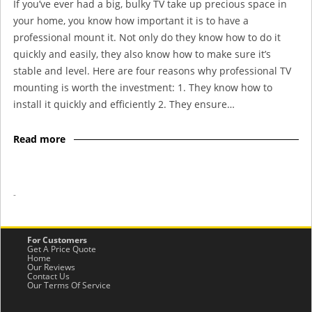
If you’ve ever had a big, bulky TV take up precious space in
your home, you know how important it is to have a
professional mount it. Not only do they know how to do it
quickly and easily, they also know how to make sure it’s
stable and level. Here are four reasons why professional TV
mounting is worth the investment: 1. They know how to
install it quickly and efficiently 2. They ensure…
Read more
-
For Customers
Get A Price Quote
Home
Our Reviews
Contact Us
Our Terms Of Service