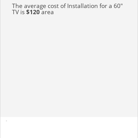
The average cost of Installation for a 60"
TV is
$120
area
-