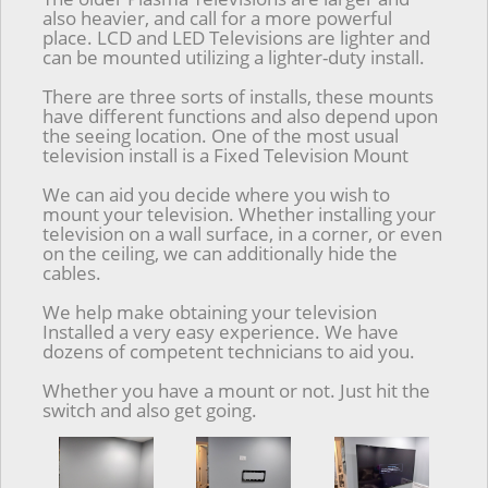
also heavier, and call for a more powerful
place. LCD and LED Televisions are lighter and
can be mounted utilizing a lighter-duty install.
There are three sorts of installs, these mounts
have different functions and also depend upon
the seeing location. One of the most usual
television install is a Fixed Television Mount
We can aid you decide where you wish to
mount your television. Whether installing your
television on a wall surface, in a corner, or even
on the ceiling, we can additionally hide the
cables.
We help make obtaining your television
Installed a very easy experience. We have
dozens of competent technicians to aid you.
Whether you have a mount or not. Just hit the
switch and also get going.