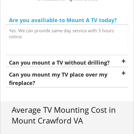
Are you availiable to Mount A TV today?
Yes. We can provide same day service with 3 hours
notice.
Can you mount a TV without drilling?
Can you mount my TV place over my
fireplace?
Average TV Mounting Cost in
Mount Crawford VA