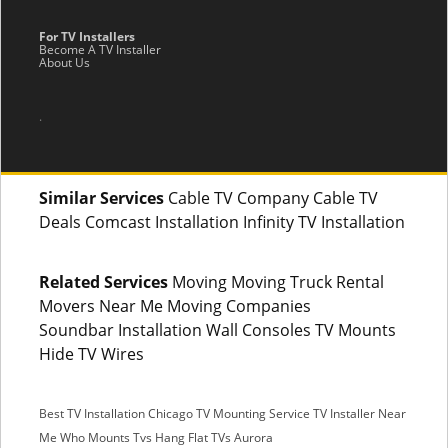
For TV Installers
Become A TV Installer
About Us
.
Similar Services
Cable TV Company Cable TV
Deals Comcast Installation Infinity TV Installation
Related Services
Moving Moving Truck Rental
Movers Near Me Moving Companies
Soundbar Installation Wall Consoles TV Mounts
Hide TV Wires
Best TV Installation Chicago
TV Mounting Service
TV Installer Near
Me
Who Mounts Tvs
Hang Flat TVs Aurora