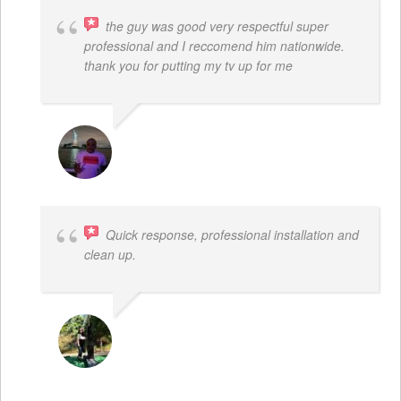
the guy was good very respectful super
professional and I reccomend him nationwide.
thank you for putting my tv up for me
ARNAUD ADJOVI
Quick response, professional installation and
clean up.
MICHELLE BAYER HOOPER