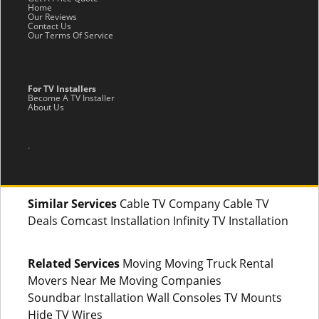
Home
Our Reviews
Contact Us
Our Terms Of Service
For TV Installers
Become A TV Installer
About Us
.
Similar Services
Cable TV Company Cable TV
Deals Comcast Installation Infinity TV Installation
Related Services
Moving Moving Truck Rental
Movers Near Me Moving Companies
Soundbar Installation Wall Consoles TV Mounts
Hide TV Wires