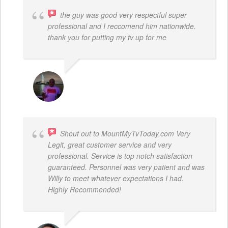
the guy was good very respectful super
professional and I reccomend him nationwide.
thank you for putting my tv up for me
ARNAUD ADJOVI
Shout out to MountMyTvToday.com Very
Legit, great customer service and very
professional. Service is top notch satisfaction
guaranteed. Personnel was very patient and was
Willy to meet whatever expectations I had.
Highly Recommended!