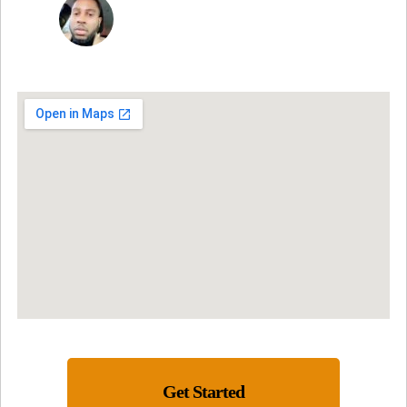
JON VP
Get Started