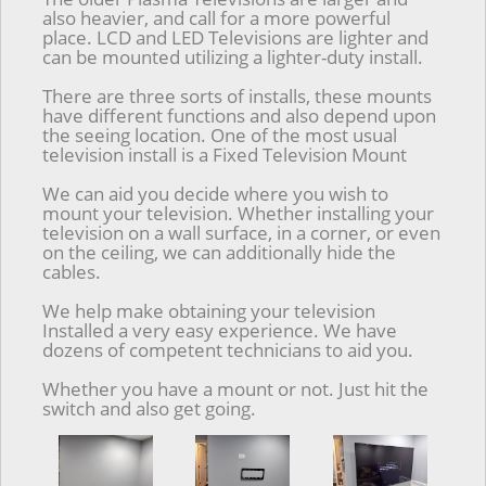
also heavier, and call for a more powerful
place. LCD and LED Televisions are lighter and
can be mounted utilizing a lighter-duty install.
There are three sorts of installs, these mounts
have different functions and also depend upon
the seeing location. One of the most usual
television install is a Fixed Television Mount
We can aid you decide where you wish to
mount your television. Whether installing your
television on a wall surface, in a corner, or even
on the ceiling, we can additionally hide the
cables.
We help make obtaining your television
Installed a very easy experience. We have
dozens of competent technicians to aid you.
Whether you have a mount or not. Just hit the
switch and also get going.