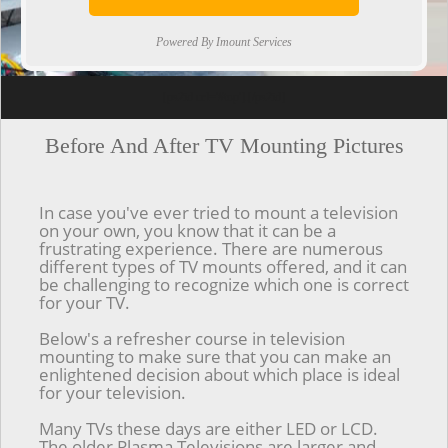
Powered By Imount Services
[ps2id url='#top'].[/ps2id]
Before And After TV Mounting Pictures
In case you've ever tried to mount a television
on your own, you know that it can be a
frustrating experience. There are numerous
different types of TV mounts offered, and it can
be challenging to recognize which one is correct
for your TV.
Below's a refresher course in television
mounting to make sure that you can make an
enlightened decision about which place is ideal
for your television.
Many TVs these days are either LED or LCD.
The older Plasma Televisions are larger and