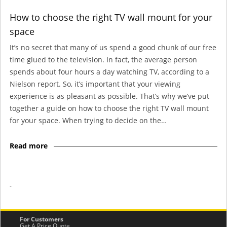
How to choose the right TV wall mount for your
space
It’s no secret that many of us spend a good chunk of our free
time glued to the television. In fact, the average person
spends about four hours a day watching TV, according to a
Nielson report. So, it’s important that your viewing
experience is as pleasant as possible. That’s why we’ve put
together a guide on how to choose the right TV wall mount
for your space. When trying to decide on the…
Read more
-
For Customers
Get A Price Quote