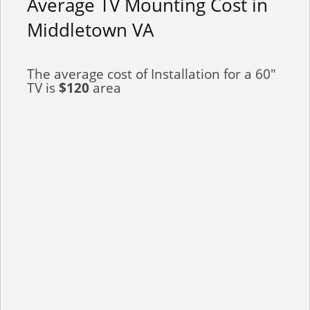
Average TV Mounting Cost in
Middletown VA
The average cost of Installation for a 60"
TV is
$120
area