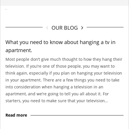
-
OUR BLOG
What you need to know about hanging a tv in
apartment.
Most people don’t give much thought to how they hang their
television. If you’re one of those people, you may want to
think again, especially if you plan on hanging your television
in your apartment. There are a few things you need to take
into consideration when hanging a television in an
apartment, and we’re going to tell you all about it. For
starters, you need to make sure that your television…
Read more