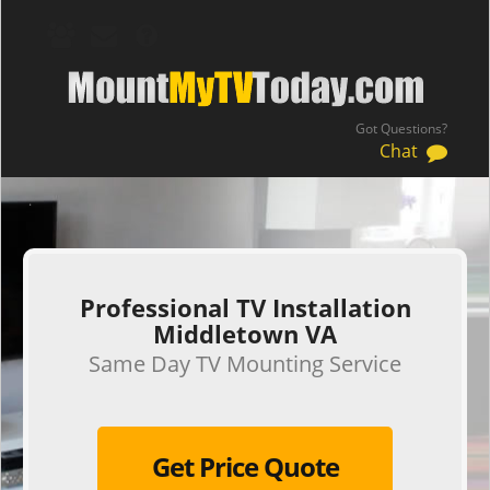
Got Questions?
Chat
.
Professional TV Installation
Middletown VA
Same Day TV Mounting Service
Get Price Quote