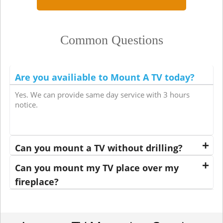
Common Questions
Are you availiable to Mount A TV today?
Yes. We can provide same day service with 3 hours
notice.
Can you mount a TV without drilling?
Can you mount my TV place over my
fireplace?