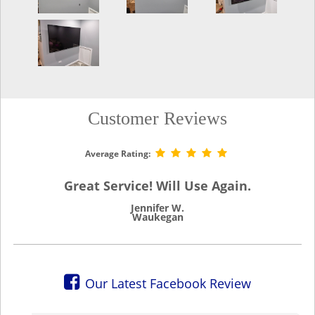
Customer Reviews
Average Rating:
Great Service! Will Use Again.
Jennifer W.
Waukegan
Our Latest Facebook Review