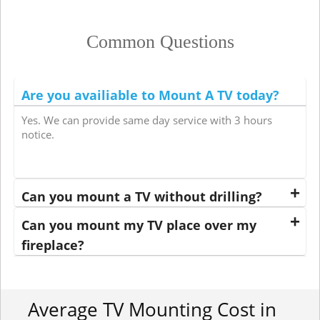
Common Questions
Are you availiable to Mount A TV today?
Yes. We can provide same day service with 3 hours
notice.
Can you mount a TV without drilling?
Can you mount my TV place over my
fireplace?
Average TV Mounting Cost in