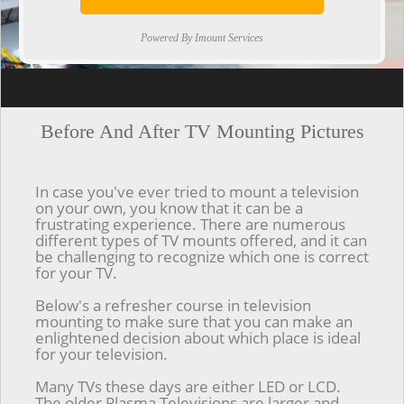
Powered By Imount Services
[ps2id url='#top'].[/ps2id]
Before And After TV Mounting Pictures
In case you've ever tried to mount a television
on your own, you know that it can be a
frustrating experience. There are numerous
different types of TV mounts offered, and it can
be challenging to recognize which one is correct
for your TV.
Below's a refresher course in television
mounting to make sure that you can make an
enlightened decision about which place is ideal
for your television.
Many TVs these days are either LED or LCD.
The older Plasma Televisions are larger and