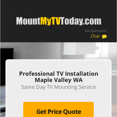
Got Questions?
Chat
.
Professional TV Installation
Maple Valley WA
Same Day TV Mounting Service
Get Price Quote