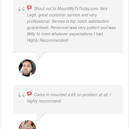
Shout out to MountMyTvToday.com Very
Legit, great customer service and very
professional. Service is top notch satisfaction
guaranteed. Personnel was very patient and was
Willy to meet whatever expectations I had.
Highly Recommended!
JON VP
Came in mounted a 65 no problem at all. I
highly recommend.
DWAYNE LOGAN