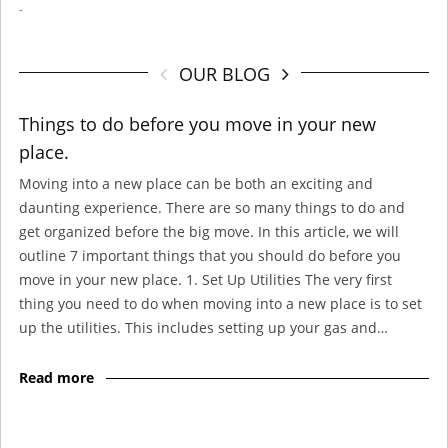
-
OUR BLOG
Things to do before you move in your new
place.
Moving into a new place can be both an exciting and
daunting experience. There are so many things to do and
get organized before the big move. In this article, we will
outline 7 important things that you should do before you
move in your new place. 1. Set Up Utilities The very first
thing you need to do when moving into a new place is to set
up the utilities. This includes setting up your gas and…
Read more