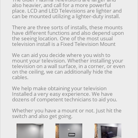
also heavier, and call for a more powerful
place. LCD and LED Televisions are lighter and
can be mounted utilizing a lighter-duty install.
There are three sorts of installs, these mounts
have different functions and also depend upon
the seeing location. One of the most usual
television install is a Fixed Television Mount
We can aid you decide where you wish to
mount your television. Whether installing your
television on a wall surface, in a corner, or even
on the ceiling, we can additionally hide the
cables.
We help make obtaining your television
Installed a very easy experience. We have
dozens of competent technicians to aid you.
Whether you have a mount or not. Just hit the
switch and also get going.