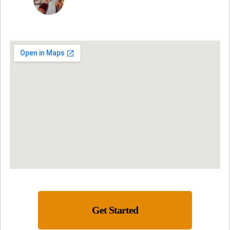
Get Started