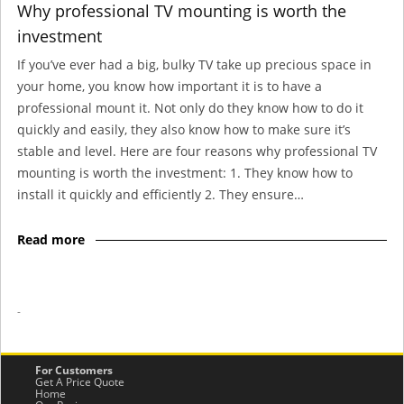
Why professional TV mounting is worth the
investment
If you’ve ever had a big, bulky TV take up precious space in
your home, you know how important it is to have a
professional mount it. Not only do they know how to do it
quickly and easily, they also know how to make sure it’s
stable and level. Here are four reasons why professional TV
mounting is worth the investment: 1. They know how to
install it quickly and efficiently 2. They ensure…
Read more
-
For Customers
Get A Price Quote
Home