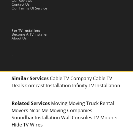
Our Reviews
Contact Us
Our Terms Of Service
For TV Installers
Become A TV Installer
About Us
.
Similar Services
Cable TV Company Cable TV
Deals Comcast Installation Infinity TV Installation
Related Services
Moving Moving Truck Rental
Movers Near Me Moving Companies
Soundbar Installation Wall Consoles TV Mounts
Hide TV Wires