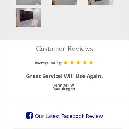
Customer Reviews
Average Rating:
Great Service! Will Use Again.
Jennifer W.
Waukegan
Our Latest Facebook Review