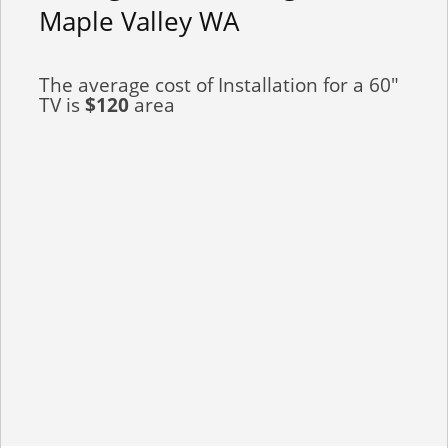
Maple Valley WA
The average cost of Installation for a 60"
TV is
$120
area