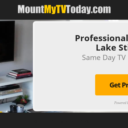
Professional
Lake S
Same Day TV 
Get P
Powered B
[ps2id url='#top'].[/ps2id]