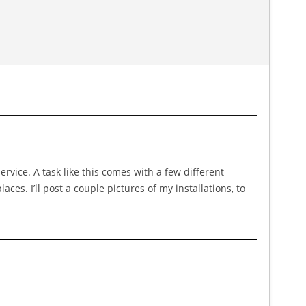
service. A task like this comes with a few different
ces. I’ll post a couple pictures of my installations, to