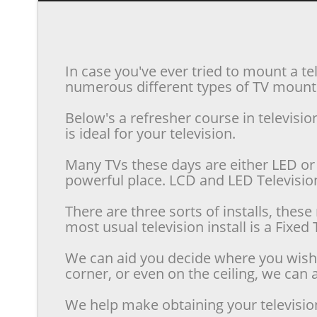
In case you've ever tried to mount a te
numerous different types of TV mounts 
Below's a refresher course in televis
is ideal for your television.
Many TVs these days are either LED or 
powerful place. LCD and LED Televisions
There are three sorts of installs, the
most usual television install is a Fixe
We can aid you decide where you wish t
corner, or even on the ceiling, we can a
We help make obtaining your televisio