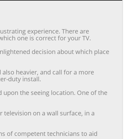
rustrating experience. There are
hich one is correct for your TV.
enlightened decision about which place
also heavier, and call for a more
r-duty install.
d upon the seeing location. One of the
television on a wall surface, in a
ns of competent technicians to aid