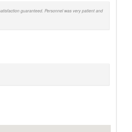
atisfaction guaranteed. Personnel was very patient and