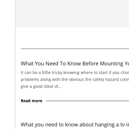
-
What You Need To Know Before Mounting You
It can be a little tricky knowing where to start if you cho
problems along with the obvious fire safety hazard connect
give a good ideal of…
Read more
What you need to know about hanging a tv i