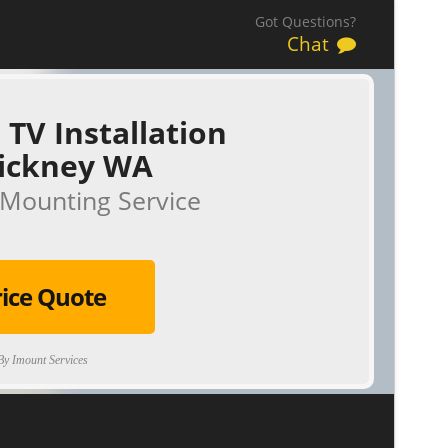
Got Questions?
Chat
 TV Installation
tickney WA
Mounting Service
rice Quote
y Imount Services