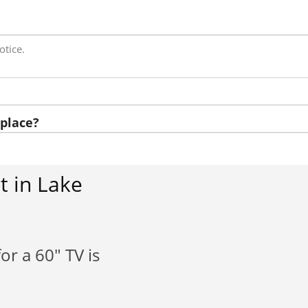
otice.
place?
t in Lake
or a 60" TV is