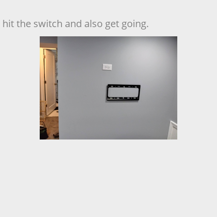
hit the switch and also get going.