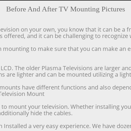
Before And After TV Mounting Pictures
levision on your own, you know that it can be a f
offered, and it can be challenging to recognize w
ion mounting to make sure that you can make an 
LCD. The older Plasma Televisions are larger and 
 are lighter and can be mounted utilizing a lighte
se mounts have different functions and also depen
d Television Mount
o mount your television. Whether installing your 
dditionally hide the cables.
n Installed a very easy experience. We have doze