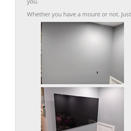
you.
Whether you have a mount or not. Just 