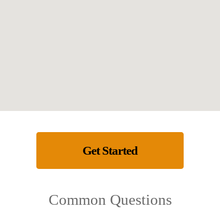
Get Started
Common Questions