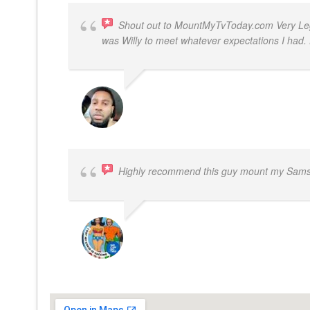
Shout out to MountMyTvToday.com Very Legit
was Willy to meet whatever expectations I ha
JON VP
Highly recommend this guy mount my Samsu
BOGDAN STYRCZULA