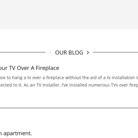
OUR BLOG
r TV Over A Fireplace
ose to hang a tv over a fireplace without the aid of a tv installation 
ed to it. As an TV Installer, I’ve installed numerous TVs over firepla
n apartment.