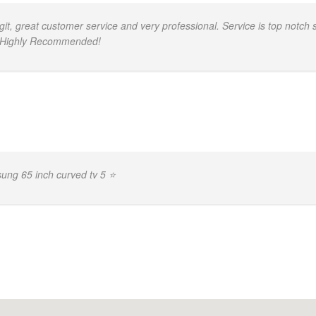
, great customer service and very professional. Service is top notch s
d. Highly Recommended!
ng 65 inch curved tv 5 ⭐