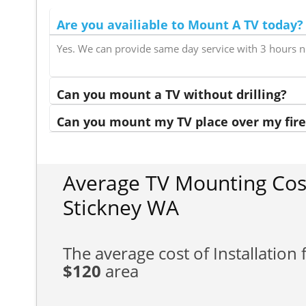
Are you availiable to Mount A TV today?
Yes. We can provide same day service with 3 hours n
Can you mount a TV without drilling?
Can you mount my TV place over my fire
Average TV Mounting Cos
Stickney WA
The average cost of Installation f
$120
area