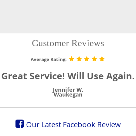
Customer Reviews
Average Rating:
Great Service! Will Use Again.
Jennifer W.
Waukegan
Our Latest Facebook Review