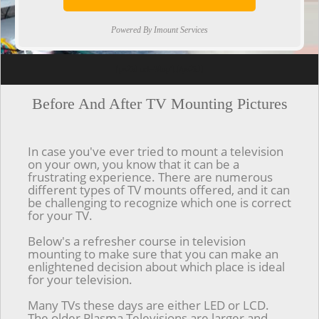
Powered By Imount Services
[ps2id url='#top'].[/ps2id]
Before And After TV Mounting Pictures
In case you've ever tried to mount a television
on your own, you know that it can be a
frustrating experience. There are numerous
different types of TV mounts offered, and it can
be challenging to recognize which one is correct
for your TV.
Below's a refresher course in television
mounting to make sure that you can make an
enlightened decision about which place is ideal
for your television.
Many TVs these days are either LED or LCD.
The older Plasma Televisions are larger and