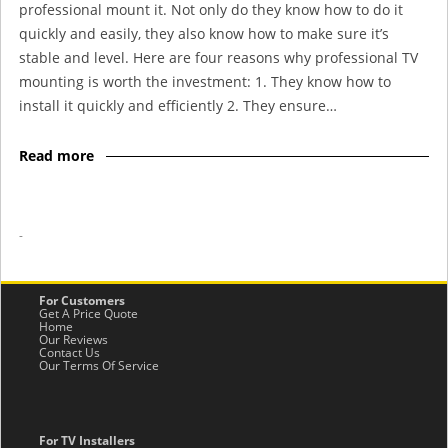
professional mount it. Not only do they know how to do it
quickly and easily, they also know how to make sure it’s
stable and level. Here are four reasons why professional TV
mounting is worth the investment: 1. They know how to
install it quickly and efficiently 2. They ensure…
Read more
-
For Customers
Get A Price Quote
Home
Our Reviews
Contact Us
Our Terms Of Service
For TV Installers