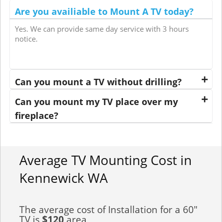
Are you availiable to Mount A TV today?
Yes. We can provide same day service with 3 hours
notice.
Can you mount a TV without drilling?
Can you mount my TV place over my
fireplace?
Average TV Mounting Cost in
Kennewick WA
The average cost of Installation for a 60"
TV is
$120
area