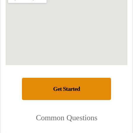
Get Started
Common Questions