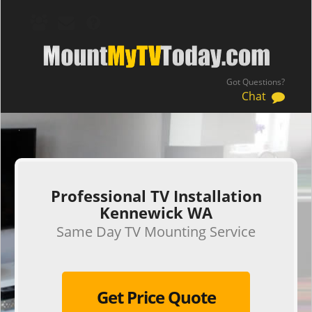
Got Questions?
Chat
.
Professional TV Installation
Kennewick WA
Same Day TV Mounting Service
Get Price Quote