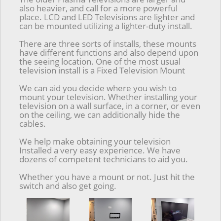
also heavier, and call for a more powerful
place. LCD and LED Televisions are lighter and
can be mounted utilizing a lighter-duty install.
There are three sorts of installs, these mounts
have different functions and also depend upon
the seeing location. One of the most usual
television install is a Fixed Television Mount
We can aid you decide where you wish to
mount your television. Whether installing your
television on a wall surface, in a corner, or even
on the ceiling, we can additionally hide the
cables.
We help make obtaining your television
Installed a very easy experience. We have
dozens of competent technicians to aid you.
Whether you have a mount or not. Just hit the
switch and also get going.