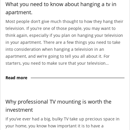
What you need to know about hanging a tv in
apartment.
Most people don’t give much thought to how they hang their
television. If you’re one of those people, you may want to
think again, especially if you plan on hanging your television
in your apartment. There are a few things you need to take
into consideration when hanging a television in an
apartment, and we’re going to tell you all about it. For
starters, you need to make sure that your television…
Read more
Why professional TV mounting is worth the
investment
If you’ve ever had a big, bulky TV take up precious space in
your home, you know how important it is to have a