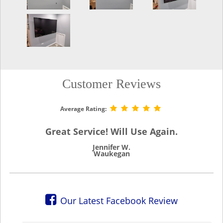
Customer Reviews
Average Rating:
Great Service! Will Use Again.
Jennifer W.
Waukegan
Our Latest Facebook Review