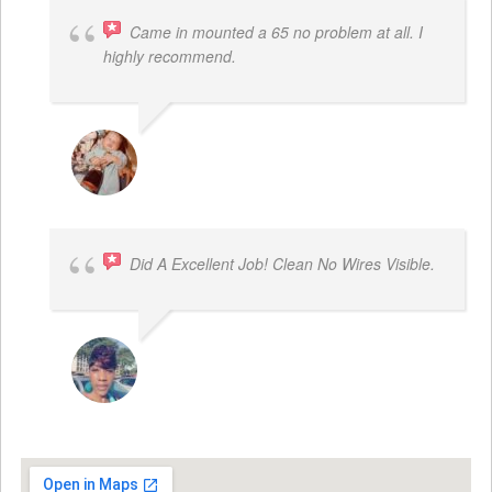
Came in mounted a 65 no problem at all. I
highly recommend.
DWAYNE LOGAN
Did A Excellent Job! Clean No Wires Visible.
DYRESE BRENT-SULEMANA