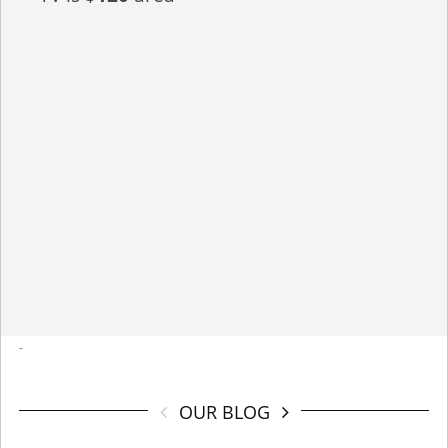
-
OUR BLOG