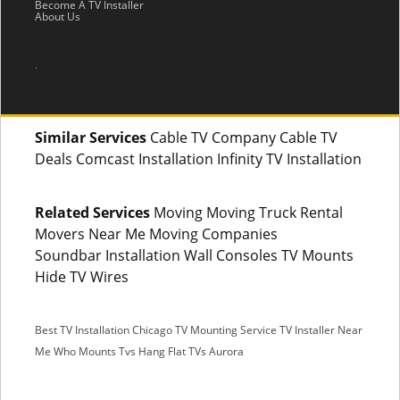
Become A TV Installer
About Us
.
Similar Services
Cable TV Company Cable TV
Deals Comcast Installation Infinity TV Installation
Related Services
Moving Moving Truck Rental
Movers Near Me Moving Companies
Soundbar Installation Wall Consoles TV Mounts
Hide TV Wires
Best TV Installation Chicago
TV Mounting Service
TV Installer Near
Me
Who Mounts Tvs
Hang Flat TVs Aurora