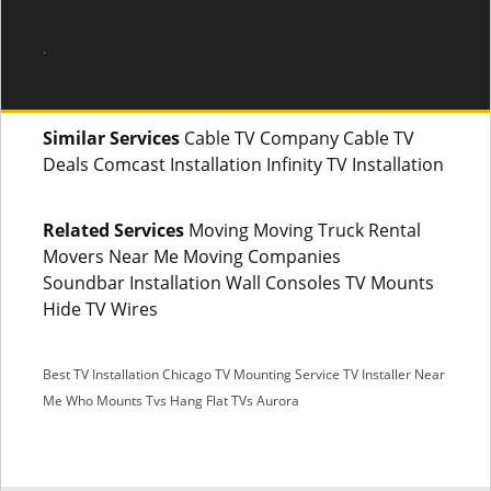
.
Similar Services
Cable TV Company Cable TV
Deals Comcast Installation Infinity TV Installation
Related Services
Moving Moving Truck Rental
Movers Near Me Moving Companies
Soundbar Installation Wall Consoles TV Mounts
Hide TV Wires
Best TV Installation Chicago
TV Mounting Service
TV Installer Near
Me
Who Mounts Tvs
Hang Flat TVs Aurora
SMS