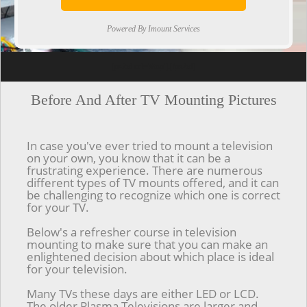
Powered By Imount Services
[ps2id url='#top'].[/ps2id]
Before And After TV Mounting Pictures
In case you've ever tried to mount a television
on your own, you know that it can be a
frustrating experience. There are numerous
different types of TV mounts offered, and it can
be challenging to recognize which one is correct
for your TV.
Below's a refresher course in television
mounting to make sure that you can make an
enlightened decision about which place is ideal
for your television.
Many TVs these days are either LED or LCD.
The older Plasma Televisions are larger and