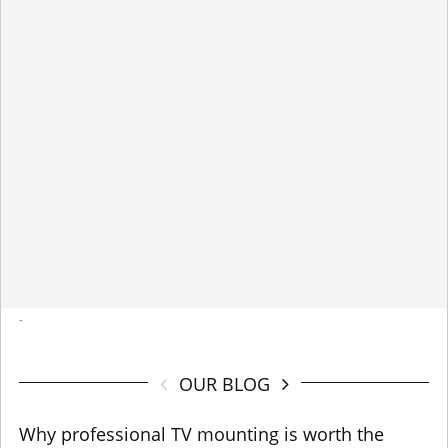
-
OUR BLOG
Why professional TV mounting is worth the