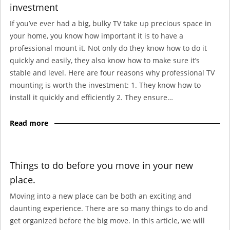
investment
If you’ve ever had a big, bulky TV take up precious space in
your home, you know how important it is to have a
professional mount it. Not only do they know how to do it
quickly and easily, they also know how to make sure it’s
stable and level. Here are four reasons why professional TV
mounting is worth the investment: 1. They know how to
install it quickly and efficiently 2. They ensure…
Read more
Things to do before you move in your new
place.
Moving into a new place can be both an exciting and
daunting experience. There are so many things to do and
get organized before the big move. In this article, we will