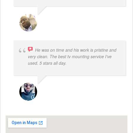
REGGIE ROBERTS SR.
He was on time and his work is pristine and
very clean. The best tv mounting service I’ve
used. 5 stars all day.
SAMUEL DADA