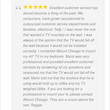
Excellent customer service has
almost become a thing of the past. We,
consumers, have grown accustomed to
outsourced customer service departments and
faceless, electronic "help." I was never the one
that wanted a TV mounted on the wall. I was
always of the opinion that the TV would fall off
the wall because it would not be installed
correctly. I contacted IMount Chicago to mount
my 40" TV in my bedroom. Mario was very
professional and provided excellent customer
services by answering all my questions and
reassured me that the TV would not fall off the
wall. Mario told me that the anchors that he is
using would hold up to 40lbs and my TV
weighed 26lbs. If you are looking for a
professional to mount your tv, please contact
IMount Chicago. They are a mount above the
rest. Reggie