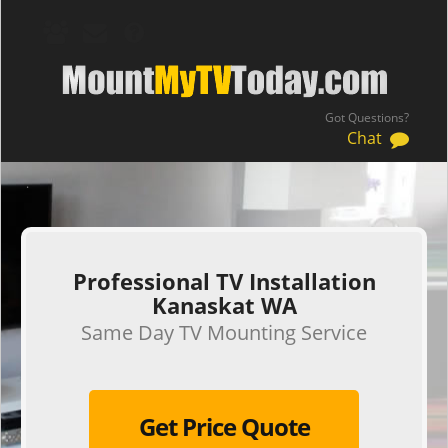
Got Questions?
Chat
.
Professional TV Installation
Kanaskat WA
Same Day TV Mounting Service
Get Price Quote