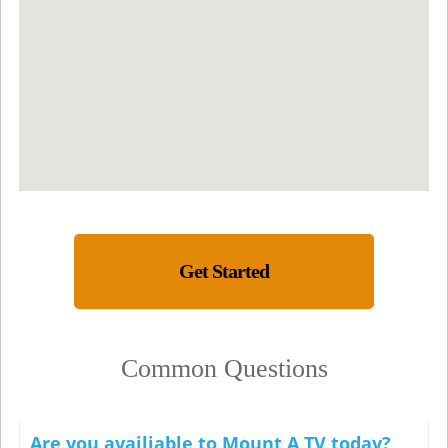
Get Started
Common Questions
Are you availiable to Mount A TV today?