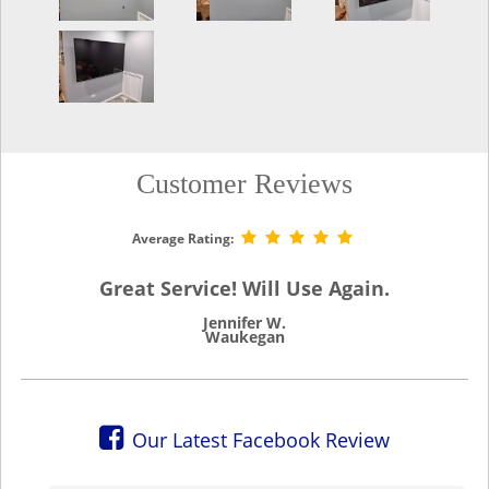
Customer Reviews
Average Rating:
Great Service! Will Use Again.
Jennifer W.
Waukegan
Our Latest Facebook Review