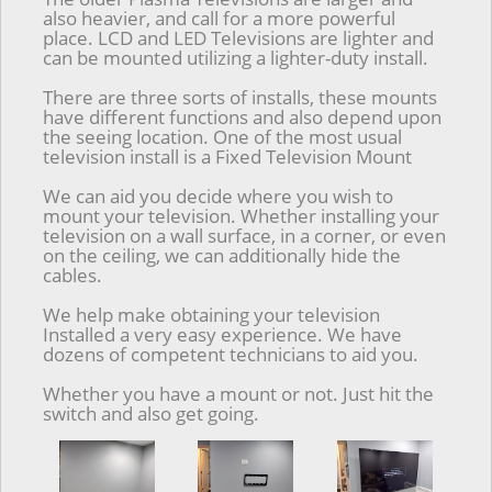
also heavier, and call for a more powerful
place. LCD and LED Televisions are lighter and
can be mounted utilizing a lighter-duty install.
There are three sorts of installs, these mounts
have different functions and also depend upon
the seeing location. One of the most usual
television install is a Fixed Television Mount
We can aid you decide where you wish to
mount your television. Whether installing your
television on a wall surface, in a corner, or even
on the ceiling, we can additionally hide the
cables.
We help make obtaining your television
Installed a very easy experience. We have
dozens of competent technicians to aid you.
Whether you have a mount or not. Just hit the
switch and also get going.