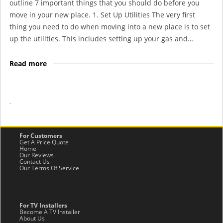
outline 7 important things that you should do before you
move in your new place. 1. Set Up Utilities The very first
thing you need to do when moving into a new place is to set
up the utilities. This includes setting up your gas and…
Read more
-
For Customers
Get A Price Quote
Home
Our Reviews
Contact Us
Our Terms Of Service
For TV Installers
Become A TV Installer
About Us