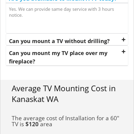
Yes. We can provide same day service with 3 hours
notice.
Can you mount a TV without drilling?
Can you mount my TV place over my
fireplace?
Average TV Mounting Cost in
Kanaskat WA
The average cost of Installation for a 60"
TV is
$120
area