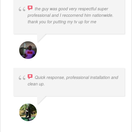
the guy was good very respectful super
professional and I reccomend him nationwide.
thank you for putting my tv up for me
ARNAUD ADJOVI
Quick response, professional installation and
clean up.
MICHELLE BAYER HOOPER