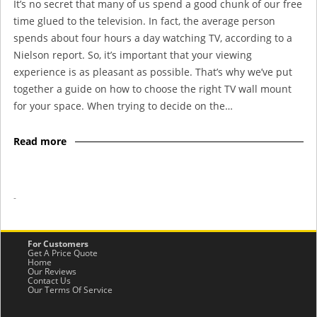
It’s no secret that many of us spend a good chunk of our free
time glued to the television. In fact, the average person
spends about four hours a day watching TV, according to a
Nielson report. So, it’s important that your viewing
experience is as pleasant as possible. That’s why we’ve put
together a guide on how to choose the right TV wall mount
for your space. When trying to decide on the…
Read more
-
For Customers
Get A Price Quote
Home
Our Reviews
Contact Us
Our Terms Of Service