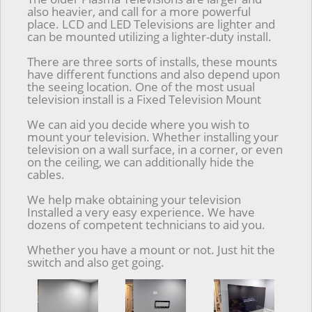
also heavier, and call for a more powerful
place. LCD and LED Televisions are lighter and
can be mounted utilizing a lighter-duty install.
There are three sorts of installs, these mounts
have different functions and also depend upon
the seeing location. One of the most usual
television install is a Fixed Television Mount
We can aid you decide where you wish to
mount your television. Whether installing your
television on a wall surface, in a corner, or even
on the ceiling, we can additionally hide the
cables.
We help make obtaining your television
Installed a very easy experience. We have
dozens of competent technicians to aid you.
Whether you have a mount or not. Just hit the
switch and also get going.