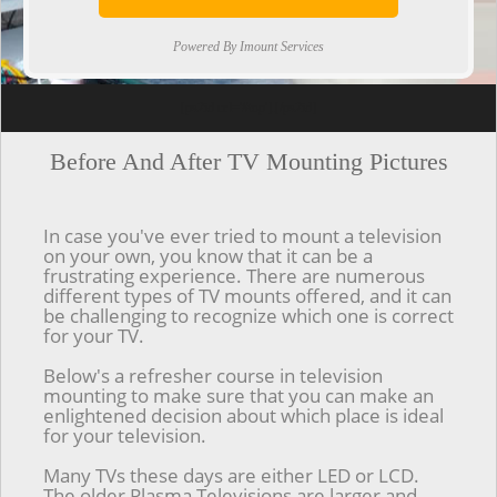
Powered By Imount Services
[ps2id url='#top'].[/ps2id]
Before And After TV Mounting Pictures
In case you've ever tried to mount a television
on your own, you know that it can be a
frustrating experience. There are numerous
different types of TV mounts offered, and it can
be challenging to recognize which one is correct
for your TV.
Below's a refresher course in television
mounting to make sure that you can make an
enlightened decision about which place is ideal
for your television.
Many TVs these days are either LED or LCD.
The older Plasma Televisions are larger and