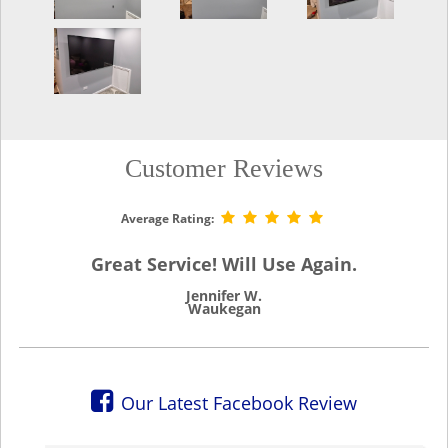
Customer Reviews
Average Rating:
Great Service! Will Use Again.
Jennifer W.
Waukegan
Our Latest Facebook Review