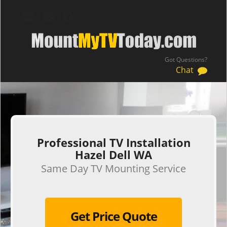
Got Questions?
Chat
.
Professional TV Installation
Hazel Dell WA
Same Day TV Mounting Service
Get Price Quote