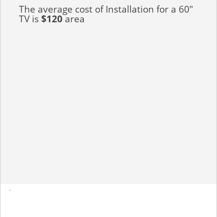
The average cost of Installation for a 60"
TV is
$120
area
-