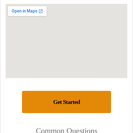
Get Started
Common Questions