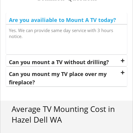
Are you availiable to Mount A TV today?
Yes. We can provide same day service with 3 hours
notice.
Can you mount a TV without drilling?
Can you mount my TV place over my
fireplace?
Average TV Mounting Cost in
Hazel Dell WA