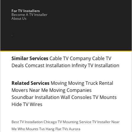
For TV Installers
Become A TV Installer
About Us
.
Similar Services
Cable TV Company Cable TV
Deals Comcast Installation Infinity TV Installation
Related Services
Moving Moving Truck Rental
Movers Near Me Moving Companies
Soundbar Installation Wall Consoles TV Mounts
Hide TV Wires
Best TV Installation Chicago
TV Mounting Service
TV Installer Near
Me
Who Mounts Tvs
Hang Flat TVs Aurora