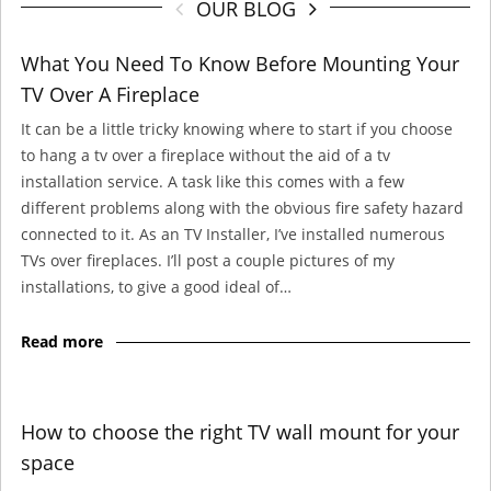
OUR BLOG
What You Need To Know Before Mounting Your
TV Over A Fireplace
It can be a little tricky knowing where to start if you choose
to hang a tv over a fireplace without the aid of a tv
installation service. A task like this comes with a few
different problems along with the obvious fire safety hazard
connected to it. As an TV Installer, I’ve installed numerous
TVs over fireplaces. I’ll post a couple pictures of my
installations, to give a good ideal of…
Read more
How to choose the right TV wall mount for your
space