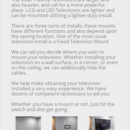
also heavier, and call for a more powerful
place. LCD and LED Televisions are lighter and
can be mounted utilizing a lighter-duty install.
There are three sorts of installs, these mounts
have different functions and also depend upon
the seeing location. One of the most usual
television install is a Fixed Television Mount
We can aid you decide where you wish to
mount your television. Whether installing your
television on a wall surface, in a corner, or even
on the ceiling, we can additionally hide the
cables.
We help make obtaining your television
Installed a very easy experience. We have
dozens of competent technicians to aid you.
Whether you have a mount or not. Just hit the
switch and also get going.