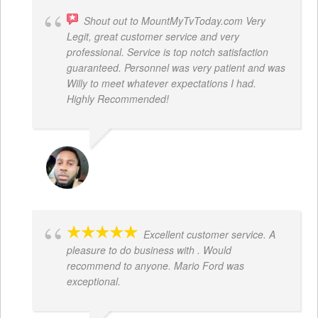
Shout out to MountMyTvToday.com Very
Legit, great customer service and very
professional. Service is top notch satisfaction
guaranteed. Personnel was very patient and was
Willy to meet whatever expectations I had.
Highly Recommended!
JON VP
Excellent customer service. A
pleasure to do business with . Would
recommend to anyone. Mario Ford was
exceptional.