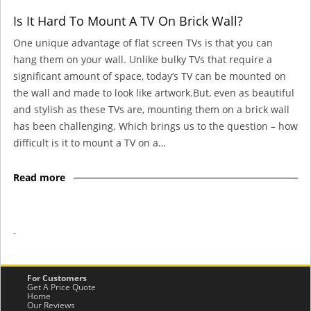
Is It Hard To Mount A TV On Brick Wall?
One unique advantage of flat screen TVs is that you can
hang them on your wall. Unlike bulky TVs that require a
significant amount of space, today’s TV can be mounted on
the wall and made to look like artwork.But, even as beautiful
and stylish as these TVs are, mounting them on a brick wall
has been challenging. Which brings us to the question – how
difficult is it to mount a TV on a…
Read more
-
For Customers
Get A Price Quote
Home
Our Reviews