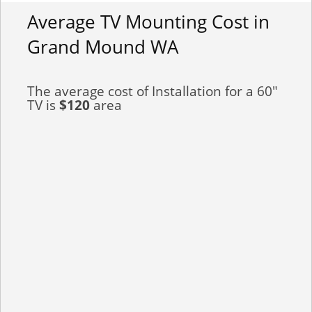
Average TV Mounting Cost in
Grand Mound WA
The average cost of Installation for a 60"
TV is
$120
area