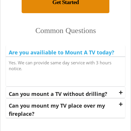
Get Started
Common Questions
Are you availiable to Mount A TV today?
Yes. We can provide same day service with 3 hours
notice.
Can you mount a TV without drilling?
Can you mount my TV place over my
fireplace?