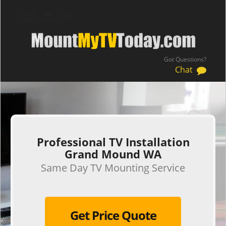
Got Questions?
Chat
.
Professional TV Installation
Grand Mound WA
Same Day TV Mounting Service
Get Price Quote