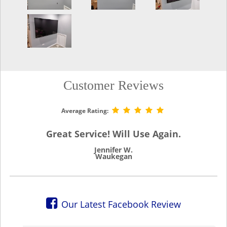
Customer Reviews
Average Rating:
Great Service! Will Use Again.
Jennifer W.
Waukegan
Our Latest Facebook Review