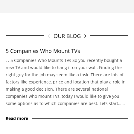
-
OUR BLOG
5 Companies Who Mount TVs
. . 5 Companies Who Mounts TVs So you recently bought a
new TV and would like to hang it on your wall. Finding the
right guy for the job may seem like a task. There are lots of
factors like experience, price and location that play a role in
making a good decision. There are several national
companies who mount TVs, today I would like to give you
some options as to which companies are best. Lets start……
Read more