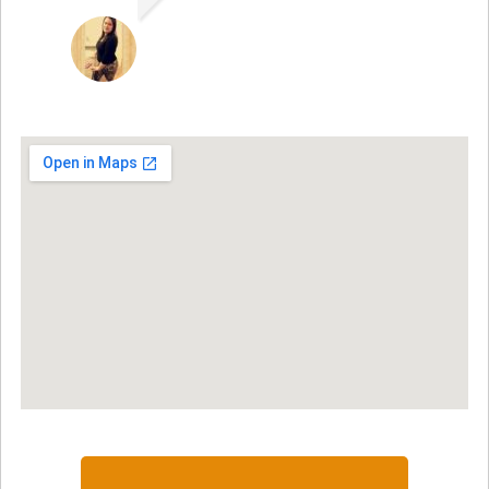
JACQUELENE PORTILLO