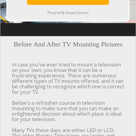
Powered By Imount Services
[ps2id url='#top'].[/ps2id]
Before And After TV Mounting Pictures
In case you've ever tried to mount a television
on your own, you know that it can be a
frustrating experience. There are numerous
different types of TV mounts offered, and it can
be challenging to recognize which one is correct
for your TV.
Below's a refresher course in television
mounting to make sure that you can make an
enlightened decision about which place is ideal
for your television.
Many TVs these days are either LED or LCD.
The older Plasma Televisions are larger and