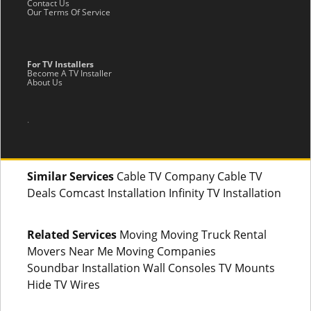
Contact Us
Our Terms Of Service
For TV Installers
Become A TV Installer
About Us
.
Similar Services
Cable TV Company Cable TV
Deals Comcast Installation Infinity TV Installation
Related Services
Moving Moving Truck Rental
Movers Near Me Moving Companies
Soundbar Installation Wall Consoles TV Mounts
Hide TV Wires