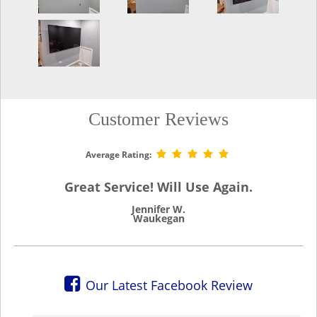
Customer Reviews
Average Rating:
Great Service! Will Use Again.
Jennifer W.
Waukegan
Our Latest Facebook Review