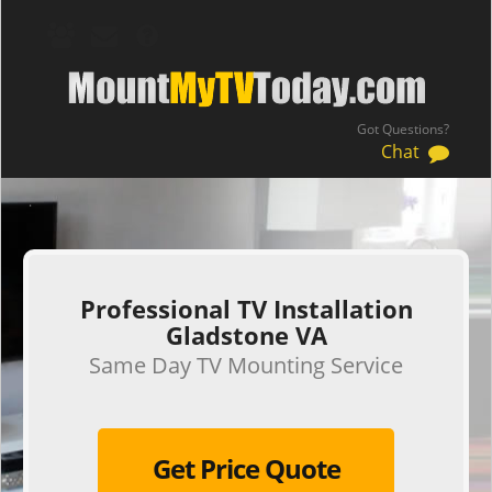
Got Questions?
Chat
.
Professional TV Installation
Gladstone VA
Same Day TV Mounting Service
Get Price Quote