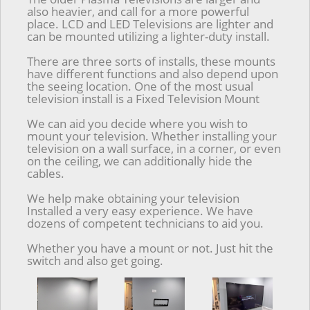
also heavier, and call for a more powerful
place. LCD and LED Televisions are lighter and
can be mounted utilizing a lighter-duty install.
There are three sorts of installs, these mounts
have different functions and also depend upon
the seeing location. One of the most usual
television install is a Fixed Television Mount
We can aid you decide where you wish to
mount your television. Whether installing your
television on a wall surface, in a corner, or even
on the ceiling, we can additionally hide the
cables.
We help make obtaining your television
Installed a very easy experience. We have
dozens of competent technicians to aid you.
Whether you have a mount or not. Just hit the
switch and also get going.