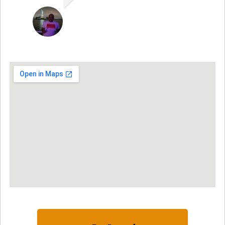
ARNAUD ADJOVI