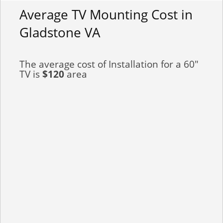
Average TV Mounting Cost in
Gladstone VA
The average cost of Installation for a 60"
TV is
$120
area