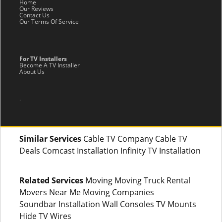
Home
Our Reviews
Contact Us
Our Terms Of Service
For TV Installers
Become A TV Installer
About Us
.
Similar Services
Cable TV Company Cable TV
Deals Comcast Installation Infinity TV Installation
Related Services
Moving Moving Truck Rental
Movers Near Me Moving Companies
Soundbar Installation Wall Consoles TV Mounts
Hide TV Wires