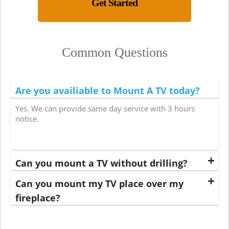
Get Started
Common Questions
Are you availiable to Mount A TV today?
Yes. We can provide same day service with 3 hours
notice.
Can you mount a TV without drilling?
Can you mount my TV place over my
fireplace?