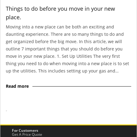
Things to do before you move in your new
place.
Moving into a new place can be both an exciting and
daunting experience. There are so many things to do and
get organized before the big move. In this article, we will
outline 7 important things that you should do before you
move in your new place. 1. Set Up Utilities The very first
thing you need to do when moving into a new place is to set
up the utilities. This includes setting up your gas and…
Read more
-
For Customers
Get A Price Quote