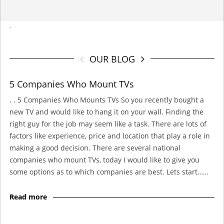
-
OUR BLOG
5 Companies Who Mount TVs
. . 5 Companies Who Mounts TVs So you recently bought a
new TV and would like to hang it on your wall. Finding the
right guy for the job may seem like a task. There are lots of
factors like experience, price and location that play a role in
making a good decision. There are several national
companies who mount TVs, today I would like to give you
some options as to which companies are best. Lets start……
Read more