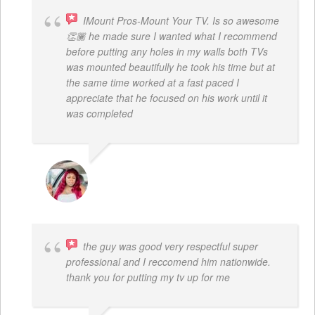
IMount Pros-Mount Your TV. Is so awesome
👏🏾 he made sure I wanted what I recommend
before putting any holes in my walls both TVs
was mounted beautifully he took his time but at
the same time worked at a fast paced I
appreciate that he focused on his work until it
was completed
NINA MARTRICE YARBROUGH
the guy was good very respectful super
professional and I reccomend him nationwide.
thank you for putting my tv up for me