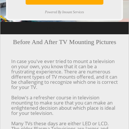
Powered By Imount Services
[ps2id url='#top'].[/ps2id]
Before And After TV Mounting Pictures
In case you've ever tried to mount a television
on your own, you know that it can be a
frustrating experience. There are numerous
different types of TV mounts offered, and it can
be challenging to recognize which one is correct
for your TV.
Below's a refresher course in television
mounting to make sure that you can make an
enlightened decision about which place is ideal
for your television.
Many TVs these days are either LED or LCD.
The older Plasma Televisions are larger and