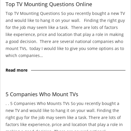
Top TV Mounting Questions Online
Top TV Mounting Questions So you recently bought a new TV
and would like to hang it on your wall. Finding the right guy
for the job may seem like a task. There are lots of factors
like experience, price and location that play a role in making
a good decision. There are several national companies who
mount TVs, today I would like to give you some options as to
which companies…
Read more
5 Companies Who Mount TVs
. . 5 Companies Who Mounts TVs So you recently bought a
new TV and would like to hang it on your wall. Finding the
right guy for the job may seem like a task. There are lots of
factors like experience, price and location that play a role in