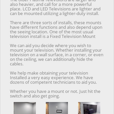
also heavier, and call for a more powerful
place. LCD and LED Televisions are lighter and
can be mounted utilizing a lighter-duty install.
There are three sorts of installs, these mounts
have different functions and also depend upon
the seeing location. One of the most usual
television install is a Fixed Television Mount
We can aid you decide where you wish to
mount your television. Whether installing your
television on a wall surface, in a corner, or even
on the ceiling, we can additionally hide the
cables.
We help make obtaining your television
Installed a very easy experience. We have
dozens of competent technicians to aid you.
Whether you have a mount or not. Just hit the
switch and also get going.