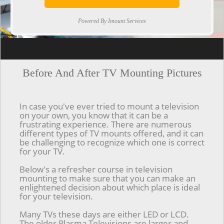
Powered By Imount Services
[ps2id url='#top'].[/ps2id]
Before And After TV Mounting Pictures
In case you've ever tried to mount a television
on your own, you know that it can be a
frustrating experience. There are numerous
different types of TV mounts offered, and it can
be challenging to recognize which one is correct
for your TV.
Below's a refresher course in television
mounting to make sure that you can make an
enlightened decision about which place is ideal
for your television.
Many TVs these days are either LED or LCD.
The older Plasma Televisions are larger and