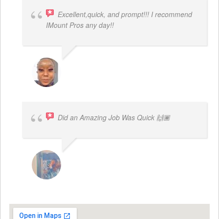
Excellent,quick, and prompt!!! I recommend
IMount Pros any day!!
FELESTIA V. COBURN
Did an Amazing Job Was Quick 🙌🏾
KHALIYAH MAYFIELD