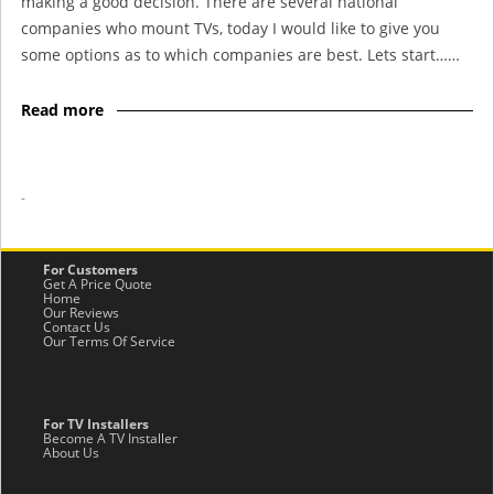
making a good decision. There are several national
companies who mount TVs, today I would like to give you
some options as to which companies are best. Lets start……
Read more
-
For Customers
Get A Price Quote
Home
Our Reviews
Contact Us
Our Terms Of Service
For TV Installers
Become A TV Installer
About Us