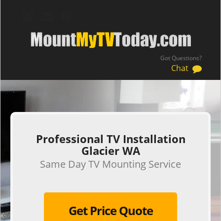
Got Questions?
Chat
.
Professional TV Installation
Glacier WA
Same Day TV Mounting Service
Get Price Quote