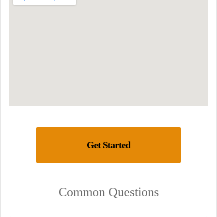
Get Started
Common Questions