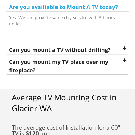
Are you availiable to Mount A TV today?
Yes. We can provide same day service with 3 hours
notice.
Can you mount a TV without drilling?
Can you mount my TV place over my
fireplace?
Average TV Mounting Cost in
Glacier WA
The average cost of Installation for a 60"
TV is
$120
area