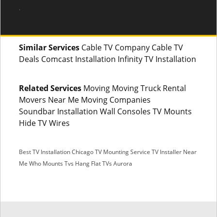
.
Similar Services
Cable TV Company Cable TV
Deals Comcast Installation Infinity TV Installation
Related Services
Moving Moving Truck Rental
Movers Near Me Moving Companies
Soundbar Installation Wall Consoles TV Mounts
Hide TV Wires
Best TV Installation Chicago
TV Mounting Service
TV Installer Near
Me
Who Mounts Tvs
Hang Flat TVs Aurora
SMS