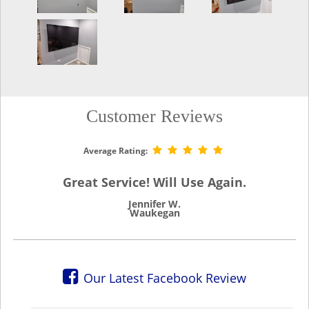
Customer Reviews
Average Rating:
Great Service! Will Use Again.
Jennifer W.
Waukegan
Our Latest Facebook Review