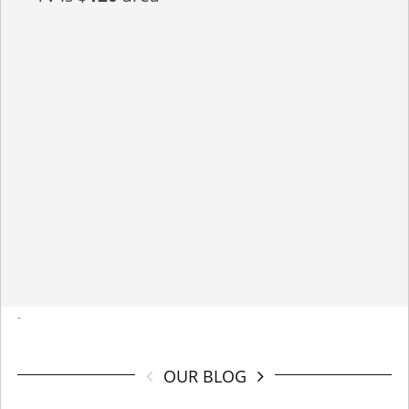
-
OUR BLOG