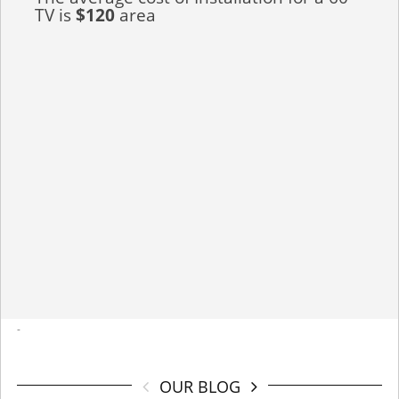
TV is
$120
area
-
OUR BLOG