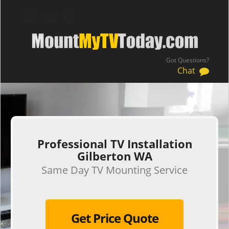
Got Questions?
Chat
.
Professional TV Installation
Gilberton WA
Same Day TV Mounting Service
Get Price Quote