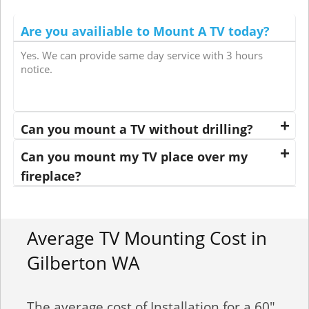
Are you availiable to Mount A TV today?
Yes. We can provide same day service with 3 hours
notice.
Can you mount a TV without drilling?
Can you mount my TV place over my
fireplace?
Average TV Mounting Cost in
Gilberton WA
The average cost of Installation for a 60"