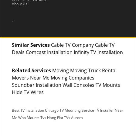
About Us
.
Similar Services
Cable TV Company Cable TV
Deals Comcast Installation Infinity TV Installation
Related Services
Moving Moving Truck Rental
Movers Near Me Moving Companies
Soundbar Installation Wall Consoles TV Mounts
Hide TV Wires
Best TV Installation Chicago
TV Mounting Service
TV Installer Near
Me
Who Mounts Tvs
Hang Flat TVs Aurora