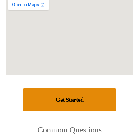
Get Started
Common Questions