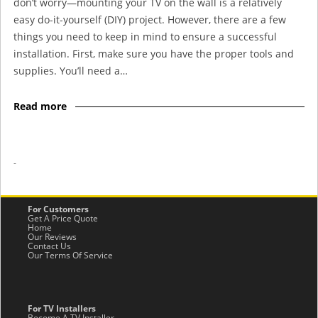
don’t worry—mounting your TV on the wall is a relatively
easy do-it-yourself (DIY) project. However, there are a few
things you need to keep in mind to ensure a successful
installation. First, make sure you have the proper tools and
supplies. You’ll need a…
Read more
-
For Customers
Get A Price Quote
Home
Our Reviews
Contact Us
Our Terms Of Service
For TV Installers
Become A TV Installer