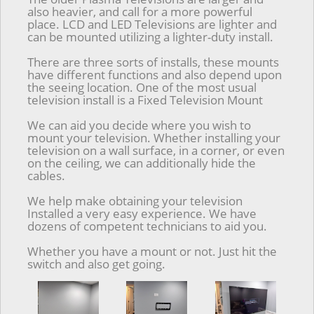
also heavier, and call for a more powerful
place. LCD and LED Televisions are lighter and
can be mounted utilizing a lighter-duty install.
There are three sorts of installs, these mounts
have different functions and also depend upon
the seeing location. One of the most usual
television install is a Fixed Television Mount
We can aid you decide where you wish to
mount your television. Whether installing your
television on a wall surface, in a corner, or even
on the ceiling, we can additionally hide the
cables.
We help make obtaining your television
Installed a very easy experience. We have
dozens of competent technicians to aid you.
Whether you have a mount or not. Just hit the
switch and also get going.