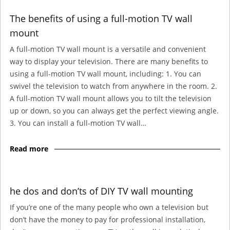
The benefits of using a full-motion TV wall
mount
A full-motion TV wall mount is a versatile and convenient
way to display your television. There are many benefits to
using a full-motion TV wall mount, including: 1. You can
swivel the television to watch from anywhere in the room. 2.
A full-motion TV wall mount allows you to tilt the television
up or down, so you can always get the perfect viewing angle.
3. You can install a full-motion TV wall…
Read more
he dos and don’ts of DIY TV wall mounting
If you’re one of the many people who own a television but
don’t have the money to pay for professional installation,