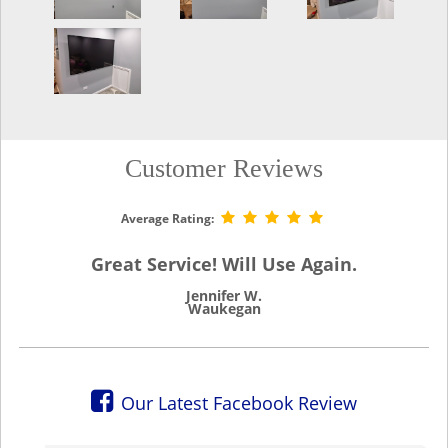
Customer Reviews
Average Rating:
Great Service! Will Use Again.
Jennifer W.
Waukegan
Our Latest Facebook Review