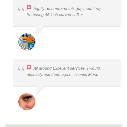
Highly recommend this guy mount my
Samsung 65 inch curved tv 5 ⭐
BOGDAN STYRCZULA
All around Excellent services. I would
definitely use them again..Thanks Mario
LATRICE BENJAMIN