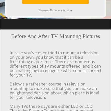
Powered By Imount Services
[ps2id url='#top'].[/ps2id]
Before And After TV Mounting Pictures
In case you've ever tried to mount a television
on your own, you know that it can be a
frustrating experience. There are numerous
different types of TV mounts offered, and it can
be challenging to recognize which one is correct
for your TV.
Below's a refresher course in television
mounting to make sure that you can make an
enlightened decision about which place is ideal
for your television.
Many TVs these days are either LED or LCD.
The older Plasma Televisions are larger and