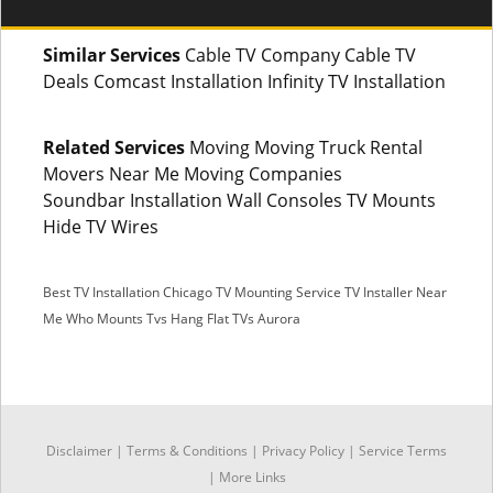
Similar Services
Cable TV Company Cable TV
Deals Comcast Installation Infinity TV Installation
Related Services
Moving Moving Truck Rental
Movers Near Me Moving Companies
Soundbar Installation Wall Consoles TV Mounts
Hide TV Wires
Best TV Installation Chicago
TV Mounting Service
TV Installer Near
Me
Who Mounts Tvs
Hang Flat TVs Aurora
SMS
Disclaimer
|
Terms & Conditions
|
Privacy Policy |
Service Terms
|
More Links
Facebook Messenger