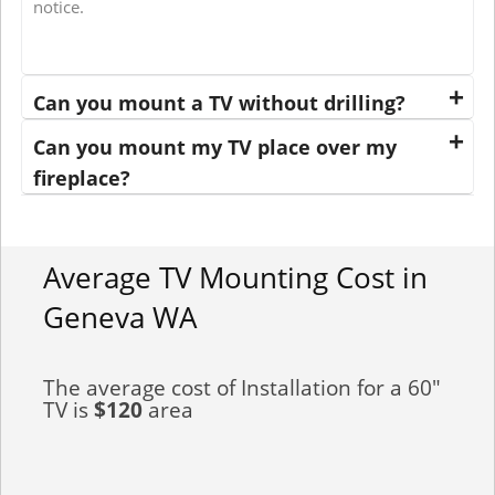
notice.
Can you mount a TV without drilling?
Can you mount my TV place over my
fireplace?
Average TV Mounting Cost in
Geneva WA
The average cost of Installation for a 60"
TV is
$120
area