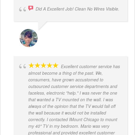
Did A Excellent Job! Clean No Wires Visible.
DYRESE BRENT-SULEMANA
Excellent customer service has
almost become a thing of the past. We,
consumers, have grown accustomed to
outsourced customer service departments and
faceless, electronic "help." I was never the one
that wanted a TV mounted on the wall. I was
always of the opinion that the TV would fall off
the wall because it would not be installed
correctly. I contacted IMount Chicago to mount
my 40" TV in my bedroom. Mario was very
professional and provided excellent customer