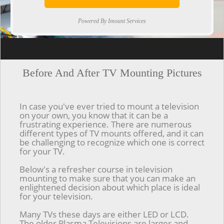
Powered By Imount Services
[ps2id url='#top'].[/ps2id]
Before And After TV Mounting Pictures
In case you've ever tried to mount a television
on your own, you know that it can be a
frustrating experience. There are numerous
different types of TV mounts offered, and it can
be challenging to recognize which one is correct
for your TV.
Below's a refresher course in television
mounting to make sure that you can make an
enlightened decision about which place is ideal
for your television.
Many TVs these days are either LED or LCD.
The older Plasma Televisions are larger and