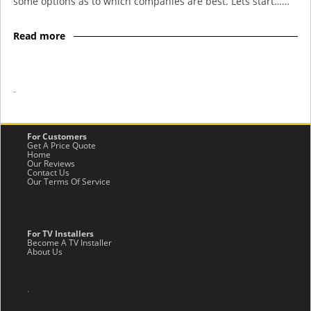
some options as to which companies are best. Lets start……
Read more
-
For Customers
Get A Price Quote
Home
Our Reviews
Contact Us
Our Terms Of Service
For TV Installers
Become A TV Installer
About Us
.