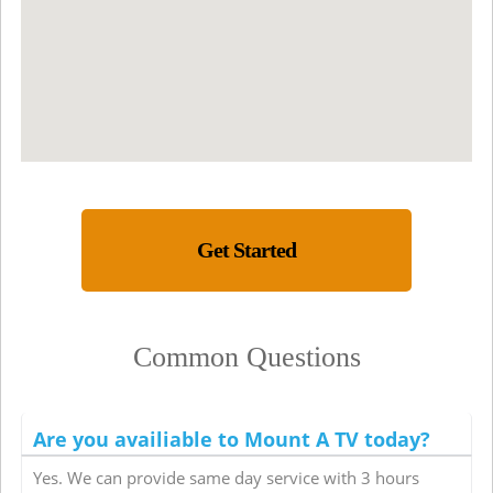
Get Started
Common Questions
Are you availiable to Mount A TV today?
Yes. We can provide same day service with 3 hours