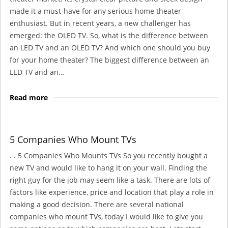
made it a must-have for any serious home theater
enthusiast. But in recent years, a new challenger has
emerged: the OLED TV. So, what is the difference between
an LED TV and an OLED TV? And which one should you buy
for your home theater? The biggest difference between an
LED TV and an…
Read more
5 Companies Who Mount TVs
. . 5 Companies Who Mounts TVs So you recently bought a
new TV and would like to hang it on your wall. Finding the
right guy for the job may seem like a task. There are lots of
factors like experience, price and location that play a role in
making a good decision. There are several national
companies who mount TVs, today I would like to give you