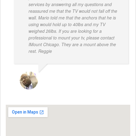
services by answering all my questions and
reassured me that the TV would not fall off the
wall. Mario told me that the anchors that he is
using would hold up to 40lbs and my TV
weighed 26lbs. If you are looking for a
professional to mount your tv, please contact
IMount Chicago. They are a mount above the
rest. Reggie
REGGIE ROBERTS SR.