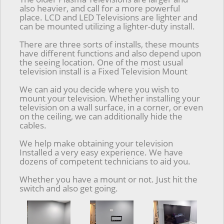
also heavier, and call for a more powerful
place. LCD and LED Televisions are lighter and
can be mounted utilizing a lighter-duty install.
There are three sorts of installs, these mounts
have different functions and also depend upon
the seeing location. One of the most usual
television install is a Fixed Television Mount
We can aid you decide where you wish to
mount your television. Whether installing your
television on a wall surface, in a corner, or even
on the ceiling, we can additionally hide the
cables.
We help make obtaining your television
Installed a very easy experience. We have
dozens of competent technicians to aid you.
Whether you have a mount or not. Just hit the
switch and also get going.