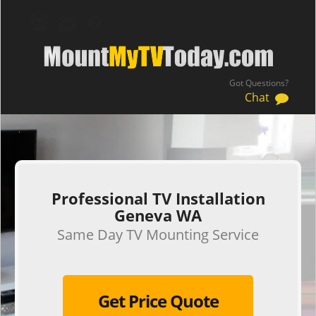
Got Questions?
Chat
.
Professional TV Installation
Geneva WA
Same Day TV Mounting Service
Get Price Quote