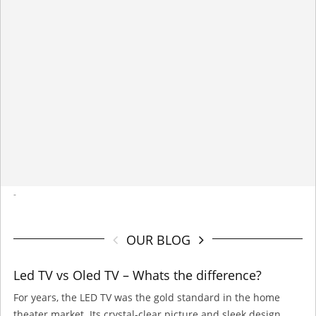
-
OUR BLOG
Led TV vs Oled TV – Whats the difference?
For years, the LED TV was the gold standard in the home
theater market. Its crystal-clear picture and sleek design