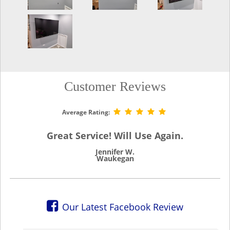
Customer Reviews
Average Rating:
Great Service! Will Use Again.
Jennifer W.
Waukegan
Our Latest Facebook Review