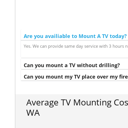
Are you availiable to Mount A TV today?
Yes. We can provide same day service with 3 hours n
Can you mount a TV without drilling?
Can you mount my TV place over my fire
Average TV Mounting Cost
WA