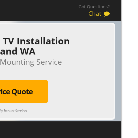
Got Questions?
Chat
 TV Installation
land WA
Mounting Service
rice Quote
y Imount Services