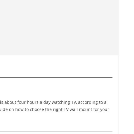
nds about four hours a day watching TV, according to a
guide on how to choose the right TV wall mount for your