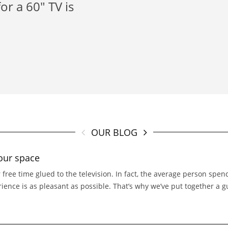
or a 60" TV is
OUR BLOG
our space
 free time glued to the television. In fact, the average person spe
erience is as pleasant as possible. That’s why we’ve put together a 