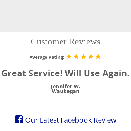
Customer Reviews
Average Rating:
Great Service! Will Use Again.
Jennifer W.
Waukegan
Our Latest Facebook Review