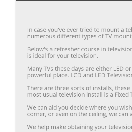
In case you've ever tried to mount a te
numerous different types of TV mounts 
Below's a refresher course in televis
is ideal for your television.
Many TVs these days are either LED or 
powerful place. LCD and LED Televisions
There are three sorts of installs, the
most usual television install is a Fixe
We can aid you decide where you wish t
corner, or even on the ceiling, we can a
We help make obtaining your televisio