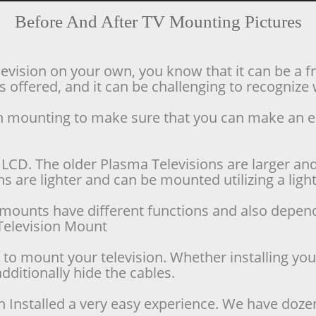
Before And After TV Mounting Pictures
levision on your own, you know that it can be a f
offered, and it can be challenging to recognize w
ion mounting to make sure that you can make an 
LCD. The older Plasma Televisions are larger and 
 are lighter and can be mounted utilizing a lighte
se mounts have different functions and also depen
d Television Mount
o mount your television. Whether installing your 
dditionally hide the cables.
n Installed a very easy experience. We have doze