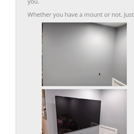
you.
Whether you have a mount or not. Just 