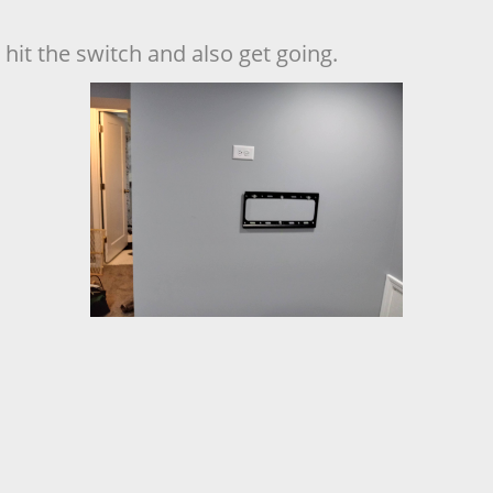
hit the switch and also get going.