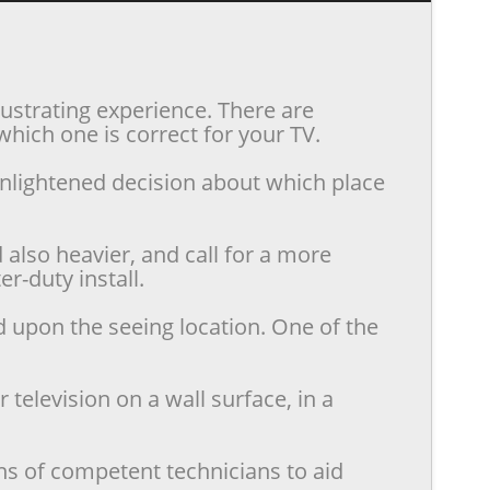
rustrating experience. There are
hich one is correct for your TV.
enlightened decision about which place
also heavier, and call for a more
r-duty install.
d upon the seeing location. One of the
television on a wall surface, in a
ns of competent technicians to aid