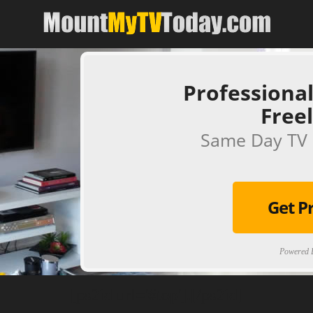
Professional
Free
Same Day TV 
Get P
Powered B
[ps2id url='#top'].[/ps2id]