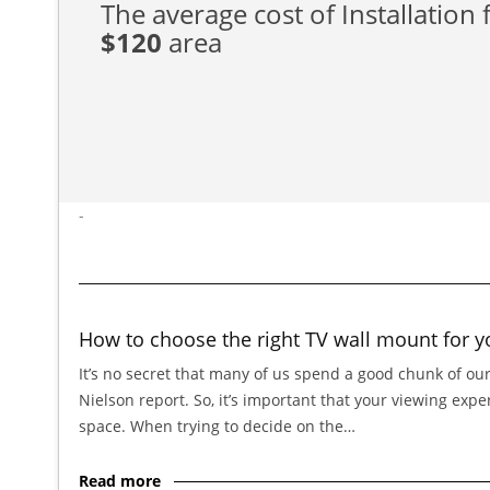
The average cost of Installation f
$120
area
-
How to choose the right TV wall mount for y
It’s no secret that many of us spend a good chunk of our
Nielson report. So, it’s important that your viewing exp
space. When trying to decide on the…
Read more