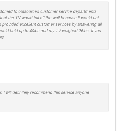
ustomed to outsourced customer service departments
hat the TV would fall off the wall because it would not
 provided excellent customer services by answering all
 would hold up to 40lbs and my TV weighed 26lbs. If you
gie
. I will definitely recommend this service anyone