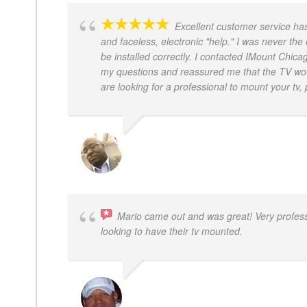
Excellent customer service h
and faceless, electronic "help." I was never the
be installed correctly. I contacted IMount Chi
my questions and reassured me that the TV would
are looking for a professional to mount your t
REGGIE ROBERTS SR.
Mario came out and was great! Very professio
looking to have their tv mounted.
MO COLLIER