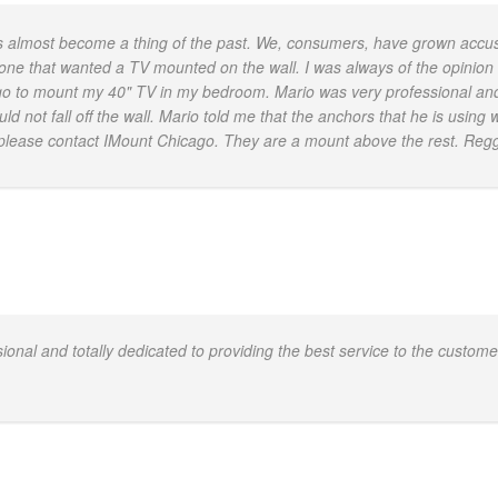
as almost become a thing of the past. We, consumers, have grown acc
 one that wanted a TV mounted on the wall. I was always of the opinion t
cago to mount my 40" TV in my bedroom. Mario was very professional and
 not fall off the wall. Mario told me that the anchors that he is using
v, please contact IMount Chicago. They are a mount above the rest. Reg
nal and totally dedicated to providing the best service to the customer