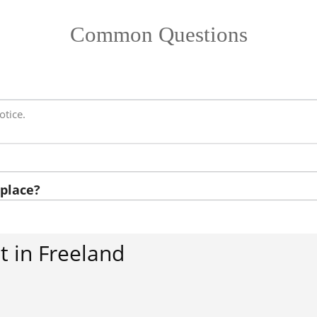
Common Questions
otice.
place?
 in Freeland