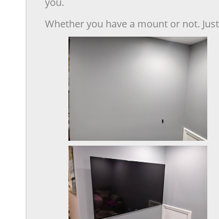
you.
Whether you have a mount or not. Just 