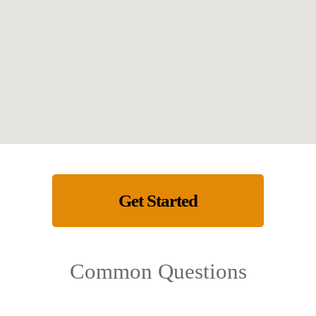
Get Started
Common Questions