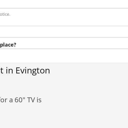
otice.
place?
 in Evington
or a 60" TV is