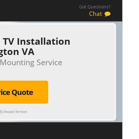
Got Questions?
Chat
 TV Installation
gton VA
Mounting Service
rice Quote
y Imount Services