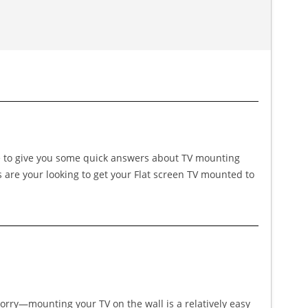
ike to give you some quick answers about TV mounting
s are your looking to get your Flat screen TV mounted to
worry—mounting your TV on the wall is a relatively easy