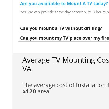
Are you availiable to Mount A TV today?
Yes. We can provide same day service with 3 hours n
Can you mount a TV without drilling?
Can you mount my TV place over my fire
Average TV Mounting Cost
VA
The average cost of Installation f
$120
area