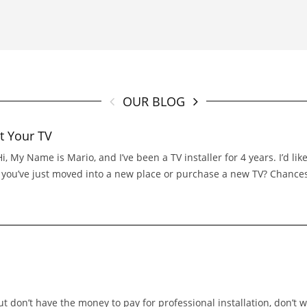
OUR BLOG
t Your TV
 My Name is Mario, and I’ve been a TV installer for 4 years. I’d l
If you’ve just moved into a new place or purchase a new TV? Chance
t don’t have the money to pay for professional installation, don’t 