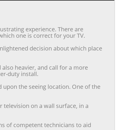
rustrating experience. There are
hich one is correct for your TV.
enlightened decision about which place
also heavier, and call for a more
r-duty install.
d upon the seeing location. One of the
television on a wall surface, in a
ns of competent technicians to aid