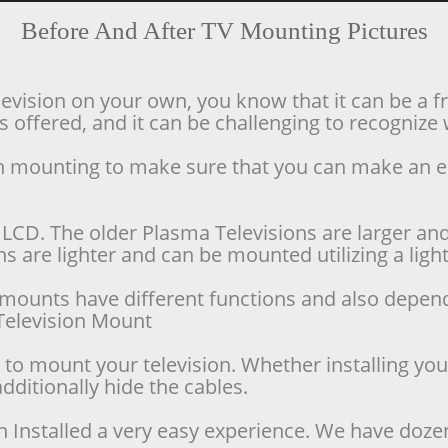
Before And After TV Mounting Pictures
levision on your own, you know that it can be a f
offered, and it can be challenging to recognize w
ion mounting to make sure that you can make an 
LCD. The older Plasma Televisions are larger and 
 are lighter and can be mounted utilizing a lighte
se mounts have different functions and also depen
d Television Mount
o mount your television. Whether installing your 
dditionally hide the cables.
n Installed a very easy experience. We have doze