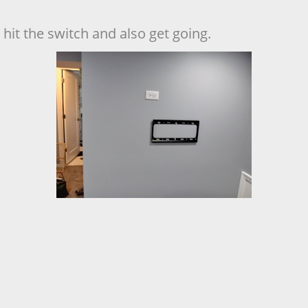
hit the switch and also get going.