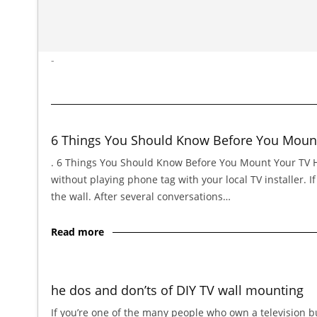
-
6 Things You Should Know Before You Moun
. 6 Things You Should Know Before You Mount Your TV Hi,
without playing phone tag with your local TV installer. 
the wall. After several conversations…
Read more
he dos and don’ts of DIY TV wall mounting
If you’re one of the many people who own a television bu