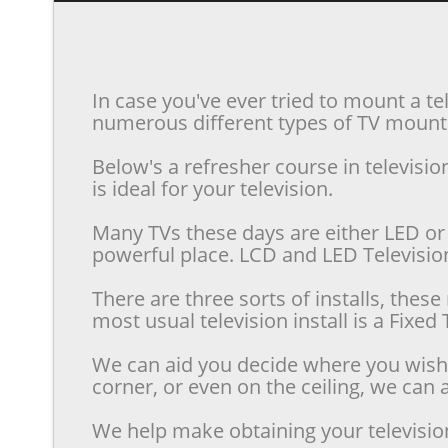
In case you've ever tried to mount a te
numerous different types of TV mounts 
Below's a refresher course in televis
is ideal for your television.
Many TVs these days are either LED or 
powerful place. LCD and LED Televisions
There are three sorts of installs, the
most usual television install is a Fixe
We can aid you decide where you wish t
corner, or even on the ceiling, we can a
We help make obtaining your televisio