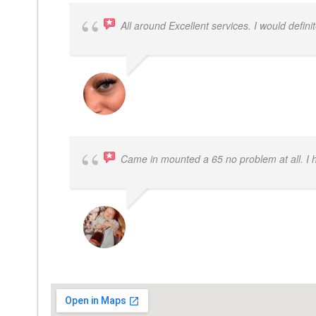
All around Excellent services. I would defin
LATRICE BENJAMIN
Came in mounted a 65 no problem at all. I
DWAYNE LOGAN