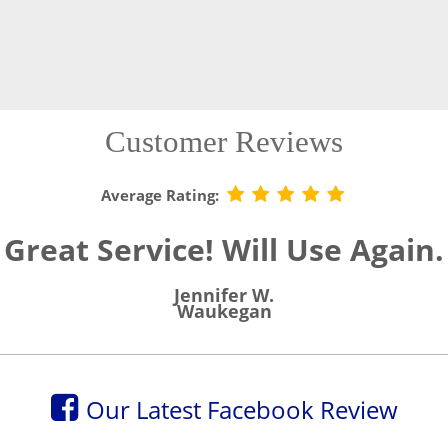
Customer Reviews
Average Rating:
Great Service! Will Use Again.
Jennifer W.
Waukegan
Our Latest Facebook Review