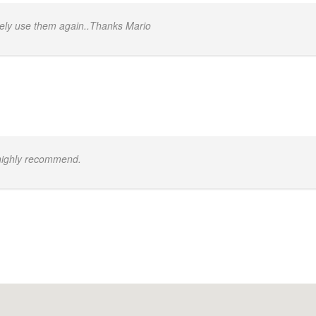
itely use them again..Thanks Mario
 highly recommend.