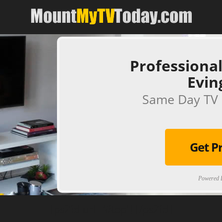
Professional
Evin
Same Day TV 
Get P
Powered B
[ps2id url='#top'].[/ps2id]