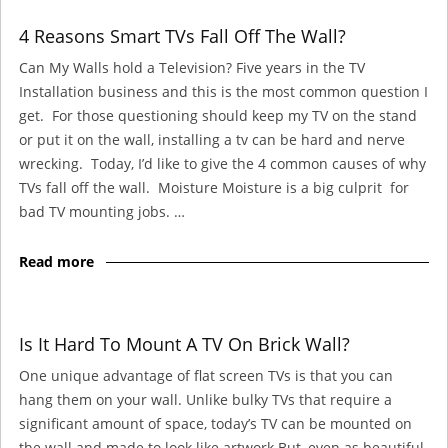
4 Reasons Smart TVs Fall Off The Wall?
Can My Walls hold a Television? Five years in the TV
Installation business and this is the most common question I
get. For those questioning should keep my TV on the stand
or put it on the wall, installing a tv can be hard and nerve
wrecking. Today, I’d like to give the 4 common causes of why
TVs fall off the wall. Moisture Moisture is a big culprit for
bad TV mounting jobs. …
Read more
Is It Hard To Mount A TV On Brick Wall?
One unique advantage of flat screen TVs is that you can
hang them on your wall. Unlike bulky TVs that require a
significant amount of space, today’s TV can be mounted on
the wall and made to look like artwork.But, even as beautiful