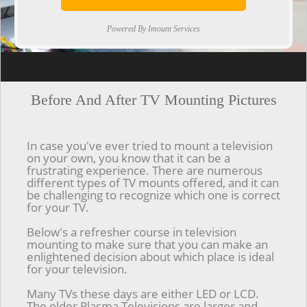
Powered By Imount Services
[ps2id url='#top'].[/ps2id]
Before And After TV Mounting Pictures
In case you've ever tried to mount a television
on your own, you know that it can be a
frustrating experience. There are numerous
different types of TV mounts offered, and it can
be challenging to recognize which one is correct
for your TV.
Below's a refresher course in television
mounting to make sure that you can make an
enlightened decision about which place is ideal
for your television.
Many TVs these days are either LED or LCD.
The older Plasma Televisions are larger and