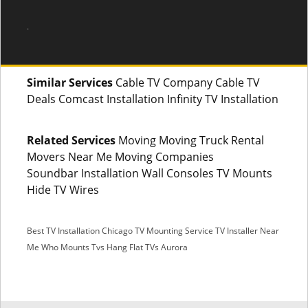
.
Similar Services
Cable TV Company Cable TV
Deals Comcast Installation Infinity TV Installation
Related Services
Moving Moving Truck Rental
Movers Near Me Moving Companies
Soundbar Installation Wall Consoles TV Mounts
Hide TV Wires
Best TV Installation Chicago
TV Mounting Service
TV Installer Near
Me
Who Mounts Tvs
Hang Flat TVs Aurora