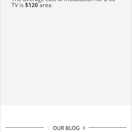
TV is
$120
area
-
OUR BLOG