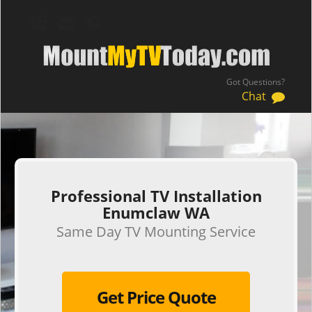
Got Questions?
Chat
.
Professional TV Installation
Enumclaw WA
Same Day TV Mounting Service
Get Price Quote