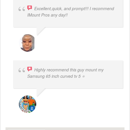
Excellent,quick, and prompt!!! I recommend
IMount Pros any day!!
FELESTIA V. COBURN
Highly recommend this guy mount my
Samsung 65 inch curved tv 5 ⭐
BOGDAN STYRCZULA