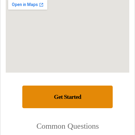
Get Started
Common Questions