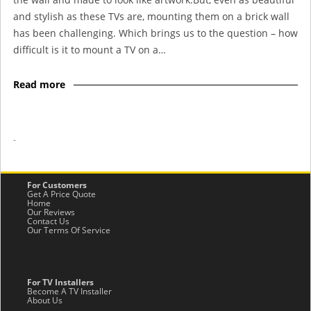
and stylish as these TVs are, mounting them on a brick wall
has been challenging. Which brings us to the question – how
difficult is it to mount a TV on a…
Read more
-
For Customers
Get A Price Quote
Home
Our Reviews
Contact Us
Our Terms Of Service
For TV Installers
Become A TV Installer
About Us