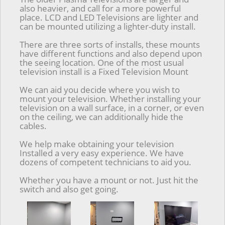
also heavier, and call for a more powerful
place. LCD and LED Televisions are lighter and
can be mounted utilizing a lighter-duty install.
There are three sorts of installs, these mounts
have different functions and also depend upon
the seeing location. One of the most usual
television install is a Fixed Television Mount
We can aid you decide where you wish to
mount your television. Whether installing your
television on a wall surface, in a corner, or even
on the ceiling, we can additionally hide the
cables.
We help make obtaining your television
Installed a very easy experience. We have
dozens of competent technicians to aid you.
Whether you have a mount or not. Just hit the
switch and also get going.