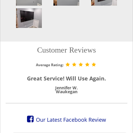
Customer Reviews
Average Rating:
Great Service! Will Use Again.
Jennifer W.
Waukegan
Our Latest Facebook Review