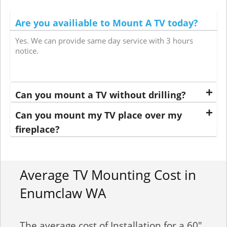
Are you availiable to Mount A TV today?
Yes. We can provide same day service with 3 hours
notice.
Can you mount a TV without drilling?
Can you mount my TV place over my
fireplace?
Average TV Mounting Cost in
Enumclaw WA
The average cost of Installation for a 60"