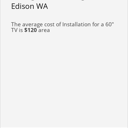
Edison WA
The average cost of Installation for a 60"
TV is
$120
area