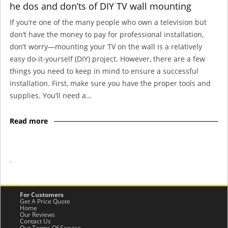
he dos and don’ts of DIY TV wall mounting
If you’re one of the many people who own a television but
don’t have the money to pay for professional installation,
don’t worry—mounting your TV on the wall is a relatively
easy do-it-yourself (DIY) project. However, there are a few
things you need to keep in mind to ensure a successful
installation. First, make sure you have the proper tools and
supplies. You’ll need a…
Read more
-
For Customers
Get A Price Quote
Home
Our Reviews
Contact Us
Our Terms Of Service