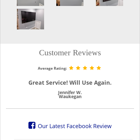
Customer Reviews
Average Rating:
Great Service! Will Use Again.
Jennifer W.
Waukegan
Our Latest Facebook Review