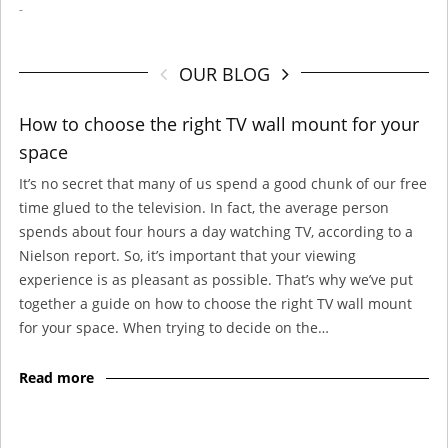
-
OUR BLOG
How to choose the right TV wall mount for your
space
It’s no secret that many of us spend a good chunk of our free
time glued to the television. In fact, the average person
spends about four hours a day watching TV, according to a
Nielson report. So, it’s important that your viewing
experience is as pleasant as possible. That’s why we’ve put
together a guide on how to choose the right TV wall mount
for your space. When trying to decide on the…
Read more