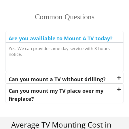
Common Questions
Are you availiable to Mount A TV today?
Yes. We can provide same day service with 3 hours
notice.
Can you mount a TV without drilling?
Can you mount my TV place over my
fireplace?
Average TV Mounting Cost in