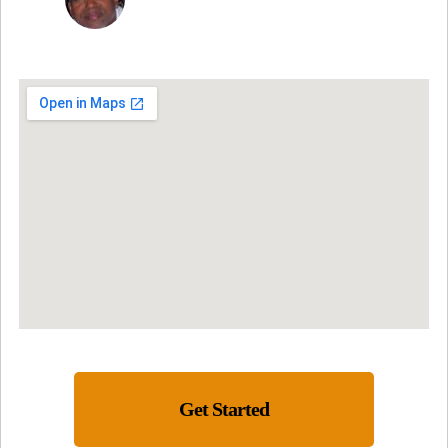
Get Started