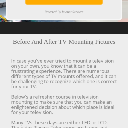
Powered By Imount Services
[ps2id url='#top'].[/ps2id]
Before And After TV Mounting Pictures
In case you've ever tried to mount a television
on your own, you know that it can be a
frustrating experience. There are numerous
different types of TV mounts offered, and it can
be challenging to recognize which one is correct
for your TV.
Below's a refresher course in television
mounting to make sure that you can make an
enlightened decision about which place is ideal
for your television.
Many TVs these days are either LED or LCD.
The older Plasma Televisions are larger and