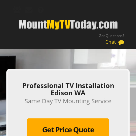
Got Questions?
Chat
.
Professional TV Installation
Edison WA
Same Day TV Mounting Service
Get Price Quote