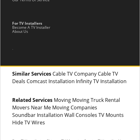
For TV Installers
Become A TV Installer
About Us
.
Similar Services
Cable TV Company Cable TV
Deals Comcast Installation Infinity TV Installation
Related Services
Moving Moving Truck Rental
Movers Near Me Moving Companies
Soundbar Installation Wall Consoles TV Mounts
Hide TV Wires