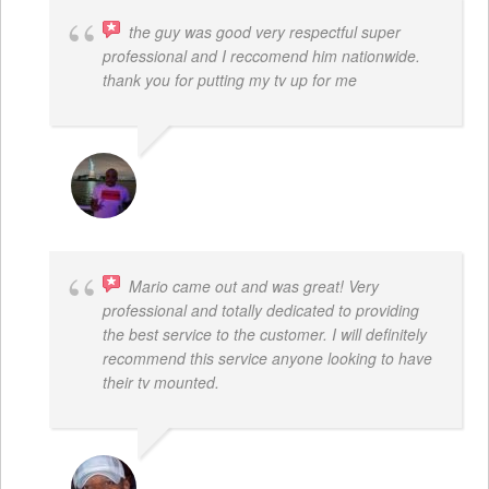
the guy was good very respectful super
professional and I reccomend him nationwide.
thank you for putting my tv up for me
ARNAUD ADJOVI
Mario came out and was great! Very
professional and totally dedicated to providing
the best service to the customer. I will definitely
recommend this service anyone looking to have
their tv mounted.
MO COLLIER