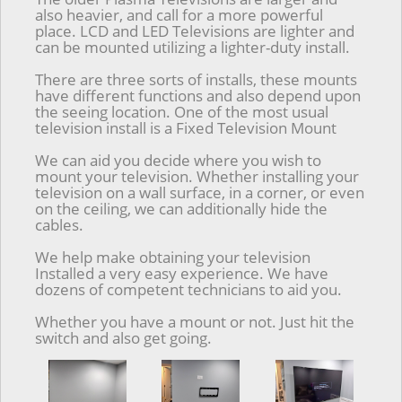
also heavier, and call for a more powerful
place. LCD and LED Televisions are lighter and
can be mounted utilizing a lighter-duty install.
There are three sorts of installs, these mounts
have different functions and also depend upon
the seeing location. One of the most usual
television install is a Fixed Television Mount
We can aid you decide where you wish to
mount your television. Whether installing your
television on a wall surface, in a corner, or even
on the ceiling, we can additionally hide the
cables.
We help make obtaining your television
Installed a very easy experience. We have
dozens of competent technicians to aid you.
Whether you have a mount or not. Just hit the
switch and also get going.