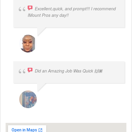
Excellent,quick, and prompt!!! I recommend
IMount Pros any day!!
FELESTIA V. COBURN
Did an Amazing Job Was Quick 🙌🏾
KHALIYAH MAYFIELD