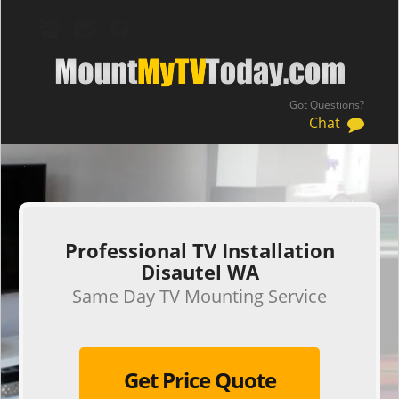
Got Questions?
Chat
.
Professional TV Installation
Disautel WA
Same Day TV Mounting Service
Get Price Quote