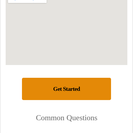
Get Started
Common Questions