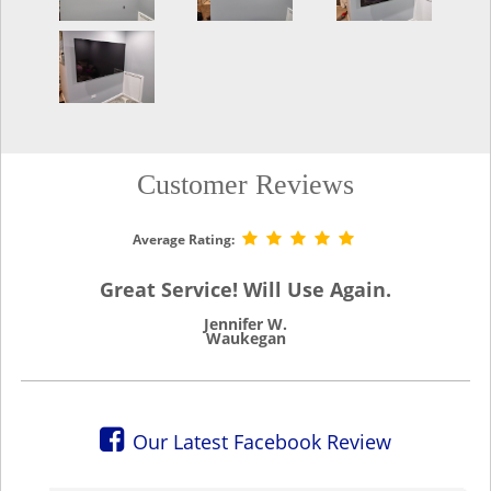
Customer Reviews
Average Rating:
Great Service! Will Use Again.
Jennifer W.
Waukegan
Our Latest Facebook Review