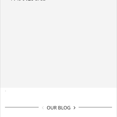
-
OUR BLOG