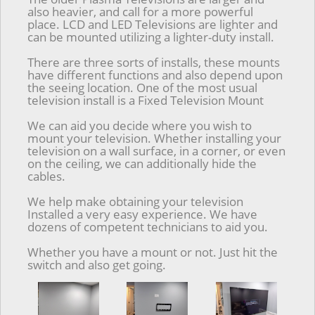
also heavier, and call for a more powerful
place. LCD and LED Televisions are lighter and
can be mounted utilizing a lighter-duty install.
There are three sorts of installs, these mounts
have different functions and also depend upon
the seeing location. One of the most usual
television install is a Fixed Television Mount
We can aid you decide where you wish to
mount your television. Whether installing your
television on a wall surface, in a corner, or even
on the ceiling, we can additionally hide the
cables.
We help make obtaining your television
Installed a very easy experience. We have
dozens of competent technicians to aid you.
Whether you have a mount or not. Just hit the
switch and also get going.