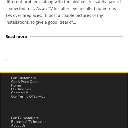
different problems along with the obvious fire safety hazard
connected to it. As an TV Installer, I’ve installed numerous
TVs over fireplaces. I’ll post a couple pictures of my
installations, to give a good ideal of…
Read more
-
For Customers
Get A Price Quote
Home
Our Reviews
Contact Us
Our Terms Of Service
For TV Installers
Become A TV Installer
About Us