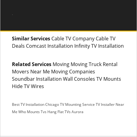
.
Similar Services
Cable TV Company Cable TV
Deals Comcast Installation Infinity TV Installation
Related Services
Moving Moving Truck Rental
Movers Near Me Moving Companies
Soundbar Installation Wall Consoles TV Mounts
Hide TV Wires
Best TV Installation Chicago
TV Mounting Service
TV Installer Near
Me
Who Mounts Tvs
Hang Flat TVs Aurora
SMS