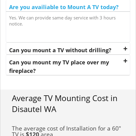
Are you availiable to Mount A TV today?
Yes. We can provide same day service with 3 hours
notice.
Can you mount a TV without drilling?
Can you mount my TV place over my
fireplace?
Average TV Mounting Cost in
Disautel WA
The average cost of Installation for a 60"
TV is
$120
area