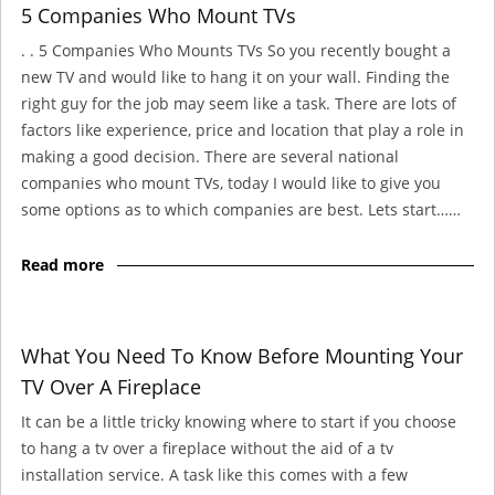
5 Companies Who Mount TVs
. . 5 Companies Who Mounts TVs So you recently bought a
new TV and would like to hang it on your wall. Finding the
right guy for the job may seem like a task. There are lots of
factors like experience, price and location that play a role in
making a good decision. There are several national
companies who mount TVs, today I would like to give you
some options as to which companies are best. Lets start……
Read more
What You Need To Know Before Mounting Your
TV Over A Fireplace
It can be a little tricky knowing where to start if you choose
to hang a tv over a fireplace without the aid of a tv
installation service. A task like this comes with a few