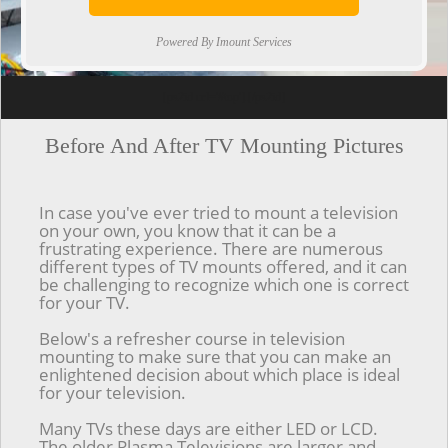
Powered By Imount Services
[ps2id url='#top'].[/ps2id]
Before And After TV Mounting Pictures
In case you've ever tried to mount a television
on your own, you know that it can be a
frustrating experience. There are numerous
different types of TV mounts offered, and it can
be challenging to recognize which one is correct
for your TV.
Below's a refresher course in television
mounting to make sure that you can make an
enlightened decision about which place is ideal
for your television.
Many TVs these days are either LED or LCD.
The older Plasma Televisions are larger and