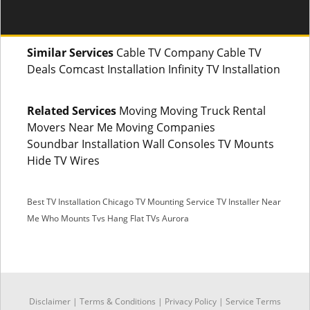
Similar Services
Cable TV Company Cable TV
Deals Comcast Installation Infinity TV Installation
Related Services
Moving Moving Truck Rental
Movers Near Me Moving Companies
Soundbar Installation Wall Consoles TV Mounts
Hide TV Wires
Best TV Installation Chicago
TV Mounting Service
TV Installer Near
Me
Who Mounts Tvs
Hang Flat TVs Aurora
SMS
Disclaimer
|
Terms & Conditions
|
Privacy Policy |
Service Terms