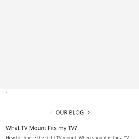
-
OUR BLOG
What TV Mount Fits my TV?
How to choose the right TV mount. When shopping for a TV