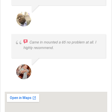
REGGIE ROBERTS SR.
Came in mounted a 65 no problem at all. I
highly recommend.
DWAYNE LOGAN