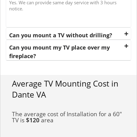
Yes. We can provide same day service with 3 hours
notice.
Can you mount a TV without drilling?
Can you mount my TV place over my
fireplace?
Average TV Mounting Cost in
Dante VA
The average cost of Installation for a 60"
TV is
$120
area