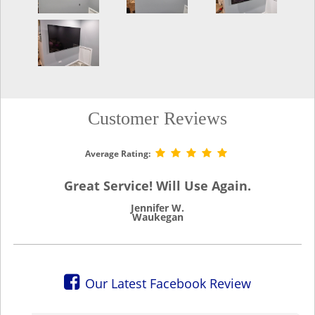
Customer Reviews
Average Rating:
Great Service! Will Use Again.
Jennifer W.
Waukegan
Our Latest Facebook Review