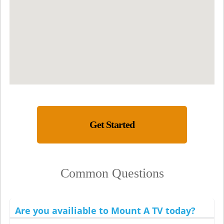
Get Started
Common Questions
Are you availiable to Mount A TV today?