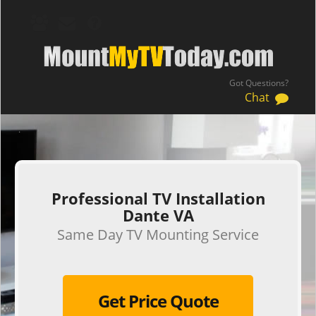
Got Questions?
Chat
.
Professional TV Installation
Dante VA
Same Day TV Mounting Service
Get Price Quote