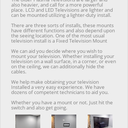
also heavier, and call for a more powerful
place. LCD and LED Televisions are lighter and
can be mounted utilizing a lighter-duty install.
There are three sorts of installs, these mounts
have different functions and also depend upon
the seeing location. One of the most usual
television install is a Fixed Television Mount
We can aid you decide where you wish to
mount your television. Whether installing your
television on a wall surface, in a corner, or even
on the ceiling, we can additionally hide the
cables.
We help make obtaining your television
Installed a very easy experience. We have
dozens of competent technicians to aid you.
Whether you have a mount or not. Just hit the
switch and also get going.