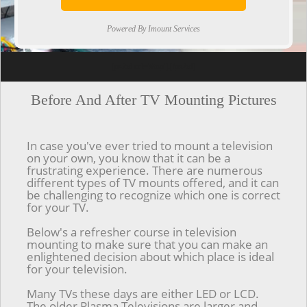
Powered By Imount Services
[ps2id url='#top'].[/ps2id]
Before And After TV Mounting Pictures
In case you've ever tried to mount a television
on your own, you know that it can be a
frustrating experience. There are numerous
different types of TV mounts offered, and it can
be challenging to recognize which one is correct
for your TV.
Below's a refresher course in television
mounting to make sure that you can make an
enlightened decision about which place is ideal
for your television.
Many TVs these days are either LED or LCD.
The older Plasma Televisions are larger and