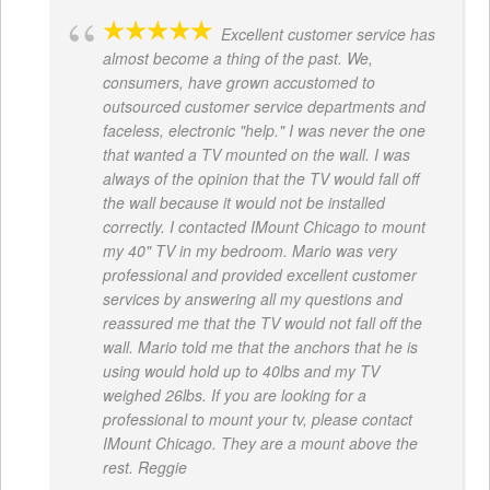
Excellent customer service has
almost become a thing of the past. We,
consumers, have grown accustomed to
outsourced customer service departments and
faceless, electronic "help." I was never the one
that wanted a TV mounted on the wall. I was
always of the opinion that the TV would fall off
the wall because it would not be installed
correctly. I contacted IMount Chicago to mount
my 40" TV in my bedroom. Mario was very
professional and provided excellent customer
services by answering all my questions and
reassured me that the TV would not fall off the
wall. Mario told me that the anchors that he is
using would hold up to 40lbs and my TV
weighed 26lbs. If you are looking for a
professional to mount your tv, please contact
IMount Chicago. They are a mount above the
rest. Reggie