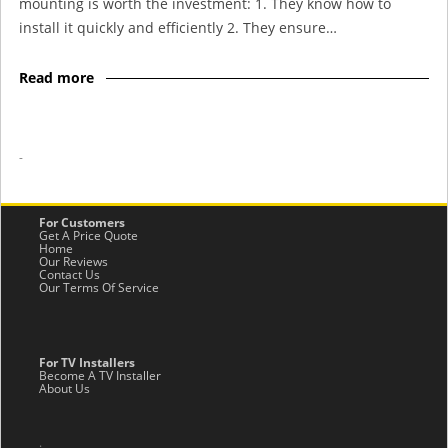
mounting is worth the investment: 1. They know how to
install it quickly and efficiently 2. They ensure…
Read more
-
For Customers
Get A Price Quote
Home
Our Reviews
Contact Us
Our Terms Of Service
For TV Installers
Become A TV Installer
About Us
.