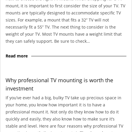
mount, it is important to first consider the size of your TV. TV
mounts are typically designed to accommodate specific TV
sizes. For example, a mount that fits a 32” TV will not
necessarily fit a 55” TV. The next thing to consider is the
weight of your TV. Most TV mounts have a weight limit that
they can safely support. Be sure to check…
Read more
Why professional TV mounting is worth the
investment
If you’ve ever had a big, bulky TV take up precious space in
your home, you know how important it is to have a
professional mount it. Not only do they know how to do it
quickly and easily, they also know how to make sure it’s
stable and level. Here are four reasons why professional TV