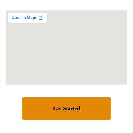
Get Started