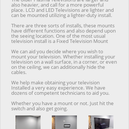
also heavier, and call for a more powerful
place. LCD and LED Televisions are lighter and
can be mounted utilizing a lighter-duty install.
There are three sorts of installs, these mounts
have different functions and also depend upon
the seeing location. One of the most usual
television install is a Fixed Television Mount
We can aid you decide where you wish to
mount your television. Whether installing your
television on a wall surface, in a corner, or even
on the ceiling, we can additionally hide the
cables.
We help make obtaining your television
Installed a very easy experience. We have
dozens of competent technicians to aid you.
Whether you have a mount or not. Just hit the
switch and also get going.