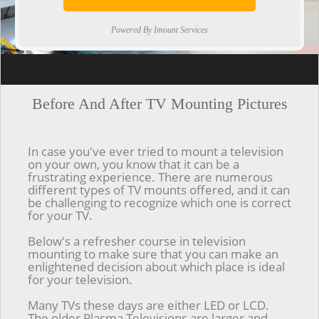
Powered By Imount Services
[ps2id url='#top'].[/ps2id]
Before And After TV Mounting Pictures
In case you've ever tried to mount a television
on your own, you know that it can be a
frustrating experience. There are numerous
different types of TV mounts offered, and it can
be challenging to recognize which one is correct
for your TV.
Below's a refresher course in television
mounting to make sure that you can make an
enlightened decision about which place is ideal
for your television.
Many TVs these days are either LED or LCD.
The older Plasma Televisions are larger and