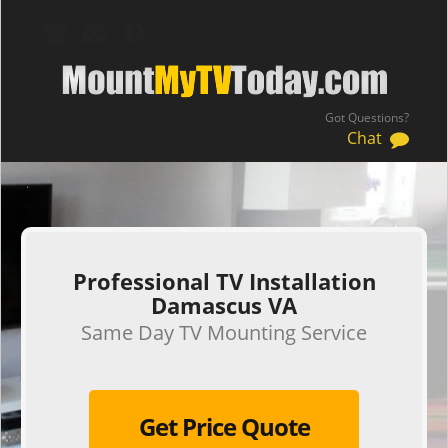
Got Questions?
Chat
.
Professional TV Installation
Damascus VA
Same Day TV Mounting Service
Get Price Quote