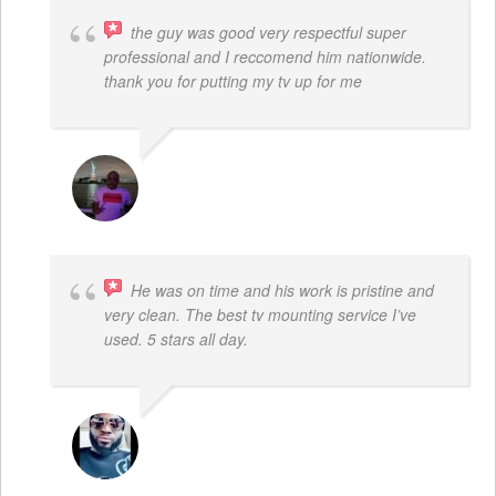
the guy was good very respectful super
professional and I reccomend him nationwide.
thank you for putting my tv up for me
ARNAUD ADJOVI
He was on time and his work is pristine and
very clean. The best tv mounting service I’ve
used. 5 stars all day.
SAMUEL DADA