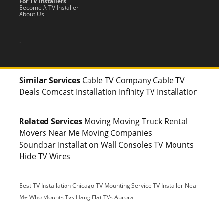
For TV Installers
Become A TV Installer
About Us
.
Similar Services
Cable TV Company Cable TV
Deals Comcast Installation Infinity TV Installation
Related Services
Moving Moving Truck Rental
Movers Near Me Moving Companies
Soundbar Installation Wall Consoles TV Mounts
Hide TV Wires
Best TV Installation Chicago
TV Mounting Service
TV Installer Near
Me
Who Mounts Tvs
Hang Flat TVs Aurora