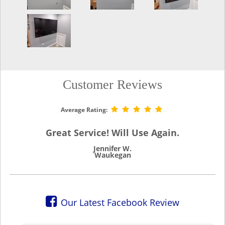
Customer Reviews
Average Rating:
Great Service! Will Use Again.
Jennifer W.
Waukegan
Our Latest Facebook Review