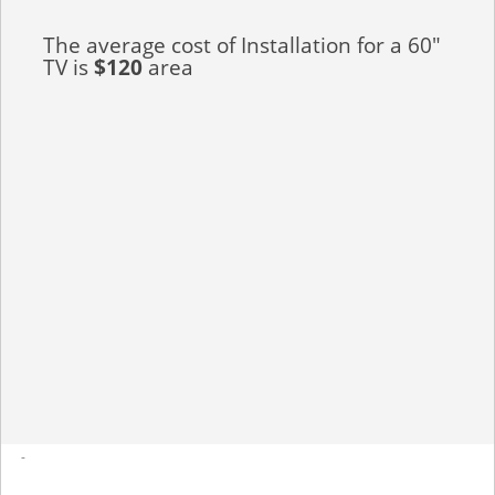
The average cost of Installation for a 60"
TV is
$120
area
-