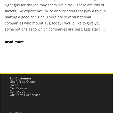
right guy for the job may seem like a task. There are lots of
factors like experience, price and location that play a role in
making a good decision. There are several national
companies who mount TVs, today I would like to give you
some options as to which companies are best. Lets start……
Read more
-
For Customers
Get A Price Quote
Home
Our Reviews
Contact Us
Our Terms Of Service