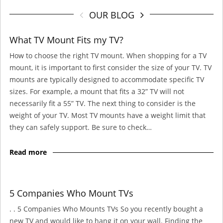
OUR BLOG
What TV Mount Fits my TV?
How to choose the right TV mount. When shopping for a TV
mount, it is important to first consider the size of your TV. TV
mounts are typically designed to accommodate specific TV
sizes. For example, a mount that fits a 32” TV will not
necessarily fit a 55” TV. The next thing to consider is the
weight of your TV. Most TV mounts have a weight limit that
they can safely support. Be sure to check…
Read more
5 Companies Who Mount TVs
. . 5 Companies Who Mounts TVs So you recently bought a
new TV and would like to hang it on your wall. Finding the