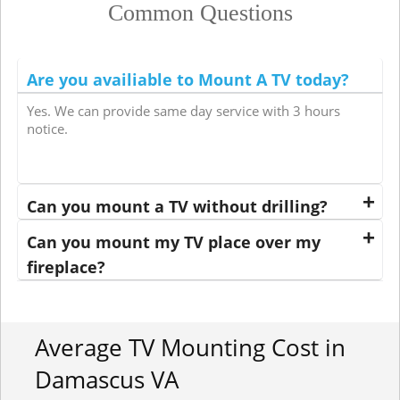
Common Questions
Are you availiable to Mount A TV today?
Yes. We can provide same day service with 3 hours
notice.
Can you mount a TV without drilling?
Can you mount my TV place over my
fireplace?
Average TV Mounting Cost in
Damascus VA