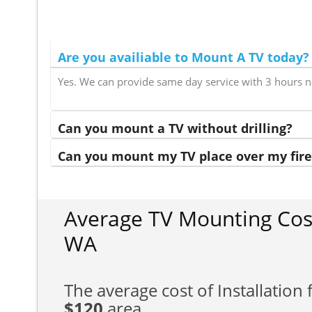
Are you availiable to Mount A TV today?
Yes. We can provide same day service with 3 hours n
Can you mount a TV without drilling?
Can you mount my TV place over my fire
Average TV Mounting Cos
WA
The average cost of Installation f
$120
area