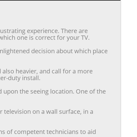
rustrating experience. There are
hich one is correct for your TV.
enlightened decision about which place
also heavier, and call for a more
r-duty install.
d upon the seeing location. One of the
television on a wall surface, in a
ns of competent technicians to aid