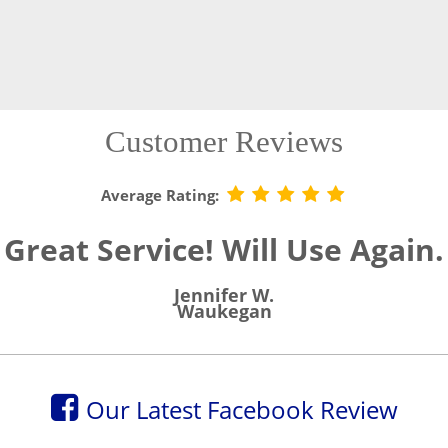
Customer Reviews
Average Rating:
Great Service! Will Use Again.
Jennifer W.
Waukegan
Our Latest Facebook Review