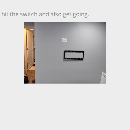
hit the switch and also get going.