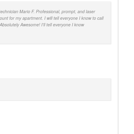
technician Mario F. Professional, prompt, and laser
t for my apartment. I will tell everyone I know to call
 Absolutely Awesome! I'll tell everyone I know