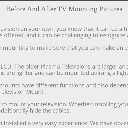
Before And After TV Mounting Pictures
levision on your own, you know that it can be a f
offered, and it can be challenging to recognize w
ion mounting to make sure that you can make an 
LCD. The older Plasma Televisions are larger and 
 are lighter and can be mounted utilizing a lighte
se mounts have different functions and also depen
d Television Mount
o mount your television. Whether installing your 
dditionally hide the cables.
n Installed a very easy experience. We have doze