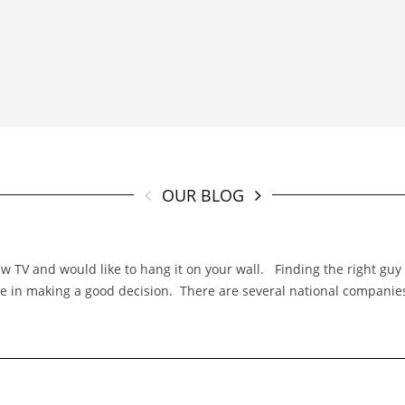
OUR BLOG
TV and would like to hang it on your wall. Finding the right guy f
 role in making a good decision. There are several national compani