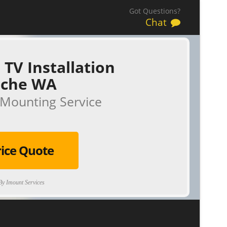
Got Questions?
Chat
 TV Installation
iche WA
Mounting Service
rice Quote
y Imount Services