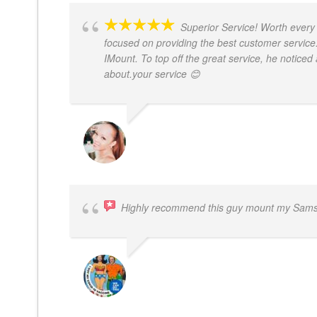
Superior Service! Worth every 
focused on providing the best customer service.
IMount. To top off the great service, he noticed 
about.your service 😊
MONIQUE BAILEY
Highly recommend this guy mount my Samsu
BOGDAN STYRCZULA