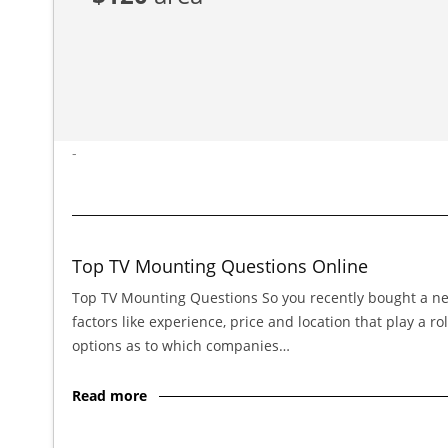
-
Top TV Mounting Questions Online
Top TV Mounting Questions So you recently bought a new 
factors like experience, price and location that play a
options as to which companies…
Read more