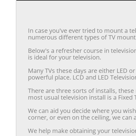
In case you've ever tried to mount a te
numerous different types of TV mounts 
Below's a refresher course in televis
is ideal for your television.
Many TVs these days are either LED or 
powerful place. LCD and LED Televisions
There are three sorts of installs, the
most usual television install is a Fixe
We can aid you decide where you wish t
corner, or even on the ceiling, we can a
We help make obtaining your televisio