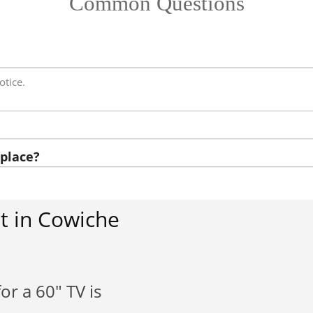
Common Questions
otice.
place?
t in Cowiche
or a 60" TV is