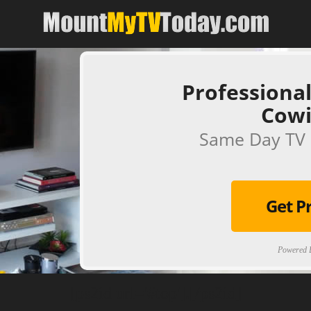
Professional
Cow
Same Day TV 
Get P
Powered B
[ps2id url='#top'].[/ps2id]