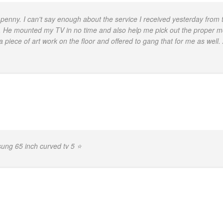
penny. I can't say enough about the service I received yesterday from 
 He mounted my TV in no time and also help me pick out the proper moun
a piece of art work on the floor and offered to gang that for me as well.
ng 65 inch curved tv 5 ⭐