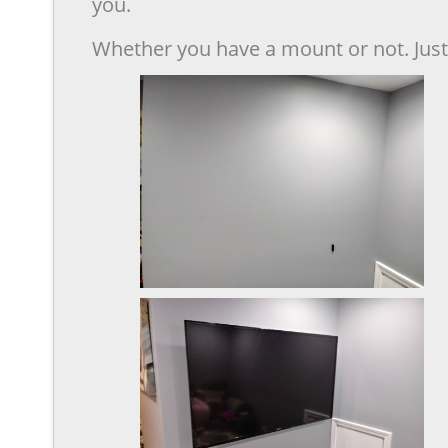
you.
Whether you have a mount or not. Just 