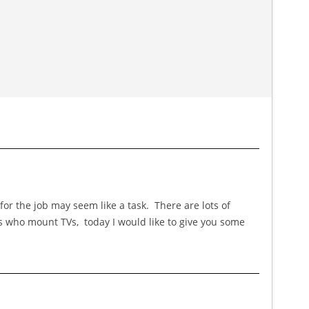
or the job may seem like a task. There are lots of
es who mount TVs, today I would like to give you some