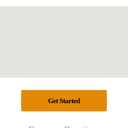
Get Started