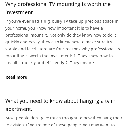
Why professional TV mounting is worth the
investment
If you’ve ever had a big, bulky TV take up precious space in
your home, you know how important it is to have a
professional mount it. Not only do they know how to do it
quickly and easily, they also know how to make sure it’s
stable and level. Here are four reasons why professional TV
mounting is worth the investment: 1. They know how to
install it quickly and efficiently 2. They ensure…
Read more
What you need to know about hanging a tv in
apartment.
Most people don’t give much thought to how they hang their
television. If you’re one of those people, you may want to