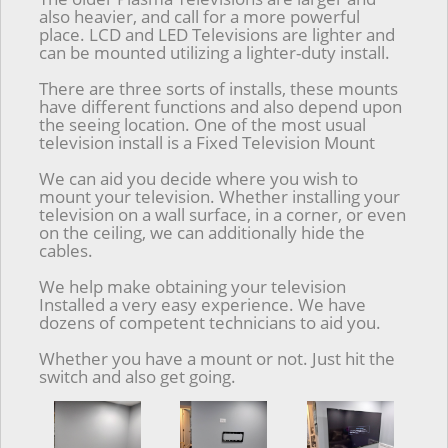
also heavier, and call for a more powerful
place. LCD and LED Televisions are lighter and
can be mounted utilizing a lighter-duty install.
There are three sorts of installs, these mounts
have different functions and also depend upon
the seeing location. One of the most usual
television install is a Fixed Television Mount
We can aid you decide where you wish to
mount your television. Whether installing your
television on a wall surface, in a corner, or even
on the ceiling, we can additionally hide the
cables.
We help make obtaining your television
Installed a very easy experience. We have
dozens of competent technicians to aid you.
Whether you have a mount or not. Just hit the
switch and also get going.