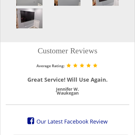
Customer Reviews
Average Rating:
Great Service! Will Use Again.
Jennifer W.
Waukegan
Our Latest Facebook Review