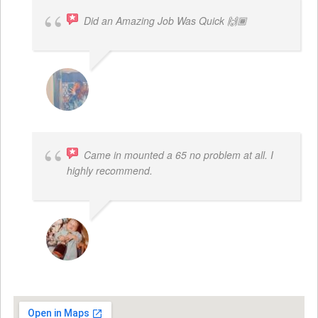
Did an Amazing Job Was Quick 🙌🏾
KHALIYAH MAYFIELD
Came in mounted a 65 no problem at all. I
highly recommend.
DWAYNE LOGAN