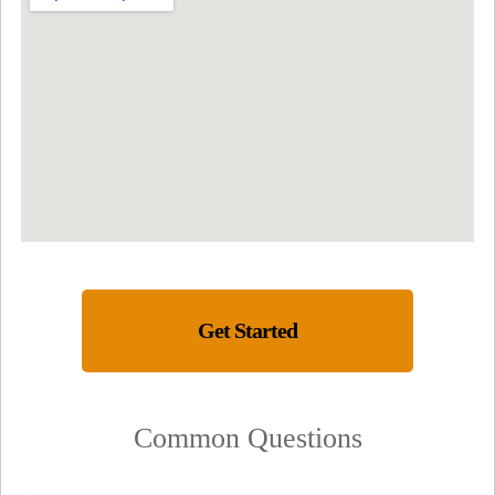
Get Started
Common Questions