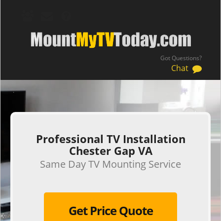
Got Questions?
Chat
.
Professional TV Installation
Chester Gap VA
Same Day TV Mounting Service
Get Price Quote