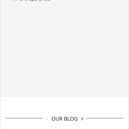
-
OUR BLOG