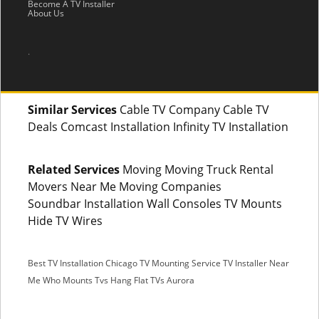
Become A TV Installer
About Us
.
Similar Services
Cable TV Company Cable TV
Deals Comcast Installation Infinity TV Installation
Related Services
Moving Moving Truck Rental
Movers Near Me Moving Companies
Soundbar Installation Wall Consoles TV Mounts
Hide TV Wires
Best TV Installation Chicago
TV Mounting Service
TV Installer Near
Me
Who Mounts Tvs
Hang Flat TVs Aurora