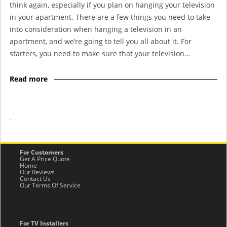
think again, especially if you plan on hanging your television
in your apartment. There are a few things you need to take
into consideration when hanging a television in an
apartment, and we’re going to tell you all about it. For
starters, you need to make sure that your television…
Read more
-
For Customers
Get A Price Quote
Home
Our Reviews
Contact Us
Our Terms Of Service
For TV Installers