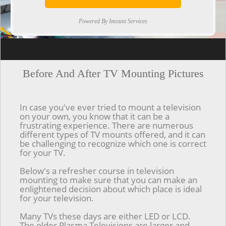
Powered By Imount Services
[ps2id url='#top'].[/ps2id]
Before And After TV Mounting Pictures
In case you've ever tried to mount a television
on your own, you know that it can be a
frustrating experience. There are numerous
different types of TV mounts offered, and it can
be challenging to recognize which one is correct
for your TV.
Below's a refresher course in television
mounting to make sure that you can make an
enlightened decision about which place is ideal
for your television.
Many TVs these days are either LED or LCD.
The older Plasma Televisions are larger and