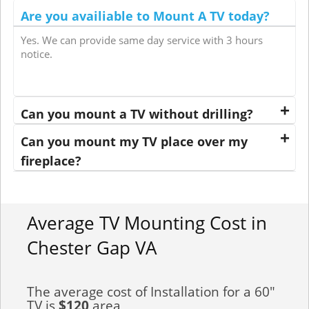
Are you availiable to Mount A TV today?
Yes. We can provide same day service with 3 hours
notice.
Can you mount a TV without drilling?
Can you mount my TV place over my
fireplace?
Average TV Mounting Cost in
Chester Gap VA
The average cost of Installation for a 60"
TV is
$120
area