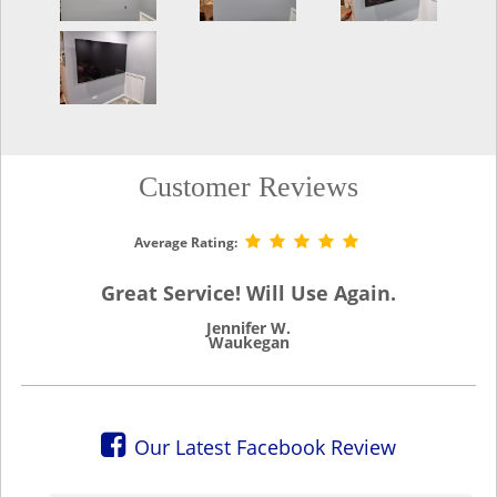
Customer Reviews
Average Rating:
Great Service! Will Use Again.
Jennifer W.
Waukegan
Our Latest Facebook Review