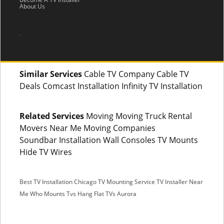
About Us
.
Similar Services
Cable TV Company Cable TV
Deals Comcast Installation Infinity TV Installation
Related Services
Moving Moving Truck Rental
Movers Near Me Moving Companies
Soundbar Installation Wall Consoles TV Mounts
Hide TV Wires
Best TV Installation Chicago
TV Mounting Service
TV Installer Near
Me
Who Mounts Tvs
Hang Flat TVs Aurora