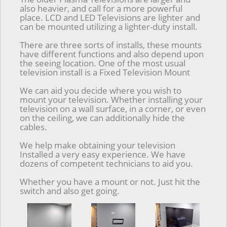
also heavier, and call for a more powerful
place. LCD and LED Televisions are lighter and
can be mounted utilizing a lighter-duty install.
There are three sorts of installs, these mounts
have different functions and also depend upon
the seeing location. One of the most usual
television install is a Fixed Television Mount
We can aid you decide where you wish to
mount your television. Whether installing your
television on a wall surface, in a corner, or even
on the ceiling, we can additionally hide the
cables.
We help make obtaining your television
Installed a very easy experience. We have
dozens of competent technicians to aid you.
Whether you have a mount or not. Just hit the
switch and also get going.