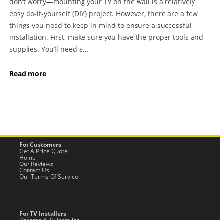
don’t worry—mounting your TV on the wall is a relatively
easy do-it-yourself (DIY) project. However, there are a few
things you need to keep in mind to ensure a successful
installation. First, make sure you have the proper tools and
supplies. You’ll need a…
Read more
-
For Customers
Get A Price Quote
Home
Our Reviews
Contact Us
Our Terms Of Service
For TV Installers
Become A TV Installer