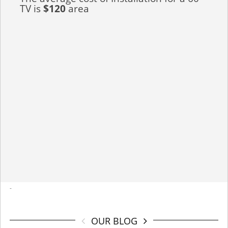
TV is
$120
area
-
OUR BLOG