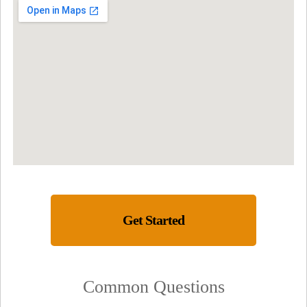
Get Started
Common Questions