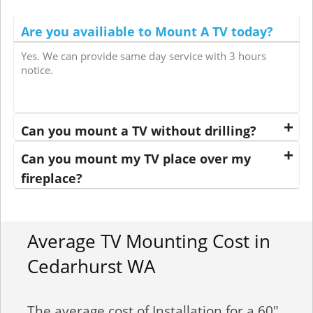
Are you availiable to Mount A TV today?
Yes. We can provide same day service with 3 hours
notice.
Can you mount a TV without drilling?
Can you mount my TV place over my
fireplace?
Average TV Mounting Cost in
Cedarhurst WA
The average cost of Installation for a 60"