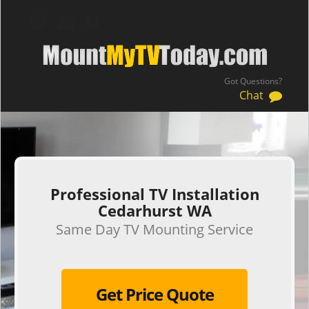
Got Questions?
Chat
.
Professional TV Installation
Cedarhurst WA
Same Day TV Mounting Service
Get Price Quote