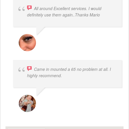
All around Excellent services. I would
definitely use them again..Thanks Mario
LATRICE BENJAMIN
Came in mounted a 65 no problem at all. I
highly recommend.
DWAYNE LOGAN