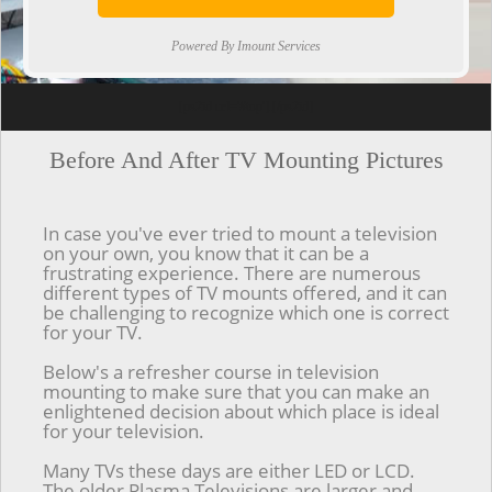
Powered By Imount Services
[ps2id url='#top'].[/ps2id]
Before And After TV Mounting Pictures
In case you've ever tried to mount a television
on your own, you know that it can be a
frustrating experience. There are numerous
different types of TV mounts offered, and it can
be challenging to recognize which one is correct
for your TV.
Below's a refresher course in television
mounting to make sure that you can make an
enlightened decision about which place is ideal
for your television.
Many TVs these days are either LED or LCD.
The older Plasma Televisions are larger and