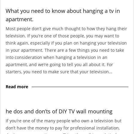
What you need to know about hanging a tv in
apartment.
Most people don’t give much thought to how they hang their
television. If you’re one of those people, you may want to
think again, especially if you plan on hanging your television
in your apartment. There are a few things you need to take
into consideration when hanging a television in an
apartment, and we’re going to tell you all about it. For
starters, you need to make sure that your television…
Read more
he dos and don’ts of DIY TV wall mounting
If you’re one of the many people who own a television but
don’t have the money to pay for professional installation,