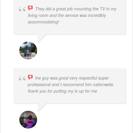
They did a great job mounting the TV in my
living room and the service was incredibly
accommodating!
JACOB BERGMAN
the guy was good very respectful super
professional and I reccomend him nationwide.
thank you for putting my tv up for me
ARNAUD ADJOVI