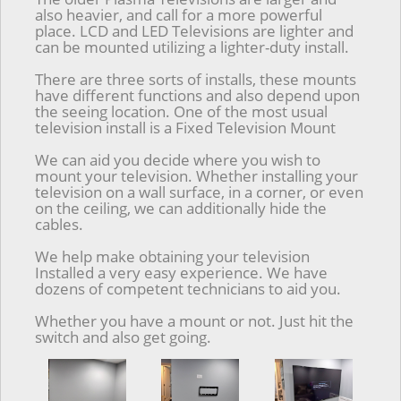
also heavier, and call for a more powerful
place. LCD and LED Televisions are lighter and
can be mounted utilizing a lighter-duty install.
There are three sorts of installs, these mounts
have different functions and also depend upon
the seeing location. One of the most usual
television install is a Fixed Television Mount
We can aid you decide where you wish to
mount your television. Whether installing your
television on a wall surface, in a corner, or even
on the ceiling, we can additionally hide the
cables.
We help make obtaining your television
Installed a very easy experience. We have
dozens of competent technicians to aid you.
Whether you have a mount or not. Just hit the
switch and also get going.