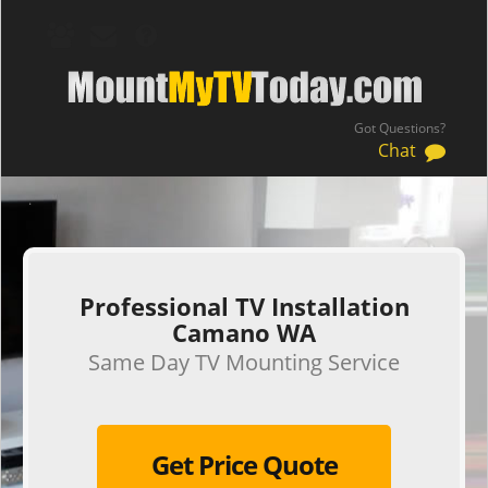
Got Questions?
Chat
.
Professional TV Installation
Camano WA
Same Day TV Mounting Service
Get Price Quote