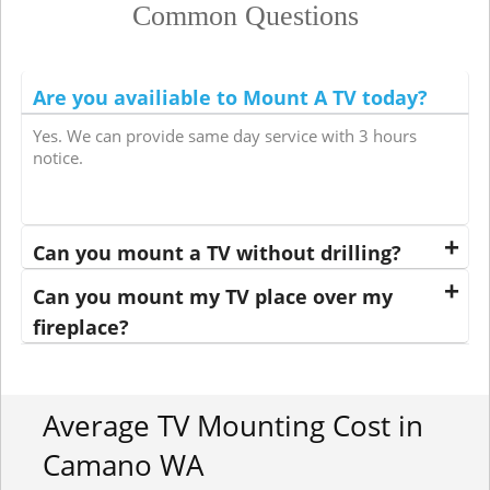
Common Questions
Are you availiable to Mount A TV today?
Yes. We can provide same day service with 3 hours
notice.
Can you mount a TV without drilling?
Can you mount my TV place over my
fireplace?
Average TV Mounting Cost in
Camano WA