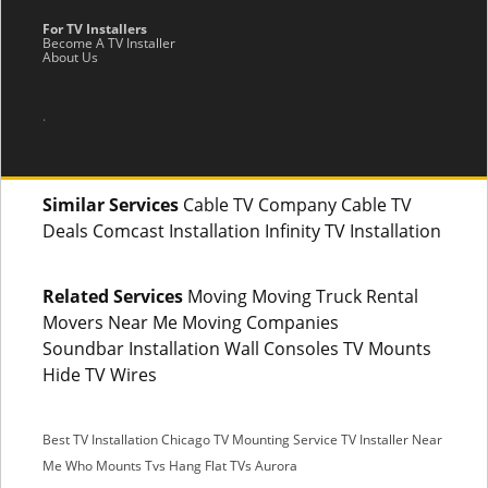
For TV Installers
Become A TV Installer
About Us
.
Similar Services
Cable TV Company Cable TV
Deals Comcast Installation Infinity TV Installation
Related Services
Moving Moving Truck Rental
Movers Near Me Moving Companies
Soundbar Installation Wall Consoles TV Mounts
Hide TV Wires
Best TV Installation Chicago
TV Mounting Service
TV Installer Near
Me
Who Mounts Tvs
Hang Flat TVs Aurora