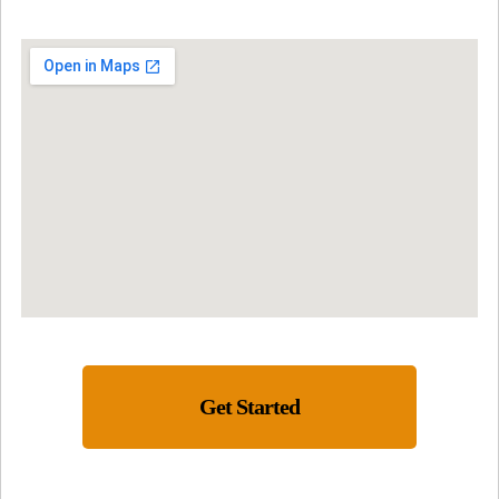
Get Started