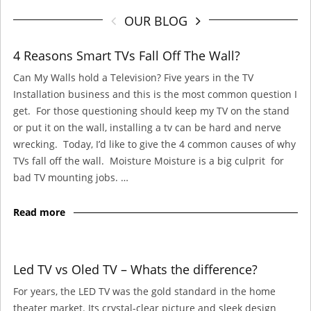
OUR BLOG
4 Reasons Smart TVs Fall Off The Wall?
Can My Walls hold a Television? Five years in the TV
Installation business and this is the most common question I
get. For those questioning should keep my TV on the stand
or put it on the wall, installing a tv can be hard and nerve
wrecking. Today, I’d like to give the 4 common causes of why
TVs fall off the wall. Moisture Moisture is a big culprit for
bad TV mounting jobs. …
Read more
Led TV vs Oled TV – Whats the difference?
For years, the LED TV was the gold standard in the home
theater market. Its crystal-clear picture and sleek design