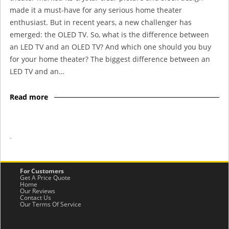
made it a must-have for any serious home theater
enthusiast. But in recent years, a new challenger has
emerged: the OLED TV. So, what is the difference between
an LED TV and an OLED TV? And which one should you buy
for your home theater? The biggest difference between an
LED TV and an…
Read more
-
For Customers
Get A Price Quote
Home
Our Reviews
Contact Us
Our Terms Of Service