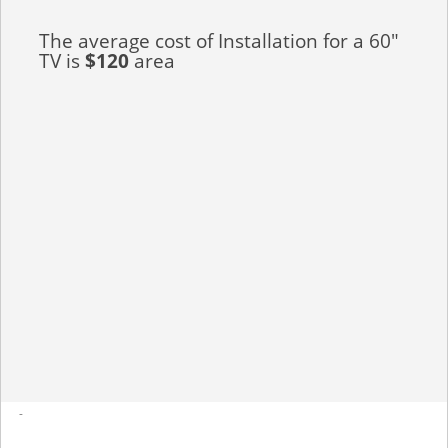
The average cost of Installation for a 60"
TV is
$120
area
-