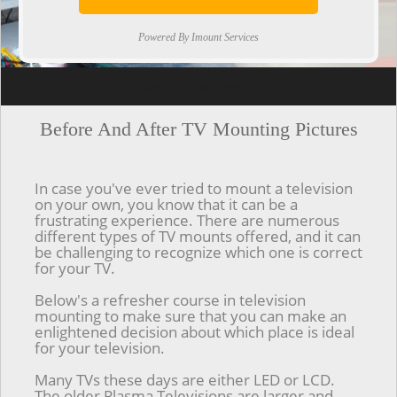
Powered By Imount Services
[ps2id url='#top'].[/ps2id]
Before And After TV Mounting Pictures
In case you've ever tried to mount a television
on your own, you know that it can be a
frustrating experience. There are numerous
different types of TV mounts offered, and it can
be challenging to recognize which one is correct
for your TV.
Below's a refresher course in television
mounting to make sure that you can make an
enlightened decision about which place is ideal
for your television.
Many TVs these days are either LED or LCD.
The older Plasma Televisions are larger and