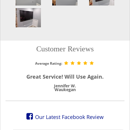
Customer Reviews
Average Rating:
Great Service! Will Use Again.
Jennifer W.
Waukegan
Our Latest Facebook Review