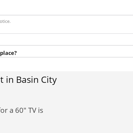
otice.
place?
 in Basin City
or a 60" TV is