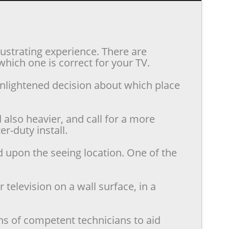
rustrating experience. There are
hich one is correct for your TV.
enlightened decision about which place
also heavier, and call for a more
r-duty install.
d upon the seeing location. One of the
television on a wall surface, in a
ns of competent technicians to aid