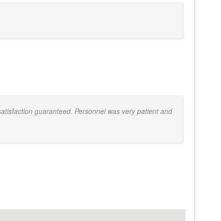
atisfaction guaranteed. Personnel was very patient and