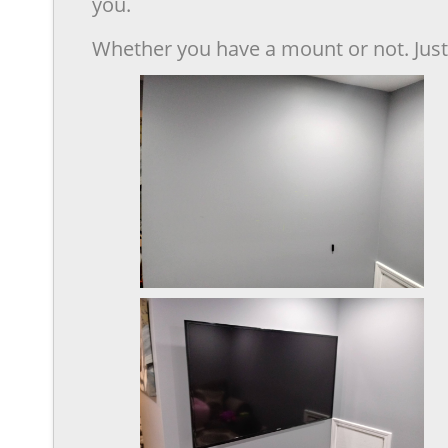
you.
Whether you have a mount or not. Just 