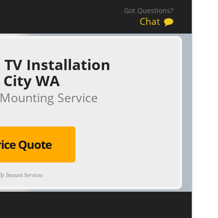
Got Questions?
Chat
 TV Installation
 City WA
Mounting Service
rice Quote
y Imount Services