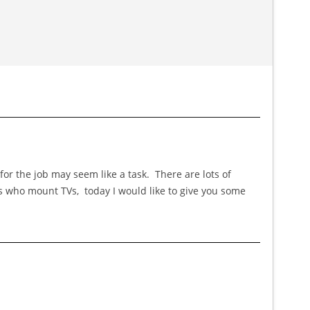
or the job may seem like a task. There are lots of
es who mount TVs, today I would like to give you some