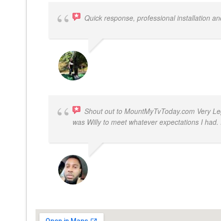
Quick response, professional installation an
MICHELLE BAYER HOOPER
Shout out to MountMyTvToday.com Very Legit
was Willy to meet whatever expectations I ha
JON VP