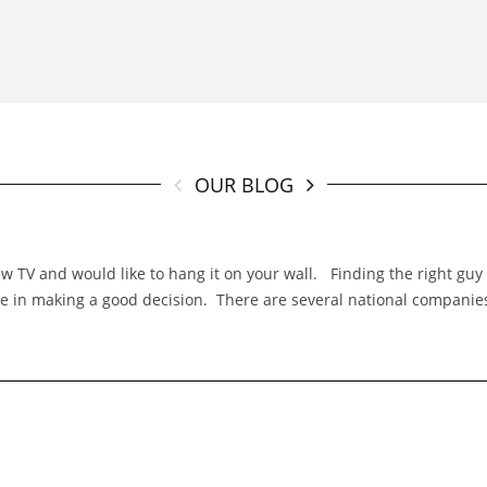
OUR BLOG
TV and would like to hang it on your wall. Finding the right guy f
 role in making a good decision. There are several national compani