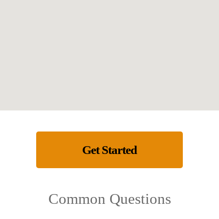
Get Started
Common Questions