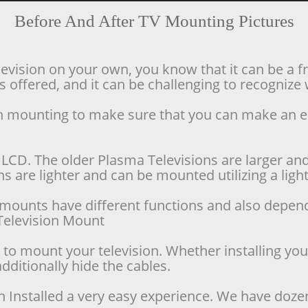
Before And After TV Mounting Pictures
levision on your own, you know that it can be a f
offered, and it can be challenging to recognize w
ion mounting to make sure that you can make an 
LCD. The older Plasma Televisions are larger and 
 are lighter and can be mounted utilizing a lighte
se mounts have different functions and also depen
d Television Mount
o mount your television. Whether installing your 
dditionally hide the cables.
n Installed a very easy experience. We have doze