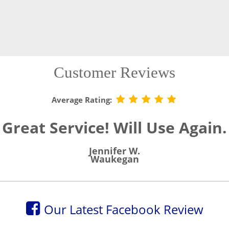
Customer Reviews
Average Rating:
Great Service! Will Use Again.
Jennifer W.
Waukegan
Our Latest Facebook Review