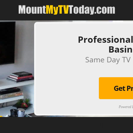
Professional
Basin
Same Day TV 
Get P
Powered B
[ps2id url='#top'].[/ps2id]