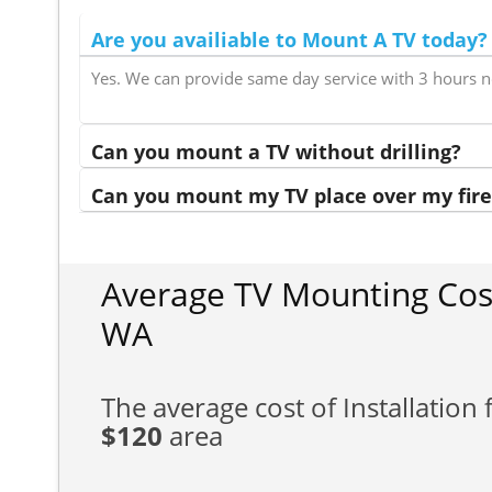
Are you availiable to Mount A TV today?
Yes. We can provide same day service with 3 hours n
Can you mount a TV without drilling?
Can you mount my TV place over my fire
Average TV Mounting Cost
WA
The average cost of Installation f
$120
area