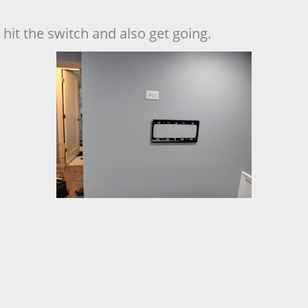
hit the switch and also get going.