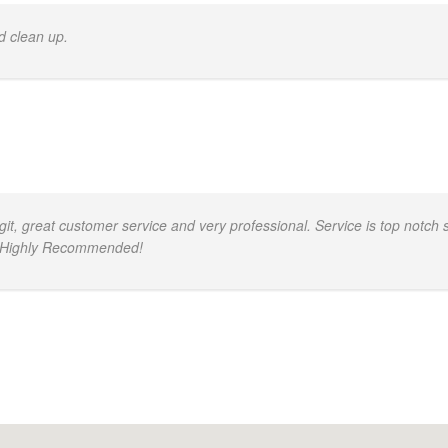
d clean up.
, great customer service and very professional. Service is top notch s
d. Highly Recommended!