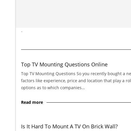
-
Top TV Mounting Questions Online
Top TV Mounting Questions So you recently bought a new 
factors like experience, price and location that play a
options as to which companies…
Read more
Is It Hard To Mount A TV On Brick Wall?