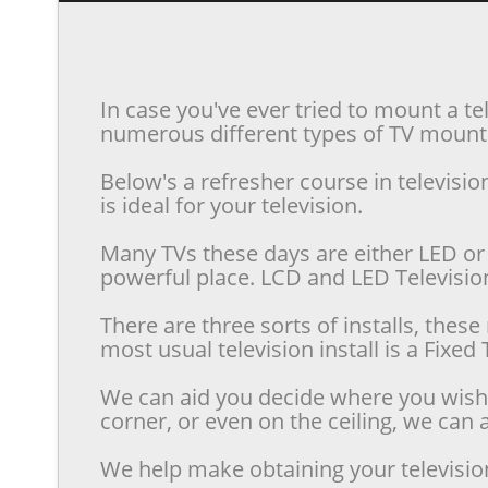
In case you've ever tried to mount a te
numerous different types of TV mounts 
Below's a refresher course in televis
is ideal for your television.
Many TVs these days are either LED or 
powerful place. LCD and LED Televisions
There are three sorts of installs, the
most usual television install is a Fixe
We can aid you decide where you wish t
corner, or even on the ceiling, we can a
We help make obtaining your televisio