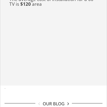
TV is
$120
area
-
OUR BLOG