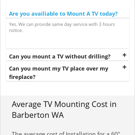
Are you availiable to Mount A TV today?
Yes. We can provide same day service with 3 hours
notice.
Can you mount a TV without drilling?
Can you mount my TV place over my
fireplace?
Average TV Mounting Cost in
Barberton WA
The average cost of Installation for a 60"