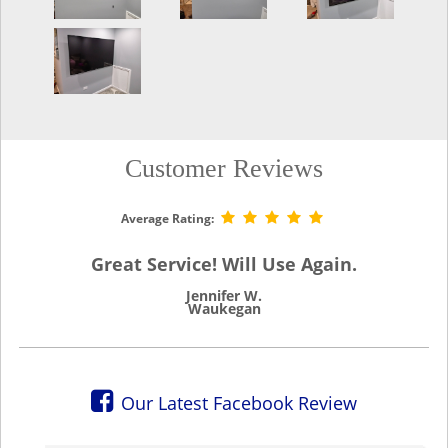
Customer Reviews
Average Rating:
Great Service! Will Use Again.
Jennifer W.
Waukegan
Our Latest Facebook Review