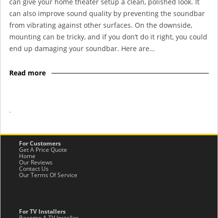
can give your home theater setup a clean, polished look. It
can also improve sound quality by preventing the soundbar
from vibrating against other surfaces. On the downside,
mounting can be tricky, and if you don’t do it right, you could
end up damaging your soundbar. Here are…
Read more
-
For Customers
Get A Price Quote
Home
Our Reviews
Contact Us
Our Terms Of Service
For TV Installers
Become A TV Installer