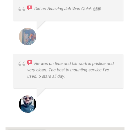
Did an Amazing Job Was Quick 🙌🏾
KHALIYAH MAYFIELD
He was on time and his work is pristine and
very clean. The best tv mounting service I’ve
used. 5 stars all day.
SAMUEL DADA