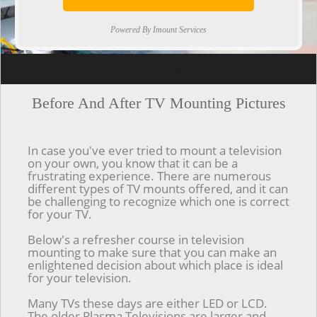
Powered By Imount Services
[ps2id url='#top'].[/ps2id]
Before And After TV Mounting Pictures
In case you've ever tried to mount a television
on your own, you know that it can be a
frustrating experience. There are numerous
different types of TV mounts offered, and it can
be challenging to recognize which one is correct
for your TV.
Below's a refresher course in television
mounting to make sure that you can make an
enlightened decision about which place is ideal
for your television.
Many TVs these days are either LED or LCD.
The older Plasma Televisions are larger and