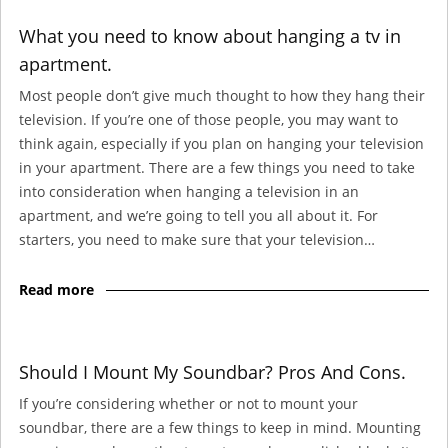
What you need to know about hanging a tv in
apartment.
Most people don’t give much thought to how they hang their
television. If you’re one of those people, you may want to
think again, especially if you plan on hanging your television
in your apartment. There are a few things you need to take
into consideration when hanging a television in an
apartment, and we’re going to tell you all about it. For
starters, you need to make sure that your television…
Read more
Should I Mount My Soundbar? Pros And Cons.
If you’re considering whether or not to mount your
soundbar, there are a few things to keep in mind. Mounting