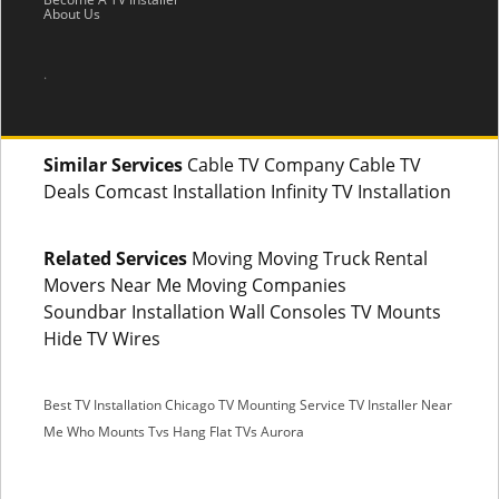
About Us
.
Similar Services
Cable TV Company Cable TV
Deals Comcast Installation Infinity TV Installation
Related Services
Moving Moving Truck Rental
Movers Near Me Moving Companies
Soundbar Installation Wall Consoles TV Mounts
Hide TV Wires
Best TV Installation Chicago
TV Mounting Service
TV Installer Near
Me
Who Mounts Tvs
Hang Flat TVs Aurora