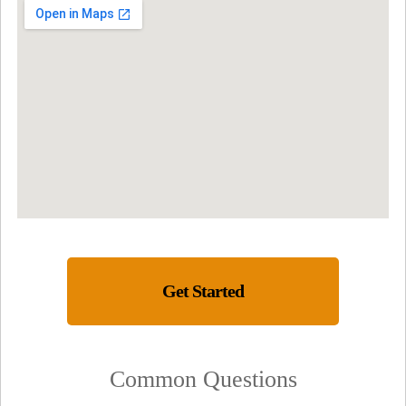
Get Started
Common Questions