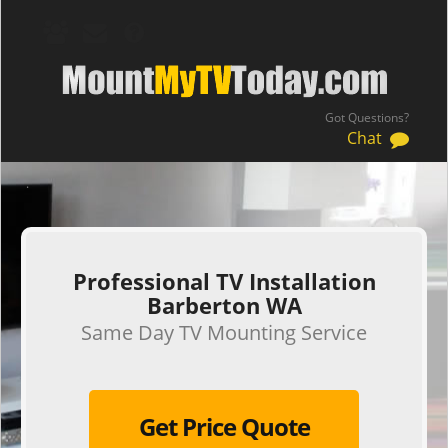
Got Questions?
Chat
.
Professional TV Installation
Barberton WA
Same Day TV Mounting Service
Get Price Quote