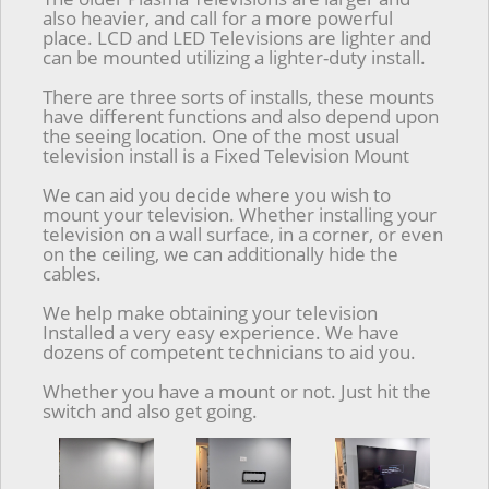
also heavier, and call for a more powerful
place. LCD and LED Televisions are lighter and
can be mounted utilizing a lighter-duty install.
There are three sorts of installs, these mounts
have different functions and also depend upon
the seeing location. One of the most usual
television install is a Fixed Television Mount
We can aid you decide where you wish to
mount your television. Whether installing your
television on a wall surface, in a corner, or even
on the ceiling, we can additionally hide the
cables.
We help make obtaining your television
Installed a very easy experience. We have
dozens of competent technicians to aid you.
Whether you have a mount or not. Just hit the
switch and also get going.