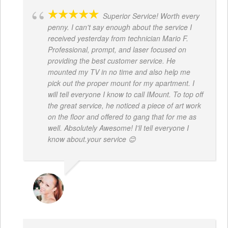
Superior Service! Worth every
penny. I can't say enough about the service I
received yesterday from technician Mario F.
Professional, prompt, and laser focused on
providing the best customer service. He
mounted my TV in no time and also help me
pick out the proper mount for my apartment. I
will tell everyone I know to call IMount. To top off
the great service, he noticed a piece of art work
on the floor and offered to gang that for me as
well. Absolutely Awesome! I'll tell everyone I
know about.your service 😊
MONIQUE BAILEY