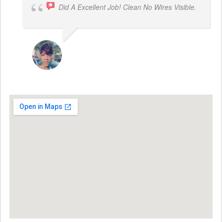
Did A Excellent Job! Clean No Wires Visible.
DYRESE BRENT-SULEMANA