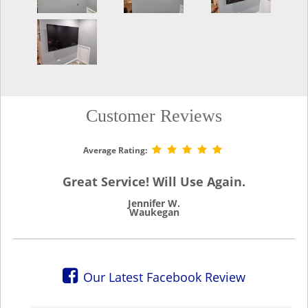
Customer Reviews
Average Rating:
Great Service! Will Use Again.
Jennifer W.
Waukegan
Our Latest Facebook Review