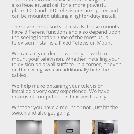
also heavier, and call for a more powerful
place. LCD and LED Televisions are lighter and
can be mounted utilizing a lighter-duty install.
There are three sorts of installs, these mounts
have different functions and also depend upon
the seeing location. One of the most usual
television install is a Fixed Television Mount
We can aid you decide where you wish to
mount your television. Whether installing your
television on a wall surface, in a corner, or even
on the ceiling, we can additionally hide the
cables.
We help make obtaining your television
Installed a very easy experience. We have
dozens of competent technicians to aid you.
Whether you have a mount or not. Just hit the
switch and also get going.