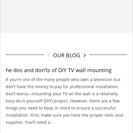
-
OUR BLOG
he dos and don’ts of DIY TV wall mounting
If you’re one of the many people who own a television but
don’t have the money to pay for professional installation,
don’t worry—mounting your TV on the wall is a relatively
easy do-it-yourself (DIY) project. However, there are a few
things you need to keep in mind to ensure a successful
installation. First, make sure you have the proper tools and
supplies. You’ll need a…