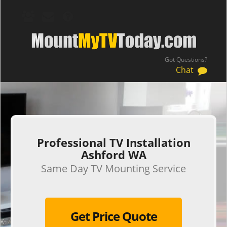
Got Questions?
Chat
.
Professional TV Installation
Ashford WA
Same Day TV Mounting Service
Get Price Quote