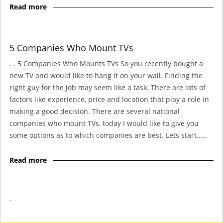
Read more
5 Companies Who Mount TVs
. . 5 Companies Who Mounts TVs So you recently bought a
new TV and would like to hang it on your wall. Finding the
right guy for the job may seem like a task. There are lots of
factors like experience, price and location that play a role in
making a good decision. There are several national
companies who mount TVs, today I would like to give you
some options as to which companies are best. Lets start……
Read more
-