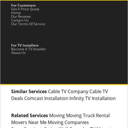
For Customers
Get A Price Quote
Home
Our Reviews
Contact Us
Our Terms Of Service
For TV Installers
Become A TV Installer
About Us
.
Similar Services
Cable TV Company Cable TV
Deals Comcast Installation Infinity TV Installation
Related Services
Moving Moving Truck Rental
Movers Near Me Moving Companies