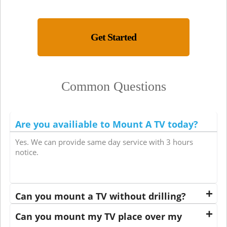
Get Started
Common Questions
Are you availiable to Mount A TV today?
Yes. We can provide same day service with 3 hours
notice.
Can you mount a TV without drilling?
Can you mount my TV place over my