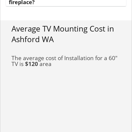
fireplace?
Average TV Mounting Cost in
Ashford WA
The average cost of Installation for a 60"
TV is
$120
area