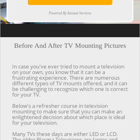
Powered By Imount Services
[ps2id url='#top'].[/ps2id]
Before And After TV Mounting Pictures
In case you've ever tried to mount a television
on your own, you know that it can be a
frustrating experience. There are numerous
different types of TV mounts offered, and it can
be challenging to recognize which one is correct
for your TV.
Below's a refresher course in television
mounting to make sure that you can make an
enlightened decision about which place is ideal
for your television.
Many TVs these days are either LED or LCD.
The older Plasma Televisions are larger and