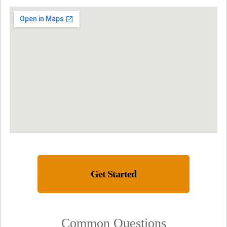
Get Started
Common Questions