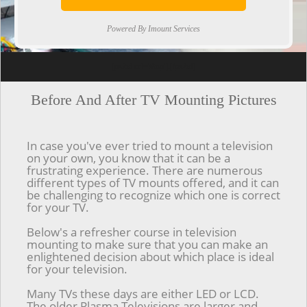
Powered By Imount Services
[ps2id url='#top'].[/ps2id]
Before And After TV Mounting Pictures
In case you've ever tried to mount a television
on your own, you know that it can be a
frustrating experience. There are numerous
different types of TV mounts offered, and it can
be challenging to recognize which one is correct
for your TV.
Below's a refresher course in television
mounting to make sure that you can make an
enlightened decision about which place is ideal
for your television.
Many TVs these days are either LED or LCD.
The older Plasma Televisions are larger and