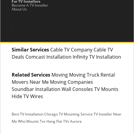
For TV Installers
Become A TV Installer
About Us
.
Similar Services
Cable TV Company Cable TV
Deals Comcast Installation Infinity TV Installation
Related Services
Moving Moving Truck Rental
Movers Near Me Moving Companies
Soundbar Installation Wall Consoles TV Mounts
Hide TV Wires
Best TV Installation Chicago
TV Mounting Service
TV Installer Near
Me
Who Mounts Tvs
Hang Flat TVs Aurora