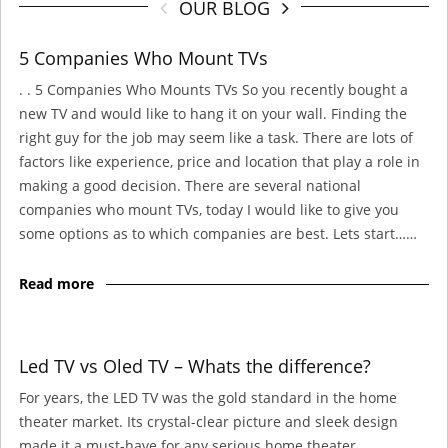
OUR BLOG
5 Companies Who Mount TVs
. . 5 Companies Who Mounts TVs So you recently bought a
new TV and would like to hang it on your wall. Finding the
right guy for the job may seem like a task. There are lots of
factors like experience, price and location that play a role in
making a good decision. There are several national
companies who mount TVs, today I would like to give you
some options as to which companies are best. Lets start……
Read more
Led TV vs Oled TV – Whats the difference?
For years, the LED TV was the gold standard in the home
theater market. Its crystal-clear picture and sleek design
made it a must-have for any serious home theater