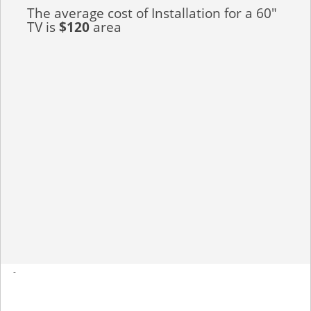
The average cost of Installation for a 60"
TV is
$120
area
-