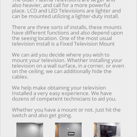
also heavier, and call for a more powerful
place. LCD and LED Televisions are lighter and
can be mounted utilizing a lighter-duty install.
There are three sorts of installs, these mounts
have different functions and also depend upon
the seeing location. One of the most usual
television install is a Fixed Television Mount
We can aid you decide where you wish to
mount your television. Whether installing your
television on a wall surface, in a corner, or even
on the ceiling, we can additionally hide the
cables.
We help make obtaining your television
Installed a very easy experience. We have
dozens of competent technicians to aid you.
Whether you have a mount or not. Just hit the
switch and also get going.