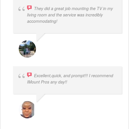
They did a great job mounting the TV in my
living room and the service was incredibly
accommodating!
JACOB BERGMAN
Excellent,quick, and prompt!!! I recommend
IMount Pros any day!!
FELESTIA V. COBURN