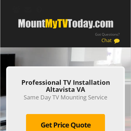
Got Questions?
Chat
.
Professional TV Installation
Altavista VA
Same Day TV Mounting Service
Get Price Quote