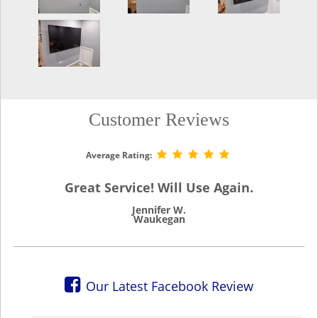
Customer Reviews
Average Rating:
Great Service! Will Use Again.
Jennifer W.
Waukegan
Our Latest Facebook Review