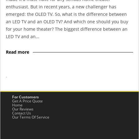
enthusiast. But in recent years, a new challenger has
emerged: the OLED TV. So, what is the difference between
an LED TV and an OLED TV? And which one should you buy
for your home theater? The biggest difference between an
LED TV and an…
Read more
-
For Customers
Get A Price Quote
Home
Our Reviews
Contact Us
Our Terms Of Service