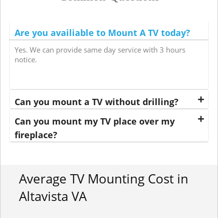
Are you availiable to Mount A TV today?
Yes. We can provide same day service with 3 hours
notice.
Can you mount a TV without drilling?
Can you mount my TV place over my
fireplace?
Average TV Mounting Cost in
Altavista VA