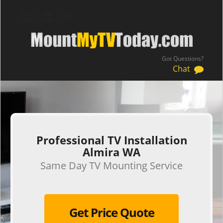
Got Questions?
Chat
.
Professional TV Installation
Almira WA
Same Day TV Mounting Service
Get Price Quote