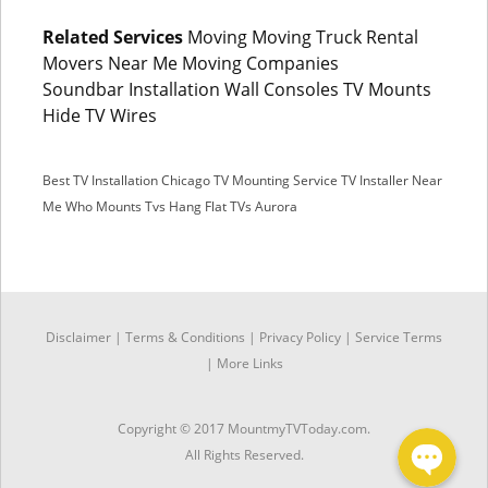
Related Services
Moving Moving Truck Rental
Movers Near Me Moving Companies
Soundbar Installation Wall Consoles TV Mounts
Hide TV Wires
Best TV Installation Chicago
TV Mounting Service
TV Installer Near
Me
Who Mounts Tvs
Hang Flat TVs Aurora
SMS
Disclaimer
|
Terms & Conditions
|
Privacy Policy |
Service Terms
Facebook Messenger
|
More Links
Copyright © 2017 MountmyTVToday.com.
All Rights Reserved.