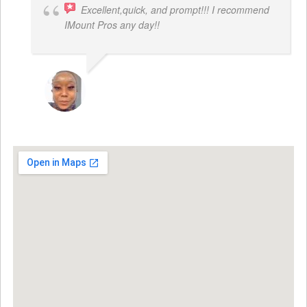
Excellent,quick, and prompt!!! I recommend
IMount Pros any day!!
FELESTIA V. COBURN