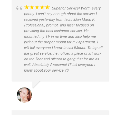
Superior Service! Worth every
penny. I can't say enough about the service I
received yesterday from technician Mario F.
Professional, prompt, and laser focused on
providing the best customer service. He
mounted my TV in no time and also help me
pick out the proper mount for my apartment. I
will tell everyone I know to call IMount. To top off
the great service, he noticed a piece of art work
on the floor and offered to gang that for me as
well. Absolutely Awesome! I'll tell everyone I
know about.your service 😊
MONIQUE BAILEY