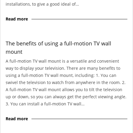
installations, to give a good ideal of…
Read more
The benefits of using a full-motion TV wall
mount
A full-motion TV wall mount is a versatile and convenient
way to display your television. There are many benefits to
using a full-motion TV wall mount, including: 1. You can
swivel the television to watch from anywhere in the room. 2.
A full-motion TV wall mount allows you to tilt the television
up or down, so you can always get the perfect viewing angle.
3. You can install a full-motion TV wall…
Read more