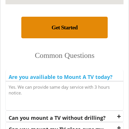
Get Started
Common Questions
Are you availiable to Mount A TV today?
Yes. We can provide same day service with 3 hours
notice.
Can you mount a TV without drilling?