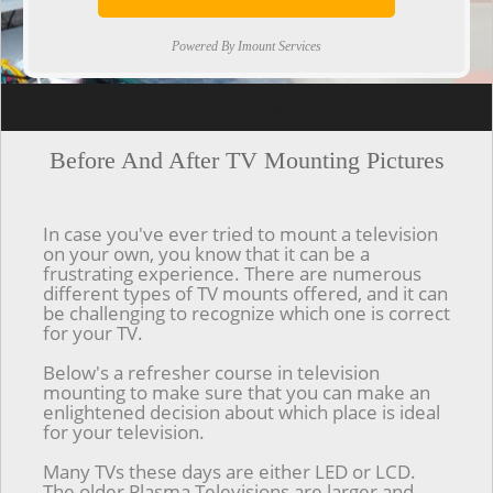
Powered By Imount Services
[ps2id url='#top'].[/ps2id]
Before And After TV Mounting Pictures
In case you've ever tried to mount a television
on your own, you know that it can be a
frustrating experience. There are numerous
different types of TV mounts offered, and it can
be challenging to recognize which one is correct
for your TV.
Below's a refresher course in television
mounting to make sure that you can make an
enlightened decision about which place is ideal
for your television.
Many TVs these days are either LED or LCD.
The older Plasma Televisions are larger and