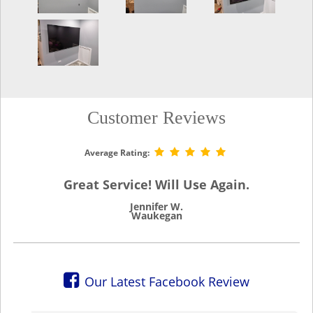
Customer Reviews
Average Rating:
Great Service! Will Use Again.
Jennifer W.
Waukegan
Our Latest Facebook Review