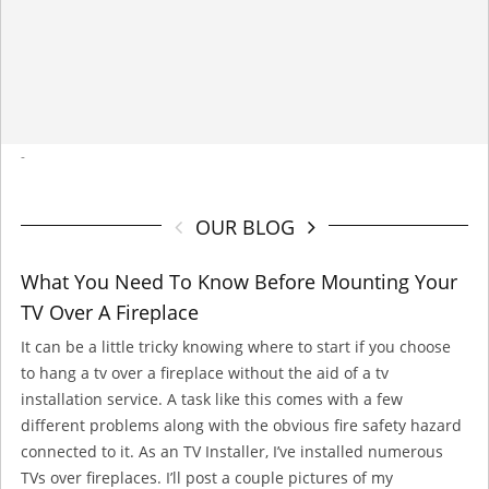
-
OUR BLOG
What You Need To Know Before Mounting Your
TV Over A Fireplace
It can be a little tricky knowing where to start if you choose
to hang a tv over a fireplace without the aid of a tv
installation service. A task like this comes with a few
different problems along with the obvious fire safety hazard
connected to it. As an TV Installer, I’ve installed numerous
TVs over fireplaces. I’ll post a couple pictures of my