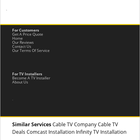
-
For Customers
Get A Price Quote
Home
Our Reviews
Contact Us
Our Terms Of Service
For TV Installers
Become A TV Installer
About Us
.
Similar Services
Cable TV Company Cable TV
Deals Comcast Installation Infinity TV Installation