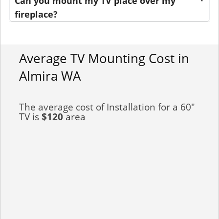
Can you mount my TV place over my
fireplace?
Average TV Mounting Cost in
Almira WA
The average cost of Installation for a 60"
TV is
$120
area