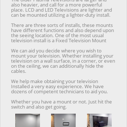
also heavier, and call for a more powerful
place. LCD and LED Televisions are lighter and
can be mounted utilizing a lighter-duty install.
There are three sorts of installs, these mounts
have different functions and also depend upon
the seeing location. One of the most usual
television install is a Fixed Television Mount
We can aid you decide where you wish to
mount your television. Whether installing your
television on a wall surface, in a corner, or even
on the ceiling, we can additionally hide the
cables.
We help make obtaining your television
Installed a very easy experience. We have
dozens of competent technicians to aid you.
Whether you have a mount or not. Just hit the
switch and also get going.