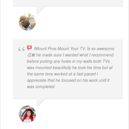
REGGIE ROBERTS SR.
IMount Pros-Mount Your TV. Is so awesome
👏🏾 he made sure I wanted what I recommend
before putting any holes in my walls both TVs
was mounted beautifully he took his time but at
the same time worked at a fast paced I
appreciate that he focused on his work until it
was completed
NINA MARTRICE YARBROUGH