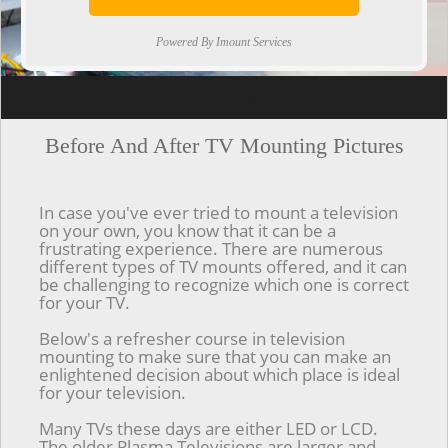
Powered By Imount Services
[ps2id url='#top'].[/ps2id]
Before And After TV Mounting Pictures
In case you've ever tried to mount a television
on your own, you know that it can be a
frustrating experience. There are numerous
different types of TV mounts offered, and it can
be challenging to recognize which one is correct
for your TV.
Below's a refresher course in television
mounting to make sure that you can make an
enlightened decision about which place is ideal
for your television.
Many TVs these days are either LED or LCD.
The older Plasma Televisions are larger and