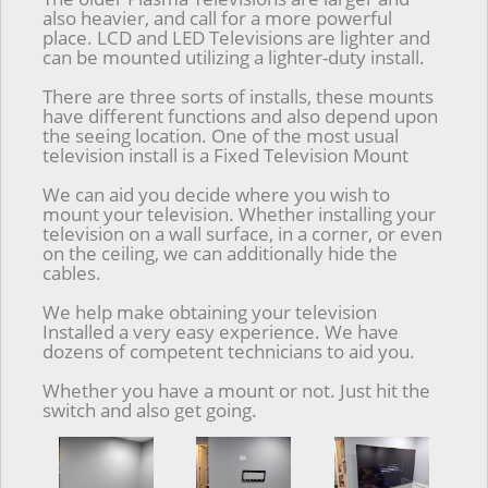
also heavier, and call for a more powerful
place. LCD and LED Televisions are lighter and
can be mounted utilizing a lighter-duty install.
There are three sorts of installs, these mounts
have different functions and also depend upon
the seeing location. One of the most usual
television install is a Fixed Television Mount
We can aid you decide where you wish to
mount your television. Whether installing your
television on a wall surface, in a corner, or even
on the ceiling, we can additionally hide the
cables.
We help make obtaining your television
Installed a very easy experience. We have
dozens of competent technicians to aid you.
Whether you have a mount or not. Just hit the
switch and also get going.