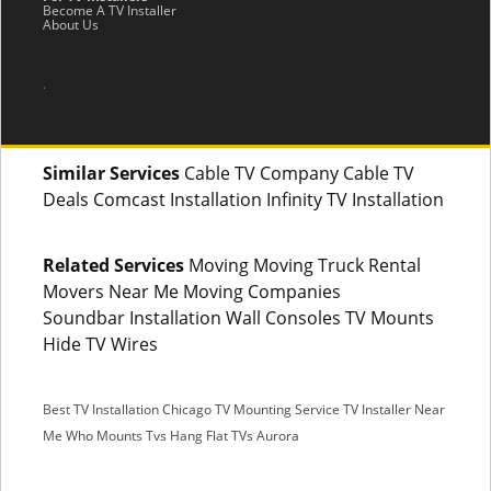
Become A TV Installer
About Us
.
Similar Services
Cable TV Company Cable TV
Deals Comcast Installation Infinity TV Installation
Related Services
Moving Moving Truck Rental
Movers Near Me Moving Companies
Soundbar Installation Wall Consoles TV Mounts
Hide TV Wires
Best TV Installation Chicago
TV Mounting Service
TV Installer Near
Me
Who Mounts Tvs
Hang Flat TVs Aurora