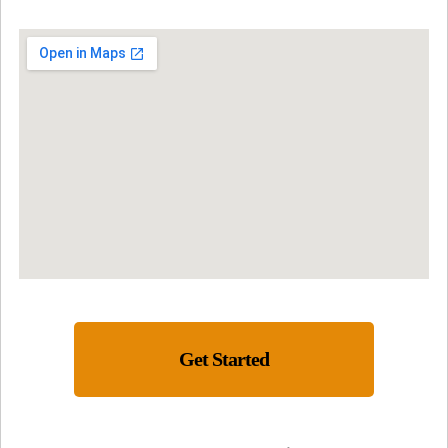
Get Started