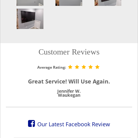
Customer Reviews
Average Rating:
Great Service! Will Use Again.
Jennifer W.
Waukegan
Our Latest Facebook Review