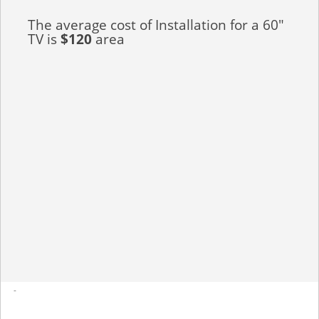
The average cost of Installation for a 60"
TV is
$120
area
-