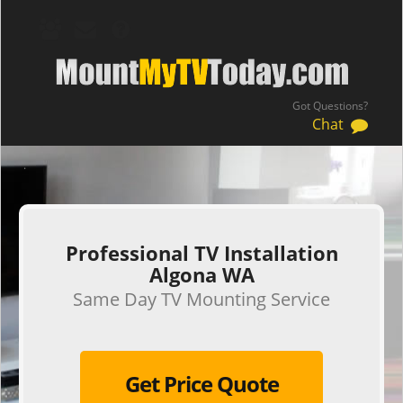
Got Questions?
Chat
.
Professional TV Installation
Algona WA
Same Day TV Mounting Service
Get Price Quote