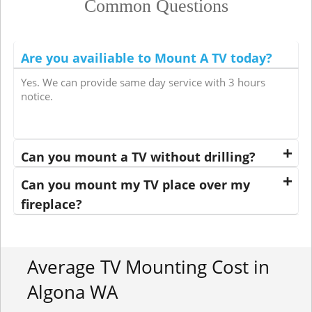
Common Questions
Are you availiable to Mount A TV today?
Yes. We can provide same day service with 3 hours
notice.
Can you mount a TV without drilling?
Can you mount my TV place over my
fireplace?
Average TV Mounting Cost in
Algona WA