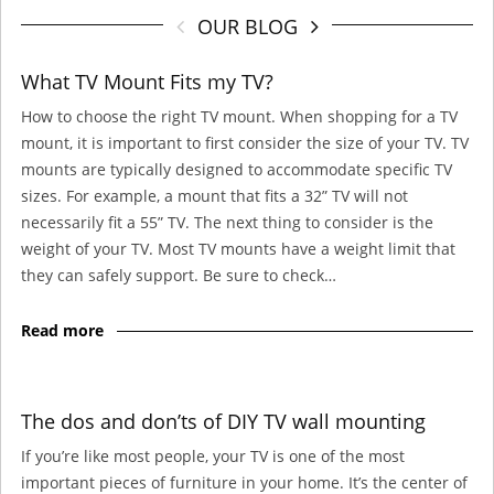
OUR BLOG
What TV Mount Fits my TV?
How to choose the right TV mount. When shopping for a TV
mount, it is important to first consider the size of your TV. TV
mounts are typically designed to accommodate specific TV
sizes. For example, a mount that fits a 32” TV will not
necessarily fit a 55” TV. The next thing to consider is the
weight of your TV. Most TV mounts have a weight limit that
they can safely support. Be sure to check…
Read more
The dos and don’ts of DIY TV wall mounting
If you’re like most people, your TV is one of the most
important pieces of furniture in your home. It’s the center of