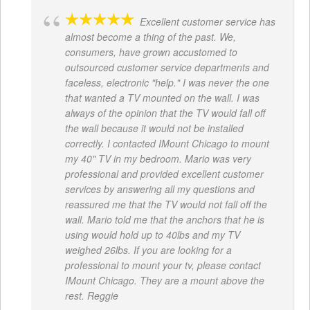
Excellent customer service has
almost become a thing of the past. We,
consumers, have grown accustomed to
outsourced customer service departments and
faceless, electronic "help." I was never the one
that wanted a TV mounted on the wall. I was
always of the opinion that the TV would fall off
the wall because it would not be installed
correctly. I contacted IMount Chicago to mount
my 40" TV in my bedroom. Mario was very
professional and provided excellent customer
services by answering all my questions and
reassured me that the TV would not fall off the
wall. Mario told me that the anchors that he is
using would hold up to 40lbs and my TV
weighed 26lbs. If you are looking for a
professional to mount your tv, please contact
IMount Chicago. They are a mount above the
rest. Reggie