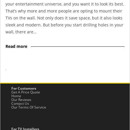
your entertainment universe, and you want it to look its best.
That’s why more and more people are opting to mount their
TVs on the wall. Not only does it save space, but it also looks
sleek and modern. But before you start drilling holes in your
wall, there are…
Read more
-
For Customers
Get A Price Quote
Home
Our Reviews
Contact Us
Our Terms Of Service
For TV Installers